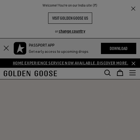
THE
Welcome! You‘re on our India site (₹)
RIENCES
COMMUNITY
VISIT GOLDEN GOOSE US
change country
or
PASSPORT APP
DOWNLOAD
Get early access to upcoming drops
HOME EXPERIENCE SERVICE NOW AVAILABLE. DISCOVER MORE.