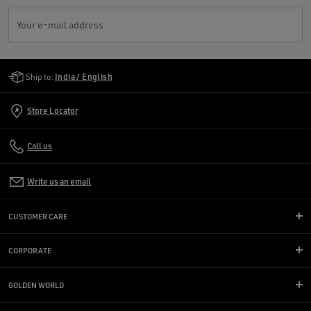
Your e-mail address
Golden Goose Services
Ship to:
India / English
Store Locator
Call us
Write us an email
CUSTOMER CARE
CORPORATE
GOLDEN WORLD