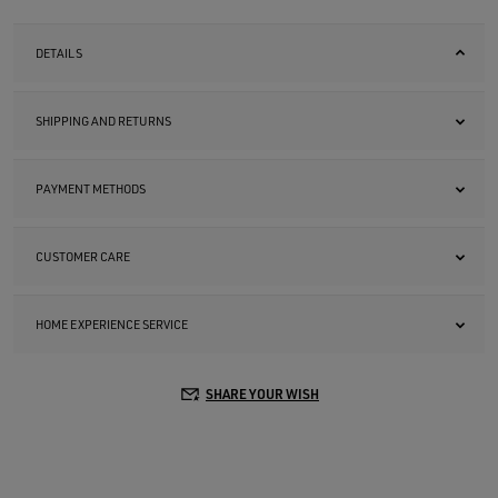
DETAILS
SHIPPING AND RETURNS
PAYMENT METHODS
CUSTOMER CARE
HOME EXPERIENCE SERVICE
SHARE YOUR WISH