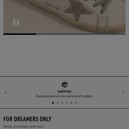
Pause
SHIPPING
Previous
N
Fast and secure in a variety of modes.
FOR DREAMERS ONLY
News, previews, and more.