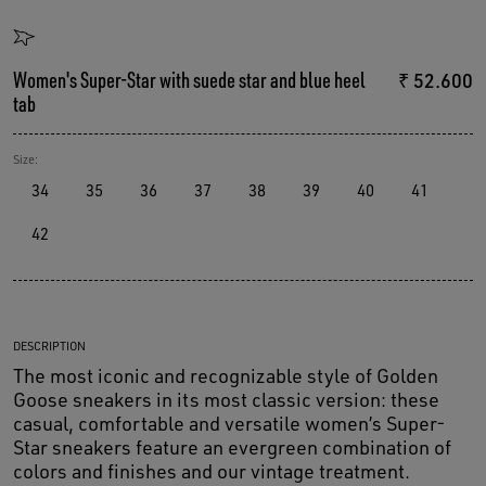
Women's Super-Star with suede star and blue heel
₹ 52.600
tab
Size:
34
35
36
37
38
39
40
41
42
DESCRIPTION
The most iconic and recognizable style of Golden
Goose sneakers in its most classic version: these
casual, comfortable and versatile women’s Super-
Star sneakers feature an evergreen combination of
colors and finishes and our vintage treatment.