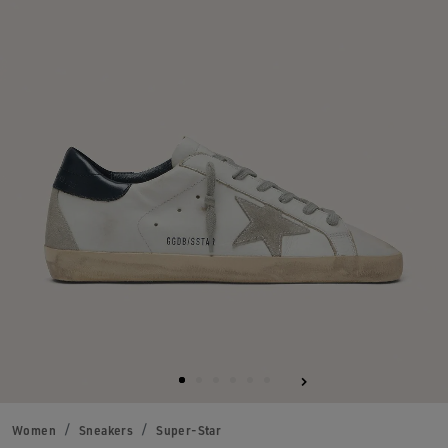
Women
Sneakers
Super-Star