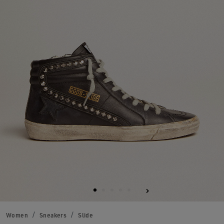
Women
Sneakers
Slide