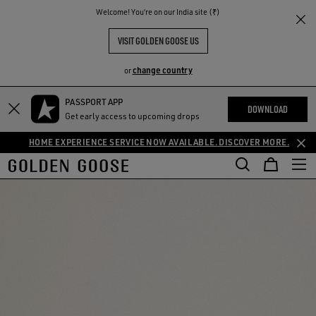
THE
Welcome! You‘re on our India site (₹)
RIENCES
COMMUNITY
VISIT GOLDEN GOOSE US
change country
or
PASSPORT APP
DOWNLOAD
Get early access to upcoming drops
HOME EXPERIENCE SERVICE NOW AVAILABLE. DISCOVER MORE.