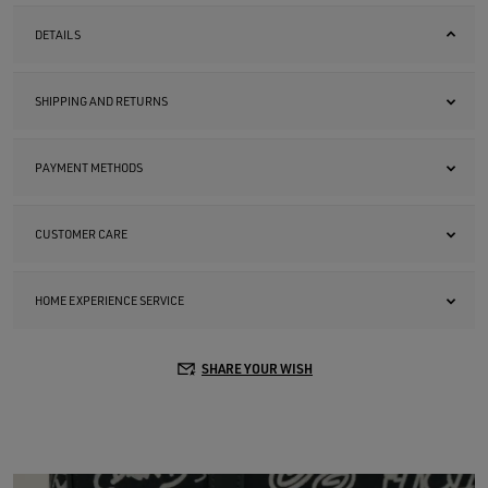
DETAILS
SHIPPING AND RETURNS
PAYMENT METHODS
CUSTOMER CARE
HOME EXPERIENCE SERVICE
SHARE YOUR WISH