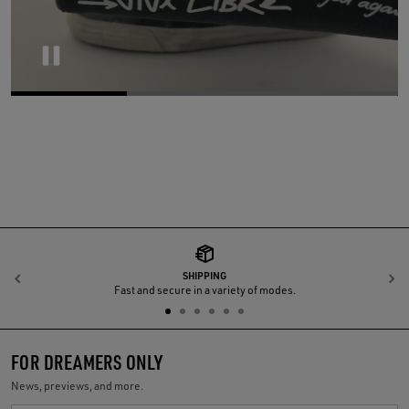
Pause
SHIPPING
Previous
N
Fast and secure in a variety of modes.
FOR DREAMERS ONLY
News, previews, and more.