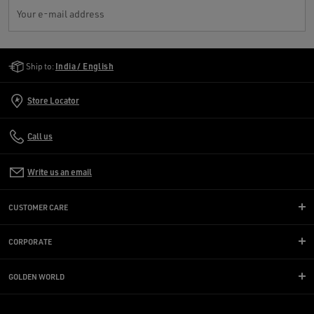
Your e-mail address
Golden Goose Services
Ship to:
India / English
Store Locator
Call us
Write us an email
CUSTOMER CARE
CORPORATE
GOLDEN WORLD