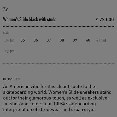
Women's Slide black with studs
₹ 72.000
Size:
34
35
36
37
38
39
40
41
42
DESCRIPTION
An American vibe for this clear tribute to the
skateboarding world. Women’s Slide sneakers stand
out for their glamorous touch, as well as exclusive
finishes and colors: our 100% skateboarding
interpretation of streetwear and urban style.