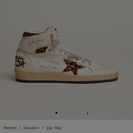
Women
Sneakers
Sky-Star