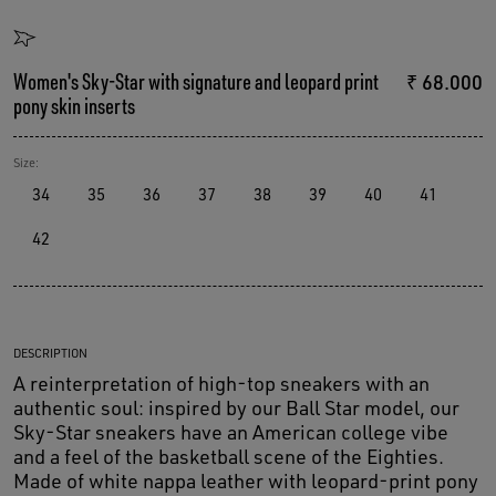
Women's Sky-Star with signature and leopard print
₹ 68.000
pony skin inserts
Size:
34
35
36
37
38
39
40
41
42
DESCRIPTION
A reinterpretation of high-top sneakers with an
authentic soul: inspired by our Ball Star model, our
Sky-Star sneakers have an American college vibe
and a feel of the basketball scene of the Eighties.
Made of white nappa leather with leopard-print pony