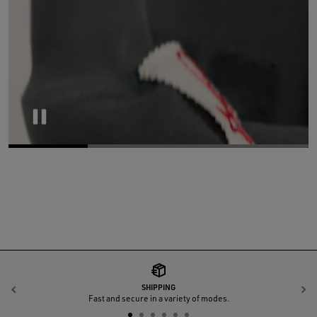
Pause
SHIPPING
Previous
N
Fast and secure in a variety of modes.