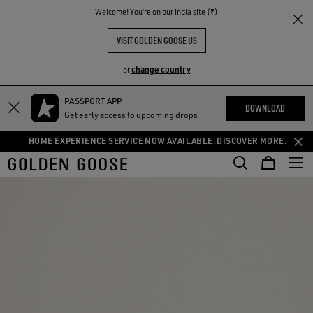
THE
Welcome! You‘re on our India site (₹)
RIENCES
COMMUNITY
VISIT GOLDEN GOOSE US
change country
or
PASSPORT APP
DOWNLOAD
Get early access to upcoming drops
HOME EXPERIENCE SERVICE NOW AVAILABLE. DISCOVER MORE.