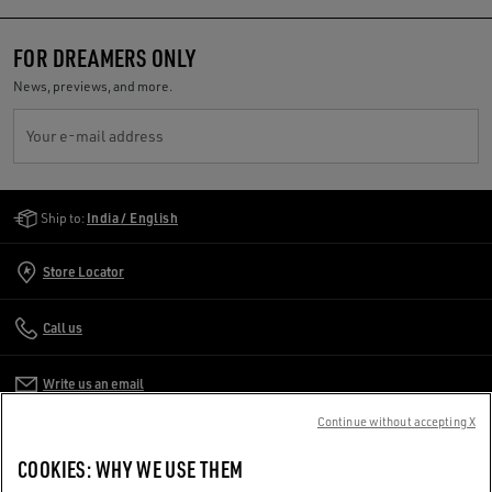
FOR DREAMERS ONLY
News, previews, and more.
Your e-mail address
Golden Goose Services
Ship to:
India / English
Store Locator
Call us
Write us an email
Continue without accepting X
CUSTOMER CARE
COOKIES: WHY WE USE THEM