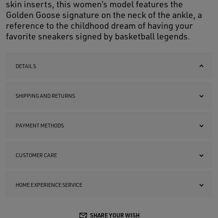
skin inserts, this women’s model features the
Golden Goose signature on the neck of the ankle, a
reference to the childhood dream of having your
favorite sneakers signed by basketball legends.
DETAILS
SHIPPING AND RETURNS
PAYMENT METHODS
CUSTOMER CARE
HOME EXPERIENCE SERVICE
SHARE YOUR WISH