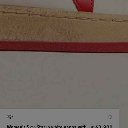
Women's Sky-Star in white nappa with
₹ 62.800