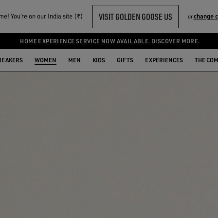
VISIT GOLDEN GOOSE US
e! You‘re on our India site (₹)
change 
or
HOME EXPERIENCE SERVICE NOW AVAILABLE. DISCOVER MORE.
NEAKERS
WOMEN
MEN
KIDS
GIFTS
EXPERIENCES
THE CO