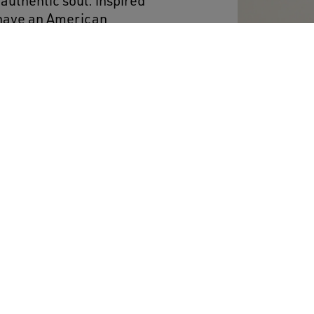
authentic soul: inspired
 have an American
f the Eighties. This
es a red leather star and
nkle, a reference to the
rs signed by basketball
red, and ice-gray laces