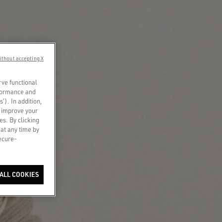
ithout accepting X
rve functional
rformance and
s’). In addition,
o improve your
es. By clicking
 at any time by
secure-
ALL COOKIES