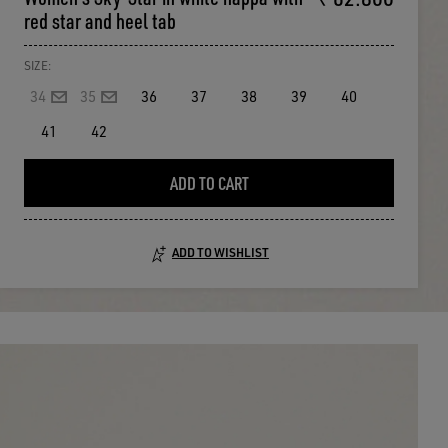
red star and heel tab
SIZE:
34
35
36
37
38
39
40
41
42
ADD TO CART
ADD TO WISHLIST