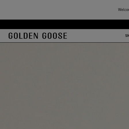
Welcom
S