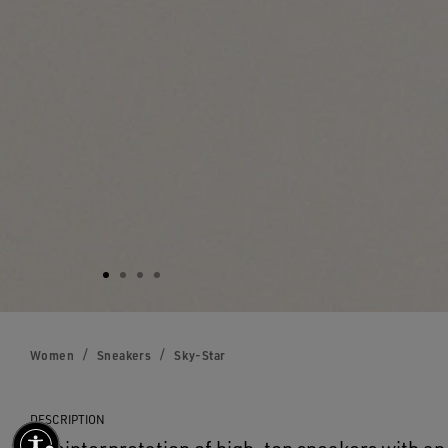
Women
Sneakers
Sky-Star
DESCRIPTION