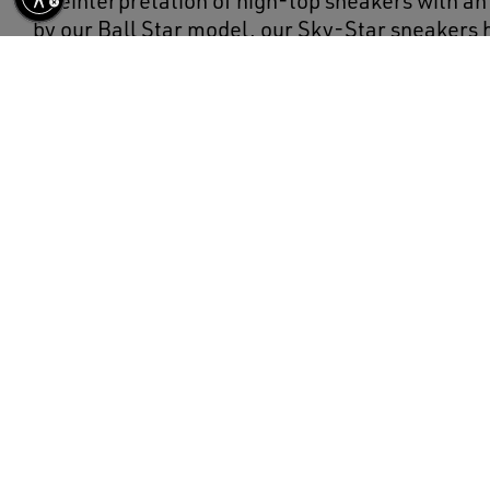
A reinterpretation of high-top sneakers with an 
by our Ball Star model, our Sky-Star sneakers
college vibe and a feel of the basketball scene o
model, with a white nappa leather upper, featur
the Golden Goose signature on the neck of the a
childhood dream of having your favorite sneake
legends. The leather heel tab and sole, both in 
complete the look.
DETAILS
Item No.
GWF00230.F002190.10350
White nappa leather upper
Red leather star
Red leather heel tab
Ice-gray laces
Red sole