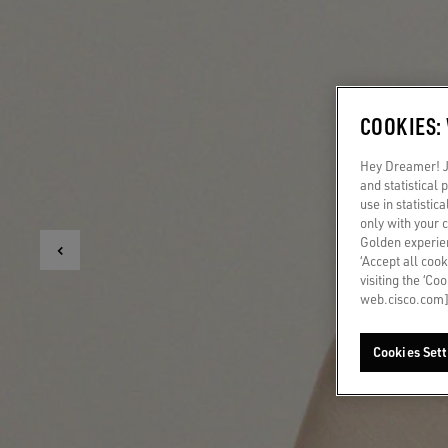
COOKIES:
Hey Dreamer! Ju
and statistical
use in statistic
only with your 
Golden experien
‘Accept all cook
visiting the ‘Co
web.cisco.com]
Cookies Sett