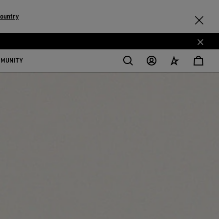
country
MMUNITY