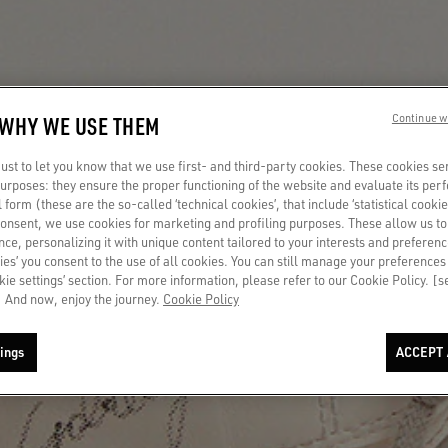
 WHY WE USE THEM
Continue w
st to let you know that we use first- and third-party cookies. These cookies se
 purposes: they ensure the proper functioning of the website and evaluate its pe
al form (these are the so-called ‘technical cookies’, that include ‘statistical cookie
consent, we use cookies for marketing and profiling purposes. These allow us t
ce, personalizing it with unique content tailored to your interests and preferenc
ies’ you consent to the use of all cookies. You can still manage your preferences
okie settings’ section. For more information, please refer to our Cookie Policy. [
 And now, enjoy the journey.
Cookie Policy
ings
ACCEPT 