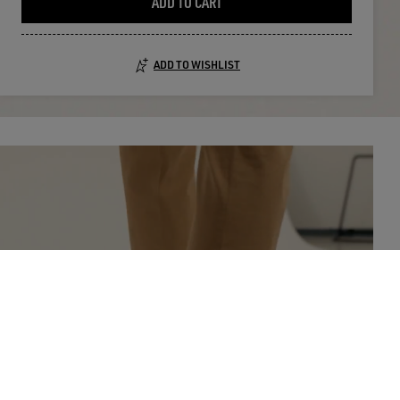
ADD TO CART
ADD TO WISHLIST