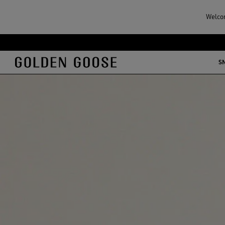
Welcom
S