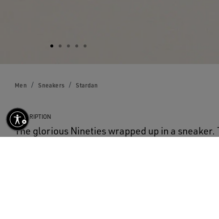
Men
Sneakers
Stardan
DESCRIPTION
The glorious Nineties wrapped up in a sneaker.
pay homage to the basketball icons of that dec
eye on the present. This version with a white le
white leather star and heel tab. The distressed 
white laces add the finishing touch.
DETAILS