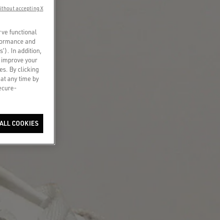
ithout accepting X
rve functional
rformance and
s’). In addition,
o improve your
es. By clicking
 at any time by
secure-
ALL COOKIES