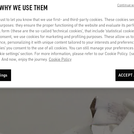
 WHY WE USE THEM
Continue w
st to let you know that we use first- and third-party cookies. These cookies se
 purposes: they ensure the proper functioning of the website and evaluate its pe
al form (these are the so-called ‘technical cookies’, that include ‘statistical cookie
consent, we use cookies for marketing and profiling purposes. These allow us t
ce, personalizing it with unique content tailored to your interests and preferenc
ies’ you consent to the use of all cookies. You can still manage your preferences
okie settings’ section. For more information, please refer to our Cookie Policy. [
 And now, enjoy the journey.
Cookie Policy
ings
ACCEPT 