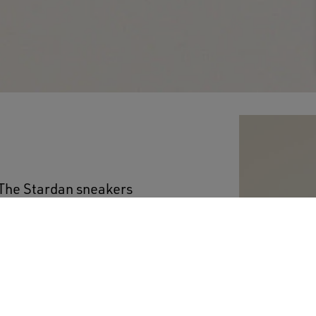
 The Stardan sneakers
ade, while keeping an
ather upper features a
effect on the upper and