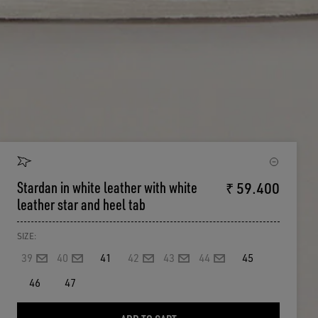
Stardan in white leather with white
₹ 59.400
leather star and heel tab
SIZE:
39
40
41
42
43
44
45
46
47