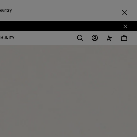
country
MMUNITY