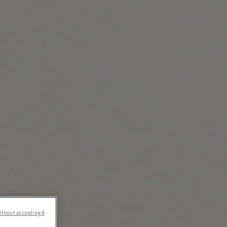
ithout accepting X