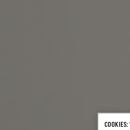
COOKIES: