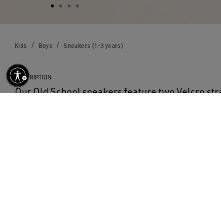
Kids
Boys
Sneakers (1-3 years)
DESCRIPTION
Our Old School sneakers feature two Velcro stra
contrasting logo. With a white leather upper, the
model features a blue suede star and heel tab.
DETAILS
Item No.
GJF00111.F000418.10304
Color: white
Blue suede star
Blue suede heel tab