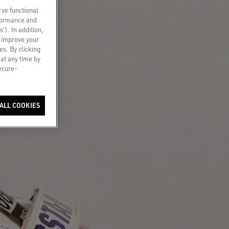
rve functional
rformance and
s’). In addition,
o improve your
es. By clicking
 at any time by
secure-
ALL COOKIES