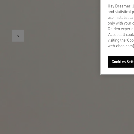
Hey Dreamer! Ju
and statistical
use in statistic
only with your 
Golden experien
‘Accept all cook
visiting the ‘Co
web.cisco.com]
Cookies Sett