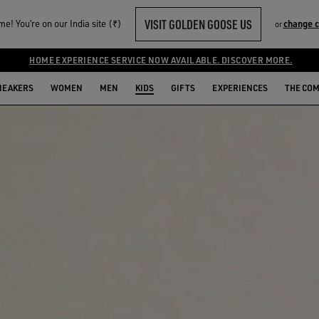
VISIT GOLDEN GOOSE US
e! You‘re on our India site (₹)
change 
or
HOME EXPERIENCE SERVICE NOW AVAILABLE. DISCOVER MORE.
NEAKERS
WOMEN
MEN
KIDS
GIFTS
EXPERIENCES
THE CO