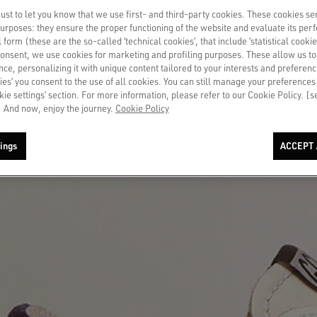
st to let you know that we use first- and third-party cookies. These cookies se
 purposes: they ensure the proper functioning of the website and evaluate its pe
al form (these are the so-called ‘technical cookies’, that include ‘statistical cookie
consent, we use cookies for marketing and profiling purposes. These allow us t
ce, personalizing it with unique content tailored to your interests and preferenc
ies’ you consent to the use of all cookies. You can still manage your preferences
okie settings’ section. For more information, please refer to our Cookie Policy. [
 And now, enjoy the journey.
Cookie Policy
ings
ACCEPT 