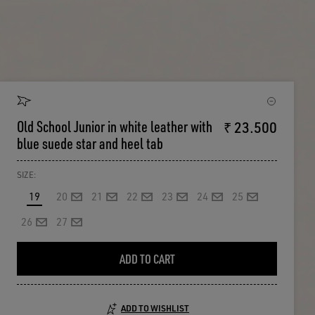
Old School Junior in white leather with
₹ 23.500
blue suede star and heel tab
SIZE:
19
20
21
22
23
24
25
26
27
ADD TO CART
ADD TO WISHLIST