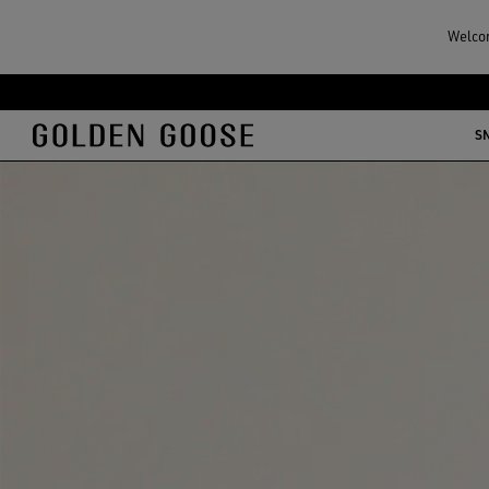
Welcom
S