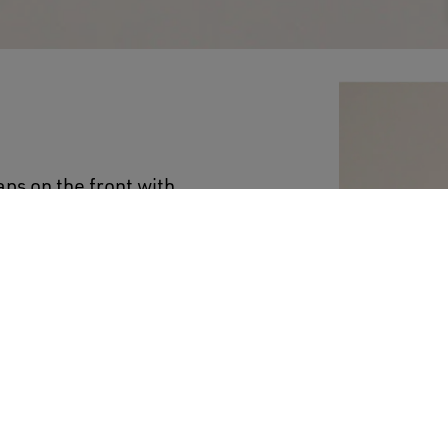
ps on the front with
 Junior version of this