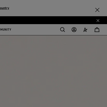
country
MMUNITY