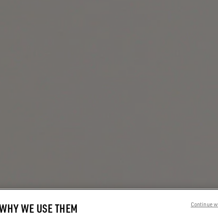
 WHY WE USE THEM
Continue w