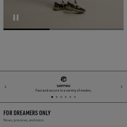
Pause
SHIPPING
Previous
N
Fast and secure in a variety of modes.
FOR DREAMERS ONLY
News, previews, and more.