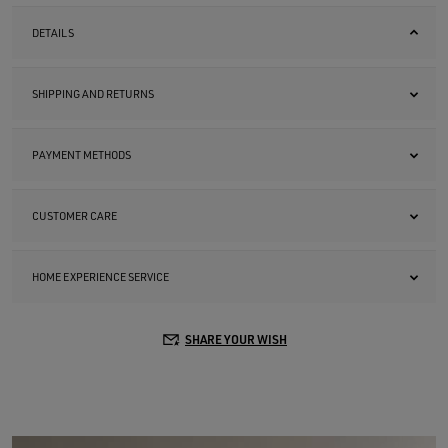
DETAILS
SHIPPING AND RETURNS
PAYMENT METHODS
CUSTOMER CARE
HOME EXPERIENCE SERVICE
SHARE YOUR WISH