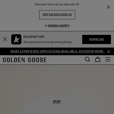
THE
Welcome! You‘re on our India site (₹)
RIENCES
COMMUNITY
VISIT GOLDEN GOOSE US
change country
or
PASSPORT APP
DOWNLOAD
Get early access to upcoming drops
HOME EXPERIENCE SERVICE NOW AVAILABLE. DISCOVER MORE.