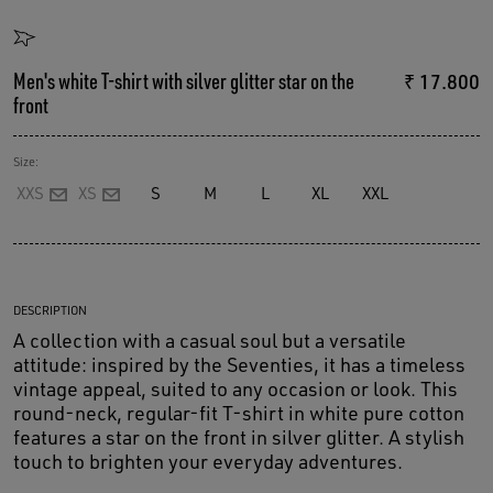
Men's white T-shirt with silver glitter star on the
₹ 17.800
front
Size:
XXS
XS
S
M
L
XL
XXL
DESCRIPTION
A collection with a casual soul but a versatile
attitude: inspired by the Seventies, it has a timeless
vintage appeal, suited to any occasion or look. This
round-neck, regular-fit T-shirt in white pure cotton
features a star on the front in silver glitter. A stylish
touch to brighten your everyday adventures.