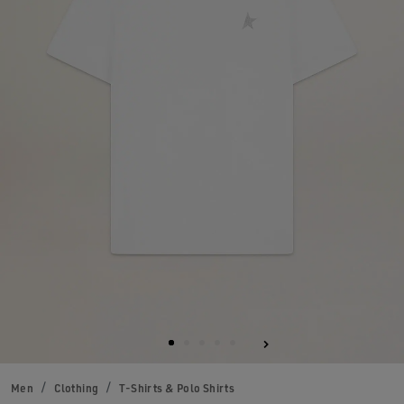
Men
Clothing
T-Shirts & Polo Shirts