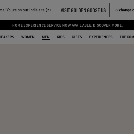
VISIT GOLDEN GOOSE US
e! You‘re on our India site (₹)
change 
or
HOME EXPERIENCE SERVICE NOW AVAILABLE. DISCOVER MORE.
NEAKERS
WOMEN
MEN
KIDS
GIFTS
EXPERIENCES
THE CO