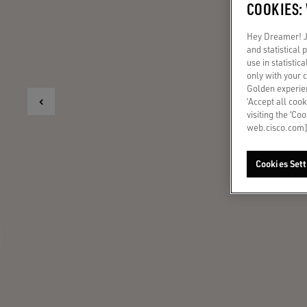
COOKIES:
Hey Dreamer! Ju
and statistical
use in statistic
only with your 
Golden experien
‘Accept all cook
visiting the ‘Co
web.cisco.com]
Cookies Sett