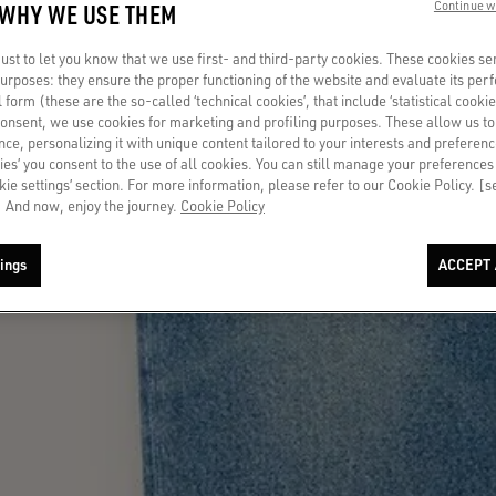
 WHY WE USE THEM
Continue w
st to let you know that we use first- and third-party cookies. These cookies se
 purposes: they ensure the proper functioning of the website and evaluate its pe
al form (these are the so-called ‘technical cookies’, that include ‘statistical cookie
consent, we use cookies for marketing and profiling purposes. These allow us t
ce, personalizing it with unique content tailored to your interests and preferenc
ies’ you consent to the use of all cookies. You can still manage your preferences
okie settings’ section. For more information, please refer to our Cookie Policy. [
 And now, enjoy the journey.
Cookie Policy
ings
ACCEPT 