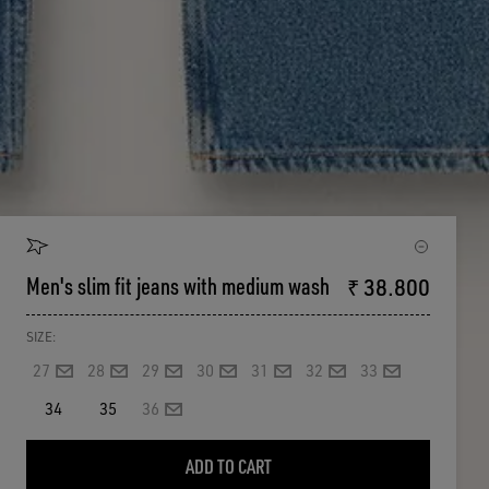
Men's slim fit jeans with medium wash
₹ 38.800
SIZE:
27
28
29
30
31
32
33
34
35
36
ADD TO CART