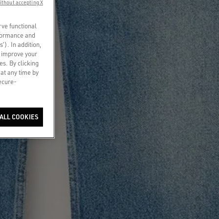
ithout accepting X
rve functional
rformance and
s’). In addition,
o improve your
es. By clicking
 at any time by
secure-
ALL COOKIES