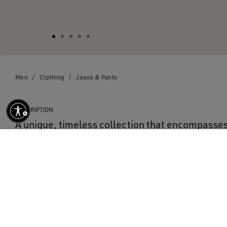
Men
Clothing
Jeans & Pants
DESCRIPTION
A unique, timeless collection that encompasse
Goose, designed to remain with you every day
highs and lows, come rain or shine. These med
slim fit.
DETAILS
Item No.
GMP00596.P000621.50100