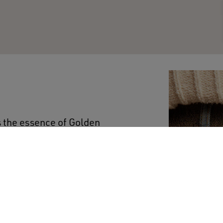
s the essence of Golden
 and accompany your
ium-wash jeans have a