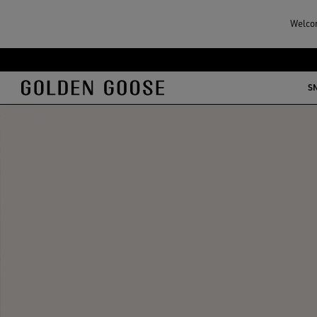
Welcom
S