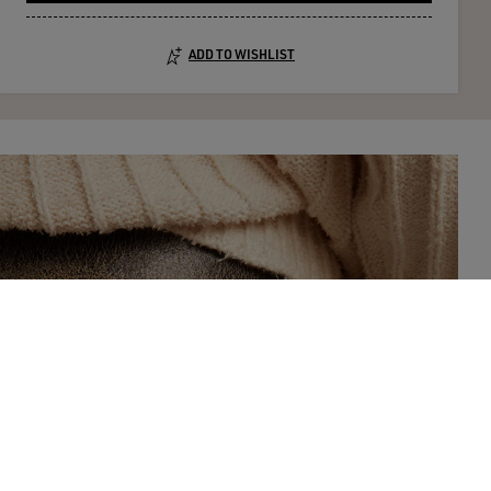
ADD TO WISHLIST