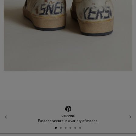
SHIPPING
Previous
N
Fast and secure in a variety of modes.