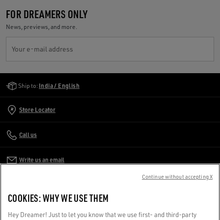
FOR DREAMERS ONLY
News, previews, and more.
Your e-mail address
Golden Goose Services
Ship to:
India / English
Store Locator
Call us
Write us an email
Continue without accepting X
CUSTOMER CARE
COOKIES: WHY WE USE THEM
CORPORATE
Hey Dreamer! Just to let you know that we use first- and third-party