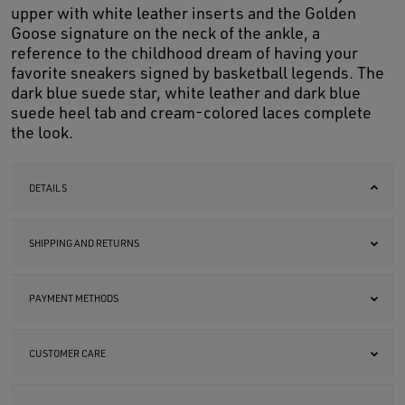
upper with white leather inserts and the Golden
Goose signature on the neck of the ankle, a
reference to the childhood dream of having your
favorite sneakers signed by basketball legends. The
dark blue suede star, white leather and dark blue
suede heel tab and cream-colored laces complete
the look.
DETAILS
SHIPPING AND RETURNS
PAYMENT METHODS
CUSTOMER CARE