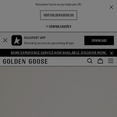
THE
Welcome! You‘re on our India site (₹)
RIENCES
COMMUNITY
VISIT GOLDEN GOOSE US
change country
or
PASSPORT APP
DOWNLOAD
Get early access to upcoming drops
HOME EXPERIENCE SERVICE NOW AVAILABLE. DISCOVER MORE.