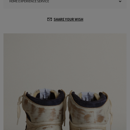
HOME EXPERIENCE SERVICE
SHARE YOUR WISH