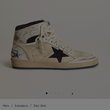
Men
Sneakers
Sky-Star