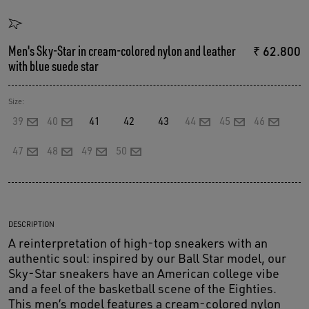
Men's Sky-Star in cream-colored nylon and leather
₹ 62.800
with blue suede star
Size:
39
40
41
42
43
44
45
46
47
48
49
50
DESCRIPTION
A reinterpretation of high-top sneakers with an
authentic soul: inspired by our Ball Star model, our
Sky-Star sneakers have an American college vibe
and a feel of the basketball scene of the Eighties.
This men’s model features a cream-colored nylon