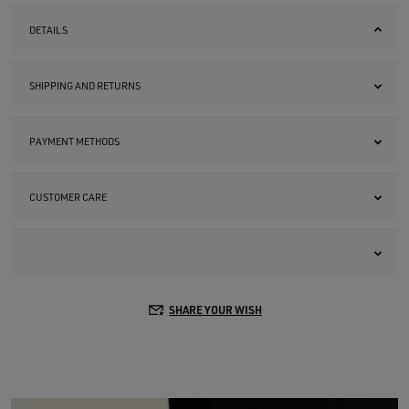
DETAILS
SHIPPING AND RETURNS
PAYMENT METHODS
CUSTOMER CARE
SHARE YOUR WISH