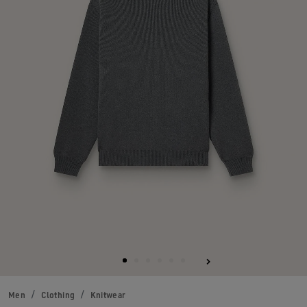
Men
Clothing
Knitwear