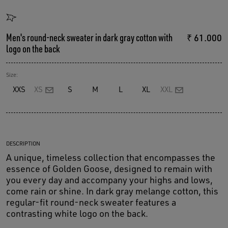
Men's round-neck sweater in dark gray cotton with
₹ 61.000
logo on the back
Size:
XXS
XS
S
M
L
XL
XXL
DESCRIPTION
A unique, timeless collection that encompasses the
essence of Golden Goose, designed to remain with
you every day and accompany your highs and lows,
come rain or shine. In dark gray melange cotton, this
regular-fit round-neck sweater features a
contrasting white logo on the back.