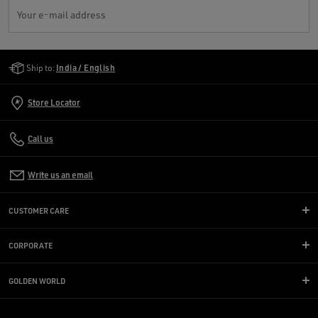
Your e-mail address
Golden Goose Services
Ship to:
India / English
Store Locator
Call us
Write us an email
CUSTOMER CARE
CORPORATE
GOLDEN WORLD