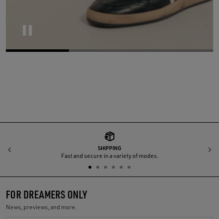
Pause
SHIPPING
Previous
N
Fast and secure in a variety of modes.
FOR DREAMERS ONLY
News, previews, and more.