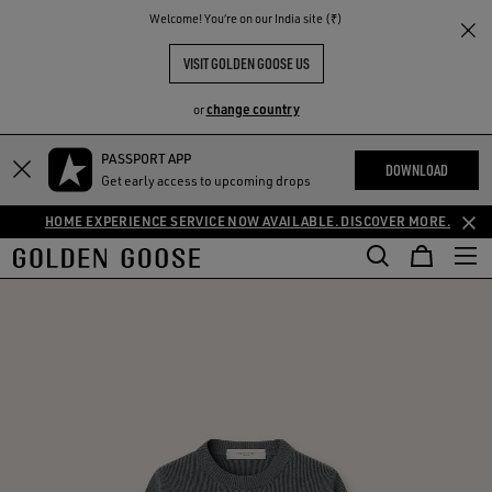
THE
Welcome! You‘re on our India site (₹)
RIENCES
COMMUNITY
VISIT GOLDEN GOOSE US
change country
or
PASSPORT APP
DOWNLOAD
Get early access to upcoming drops
HOME EXPERIENCE SERVICE NOW AVAILABLE. DISCOVER MORE.