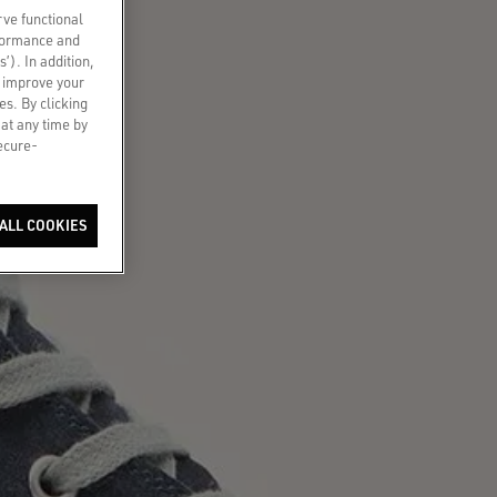
rve functional
rformance and
s’). In addition,
o improve your
es. By clicking
 at any time by
secure-
ALL COOKIES