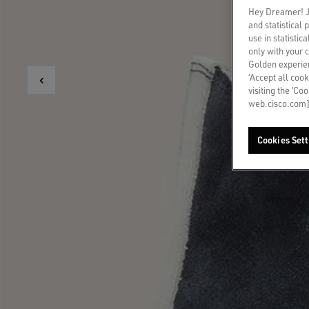
Hey Dreamer! Ju
and statistical
use in statistic
only with your 
Golden experien
‘Accept all cook
visiting the ‘Co
web.cisco.com]
Cookies Sett