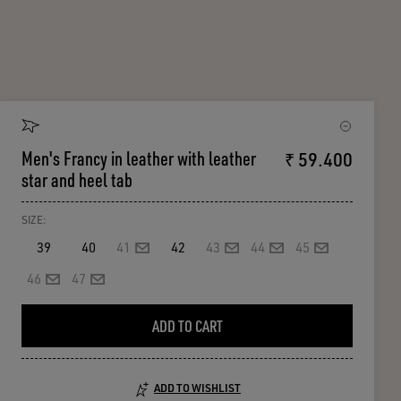
Men's Francy in leather with leather
₹ 59.400
star and heel tab
SIZE:
39
40
41
42
43
44
45
46
47
ADD TO CART
ADD TO WISHLIST