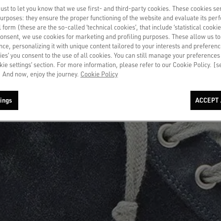
st to let you know that we use first- and third-party cookies. These cookies se
 purposes: they ensure the proper functioning of the website and evaluate its pe
al form (these are the so-called ‘technical cookies’, that include ‘statistical cookie
consent, we use cookies for marketing and profiling purposes. These allow us t
ce, personalizing it with unique content tailored to your interests and preferenc
ies’ you consent to the use of all cookies. You can still manage your preferences
okie settings’ section. For more information, please refer to our Cookie Policy. [
 And now, enjoy the journey.
Cookie Policy
ings
ACCEPT 