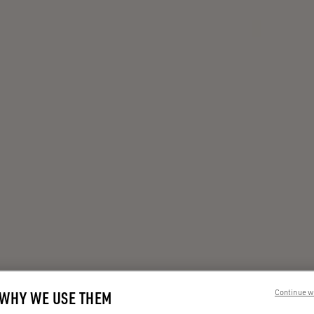
 WHY WE USE THEM
Continue w