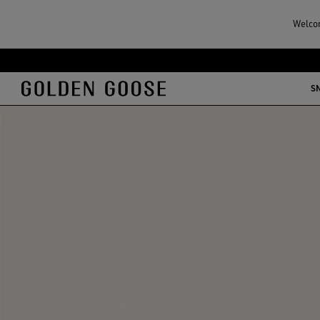
Welcom
S