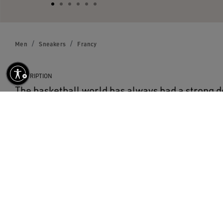
Men
Sneakers
Francy
DESCRIPTION
The basketball world has always had a strong d
collections. Francy is a vintage style influence
with the addition of Golden Goose exclusive deta
DETAILS
Item No.
GMF00113.F000322.50517
Calf suede upper
Leather GGDB star and heel tab
Rubber sole