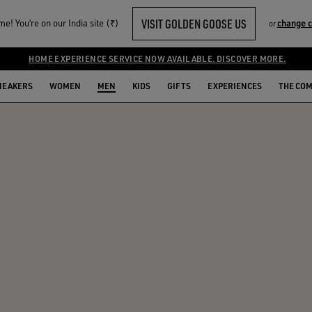
VISIT GOLDEN GOOSE US
e! You‘re on our India site (₹)
change 
or
HOME EXPERIENCE SERVICE NOW AVAILABLE. DISCOVER MORE.
NEAKERS
WOMEN
MEN
KIDS
GIFTS
EXPERIENCES
THE CO