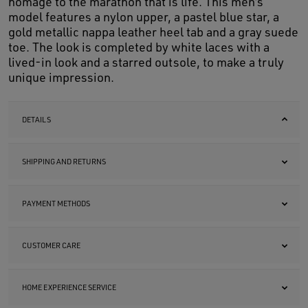
homage to the marathon that is life. This men’s
model features a nylon upper, a pastel blue star, a
gold metallic nappa leather heel tab and a gray suede
toe. The look is completed by white laces with a
lived-in look and a starred outsole, to make a truly
unique impression.
DETAILS
SHIPPING AND RETURNS
PAYMENT METHODS
CUSTOMER CARE
HOME EXPERIENCE SERVICE