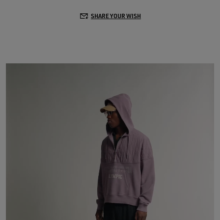
SHARE YOUR WISH