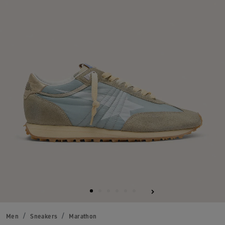
Men
Sneakers
Marathon