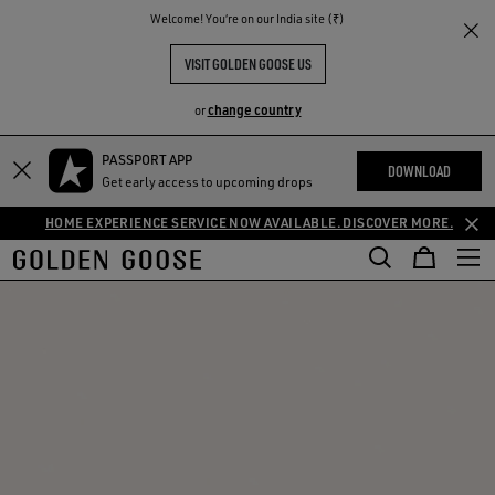
THE
Welcome! You‘re on our India site (₹)
RIENCES
COMMUNITY
VISIT GOLDEN GOOSE US
change country
or
PASSPORT APP
DOWNLOAD
Get early access to upcoming drops
HOME EXPERIENCE SERVICE NOW AVAILABLE. DISCOVER MORE.