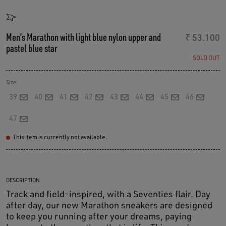
Men’s Marathon with light blue nylon upper and
₹ 53.100
pastel blue star
SOLD OUT
Size:
39
40
41
42
43
44
45
46
47
This item is currently not available.
DESCRIPTION
Track and field-inspired, with a Seventies flair. Day
after day, our new Marathon sneakers are designed
to keep you running after your dreams, paying