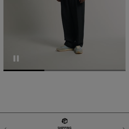
Pause
SHIPPING