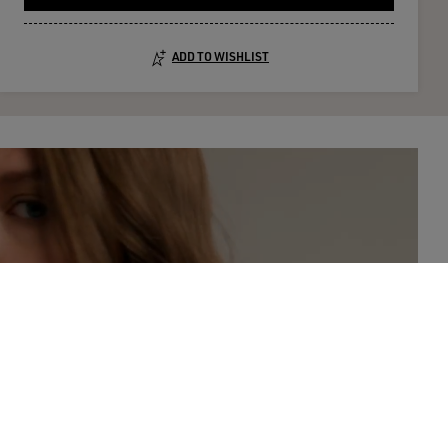
ADD TO WISHLIST