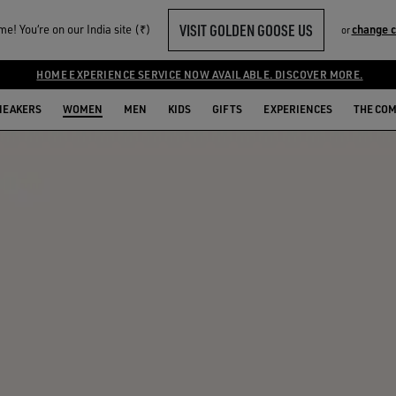
VISIT GOLDEN GOOSE US
e! You‘re on our India site (₹)
change 
or
HOME EXPERIENCE SERVICE NOW AVAILABLE. DISCOVER MORE.
NEAKERS
WOMEN
MEN
KIDS
GIFTS
EXPERIENCES
THE CO