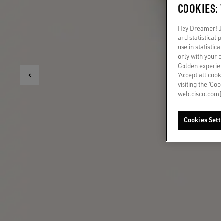
COOKIES:
Hey Dreamer! Ju
and statistical
use in statistic
only with your 
Golden experien
‘Accept all cook
visiting the ‘Co
web.cisco.com]
Cookies Sett