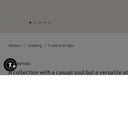
Women
Clothing
T-shirts & Tops
DESCRIPTION
A collection with a casual soul but a versatile at
Seventies, it has a timeless vintage appeal, sui
round-neck, regular-fit T-shirt in black pure co
the front and a maxi star on the back, both in w
for all your looks.
DETAILS