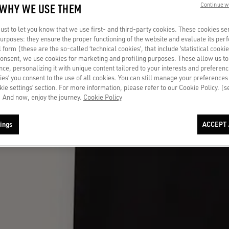
 WHY WE USE THEM
Continue w
st to let you know that we use first- and third-party cookies. These cookies se
 purposes: they ensure the proper functioning of the website and evaluate its pe
al form (these are the so-called ‘technical cookies’, that include ‘statistical cookie
consent, we use cookies for marketing and profiling purposes. These allow us t
ce, personalizing it with unique content tailored to your interests and preferenc
ies’ you consent to the use of all cookies. You can still manage your preferences
okie settings’ section. For more information, please refer to our Cookie Policy. [
 And now, enjoy the journey.
Cookie Policy
ings
ACCEPT 