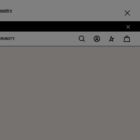
country
MMUNITY