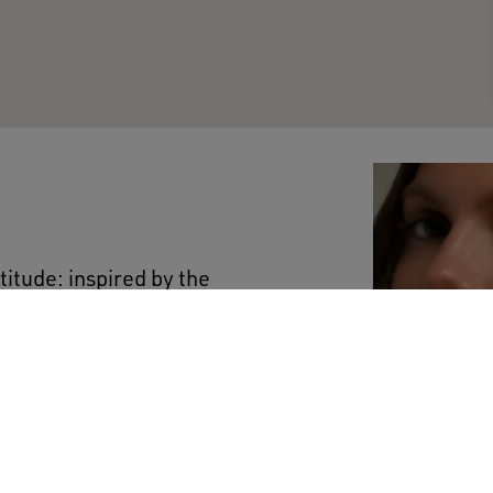
titude: inspired by the
ted to any occasion. This
tton features a logo on
hite. A versatile garment