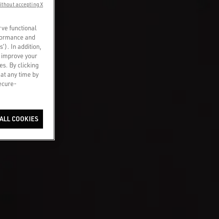
ithout accepting X
rve functional
rformance and
s’). In addition,
o improve your
es. By clicking
 at any time by
secure-
ALL COOKIES