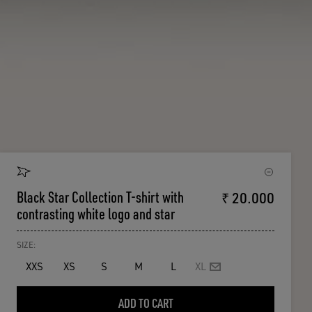
Black Star Collection T-shirt with
₹ 20.000
contrasting white logo and star
SIZE:
XXS
XS
S
M
L
XL
ADD TO CART