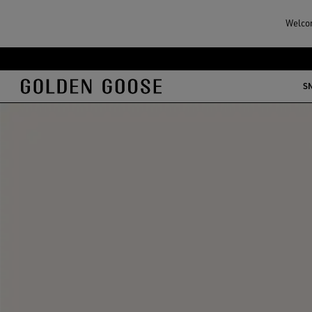
Welcom
S