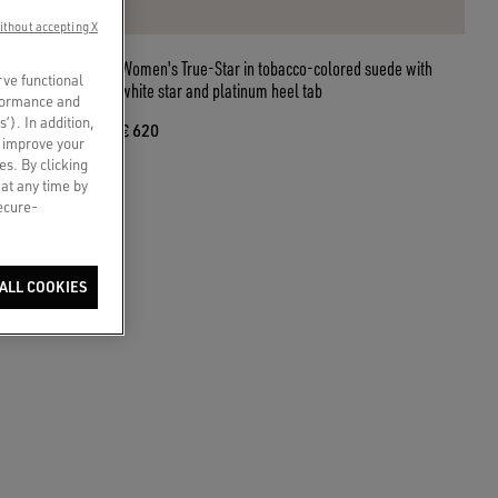
ithout accepting X
h Swarovski
Women's True-Star in tobacco-colored suede with
rve functional
white star and platinum heel tab
rformance and
s’). In addition,
€ 620
o improve your
es. By clicking
 at any time by
secure-
ALL COOKIES