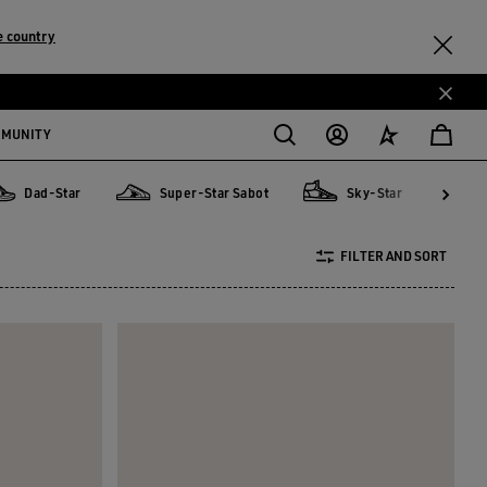
e country
MMUNITY
Dad-Star
Super-Star Sabot
Sky-Star
d-Star
Super-Star Sabot
Sky-Star
V-Star
FILTER AND SORT