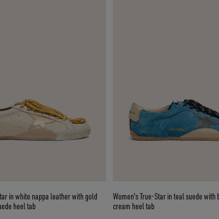
r in white nappa leather with gold
Women's True-Star in teal suede with 
uede heel tab
cream heel tab