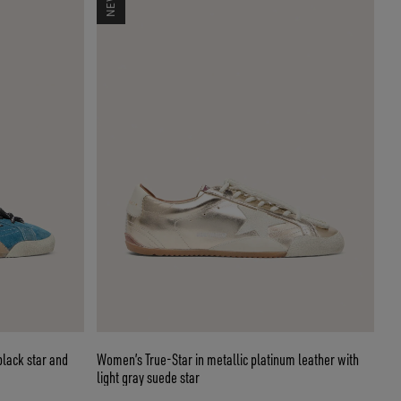
black star and
Women’s True-Star in metallic platinum leather with
light gray suede star