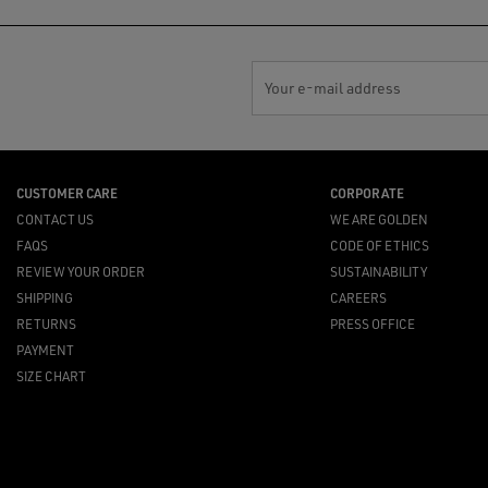
Your e-mail address
CUSTOMER CARE
CORPORATE
CONTACT US
WE ARE GOLDEN
FAQS
CODE OF ETHICS
REVIEW YOUR ORDER
SUSTAINABILITY
SHIPPING
CAREERS
RETURNS
PRESS OFFICE
PAYMENT
SIZE CHART