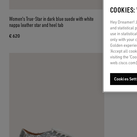
COOKIES:
Women's True-Star in dark blue suede with white
Women's True-Sta
Hey Dreamer! Ju
nappa leather star and heel tab
silver star and h
and statistical
use in statistic
€ 620
€ 620
only with your 
Golden experien
‘Accept all cook
visiting the ‘Co
web.cisco.com]
Cookies Sett