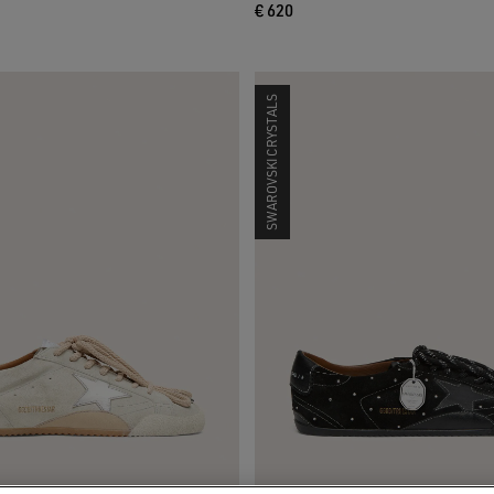
€ 620
SWAROVSKI CRYSTALS