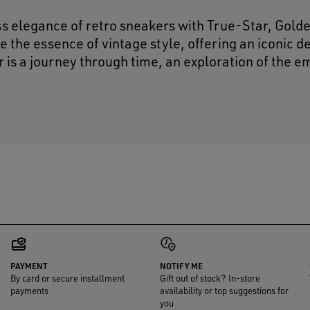
ss elegance of retro sneakers with True-Star, Gold
e the essence of vintage style, offering an iconic d
r is a journey through time, an exploration of the e
PAYMENT
NOTIFY ME
By card or secure installment
Gift out of stock? In-store
payments
availability or top suggestions for
you