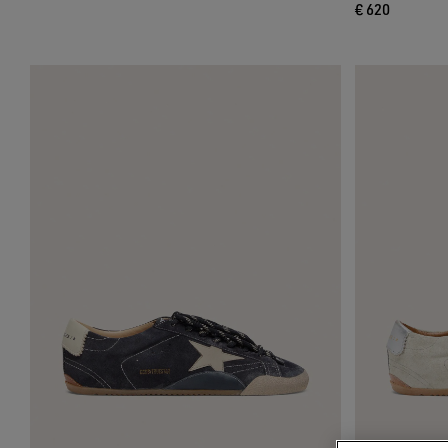
€ 620