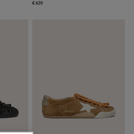
€ 620