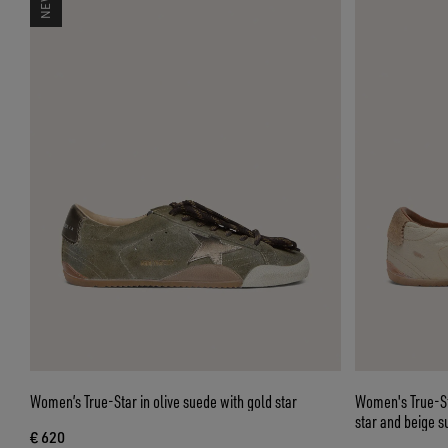
Women’s True-Star in olive suede with gold star
Women's True-Sta
star and beige s
€ 620