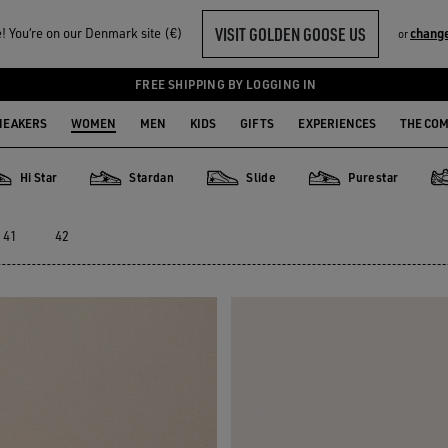
VISIT GOLDEN GOOSE US
 You‘re on our Denmark site (€)
chang
or
FREE SHIPPING BY LOGGING IN
NEAKERS
WOMEN
MEN
KIDS
GIFTS
EXPERIENCES
THE CO
Hi Star
Stardan
Slide
Purestar
Star
Stardan
Slide
Purestar
Da
41
42