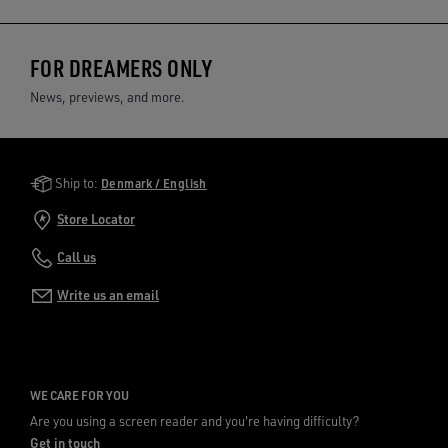
FOR DREAMERS ONLY
News, previews, and more.
Golden Goose Services
Ship to:
Denmark / English
Store Locator
Call us
Write us an email
WE CARE FOR YOU
Are you using a screen reader and you're having difficulty?
Get in touch