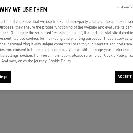
 WHY WE USE THEM
Continue w
r in light gray suede with metallic
Women's True-Star in black suede wit
st to let you know that we use first- and third-party cookies. These cookies se
eel tab
crystals and black leather star
 purposes: they ensure the proper functioning of the website and evaluate its pe
al form (these are the so-called ‘technical cookies’, that include ‘statistical cookie
€ 840
consent, we use cookies for marketing and profiling purposes. These allow us t
ce, personalizing it with unique content tailored to your interests and preferenc
ies’ you consent to the use of all cookies. You can still manage your preferences
okie settings’ section. For more information, please refer to our Cookie Policy. [
 And now, enjoy the journey.
Cookie Policy
ings
ACCEPT 