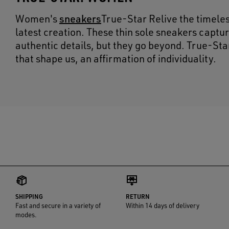
sneakers
Women's
True-Star Relive the timele
latest creation. These thin sole sneakers captur
authentic details, but they go beyond. True-Sta
that shape us, an affirmation of individuality.
SHIPPING
RETURN
Fast and secure in a variety of
Within 14 days of delivery
modes.