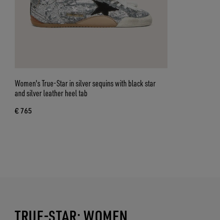
Women's True-Star in silver sequins with black star
and silver leather heel tab
€ 765
TRUE-STAR: WOMEN