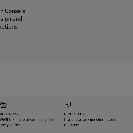
en Goose's
esign and
motions
GIFT WRAP
CONTACT US
We'll take care of surprising the
If you have any question, by email
one you love
or phone