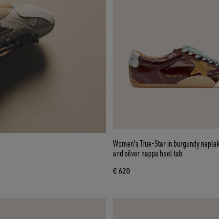
Women's True-Star in burgundy naplak
and silver nappa heel tab
€ 620