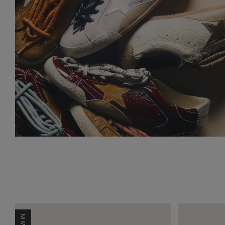
NEW IN