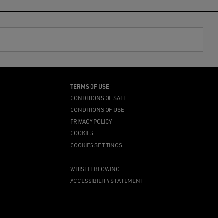
TERMS OF USE
CONDITIONS OF SALE
CONDITIONS OF USE
PRIVACY POLICY
COOKIES
COOKIES SETTINGS
WHISTLEBLOWING
ACCESSIBILITY STATEMENT