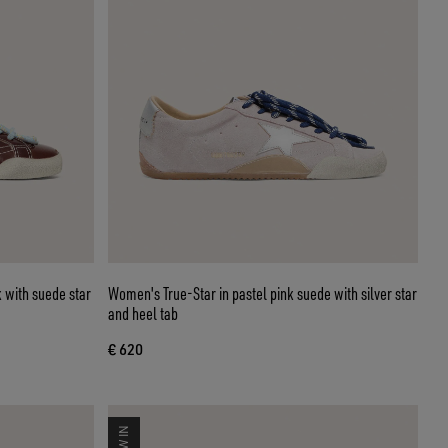
 with suede star
Women's True-Star in pastel pink suede with silver star
and heel tab
€ 620
NEW IN