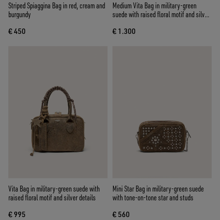
Striped Spiaggina Bag in red, cream and
Medium Vita Bag in military-green
burgundy
suede with raised floral motif and silver
details
€ 450
€ 1.300
Vita Bag in military-green suede with
Mini Star Bag in military-green suede
raised floral motif and silver details
with tone-on-tone star and studs
€ 995
€ 560