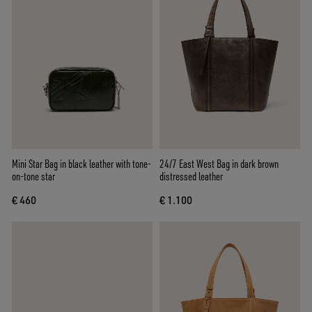
Mini Star Bag in black leather with tone-
24/7 East West Bag in dark brown
on-tone star
distressed leather
€ 460
€ 1.100