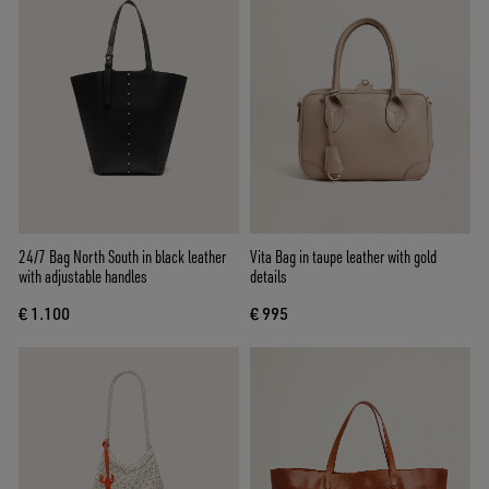
24/7 Bag North South in black leather
Vita Bag in taupe leather with gold
with adjustable handles
details
€ 1.100
€ 995