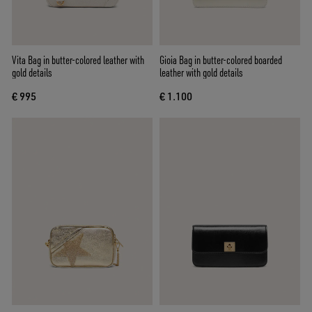
Vita Bag in butter-colored leather with
Gioia Bag in butter-colored boarded
gold details
leather with gold details
€ 995
€ 1.100