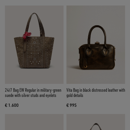
24/7 Bag EW Regular in military-green
Vita Bag in black distressed leather with
suede with silver studs and eyelets
gold details
€ 1.600
€ 995