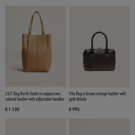
24/7 Bag North South in cappuccino-
Vita Bag in brown vintage leather with
colored leather with adjustable handles
gold details
€ 1.100
€ 995