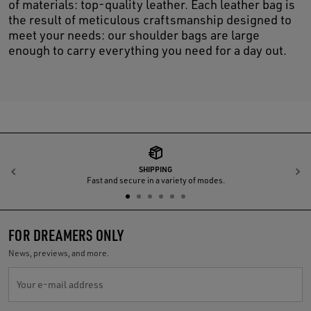
of materials: top-quality leather. Each leather bag is
the result of meticulous craftsmanship designed to
meet your needs: our shoulder bags are large
enough to carry everything you need for a day out.
SHIPPING
Previous
N
Fast and secure in a variety of modes.
FOR DREAMERS ONLY
News, previews, and more.
Your e-mail address