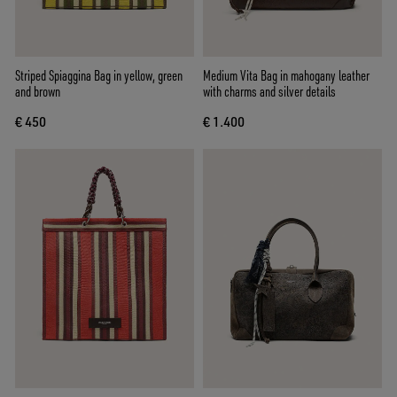
Striped Spiaggina Bag in yellow, green
Medium Vita Bag in mahogany leather
and brown
with charms and silver details
€ 450
€ 1.400