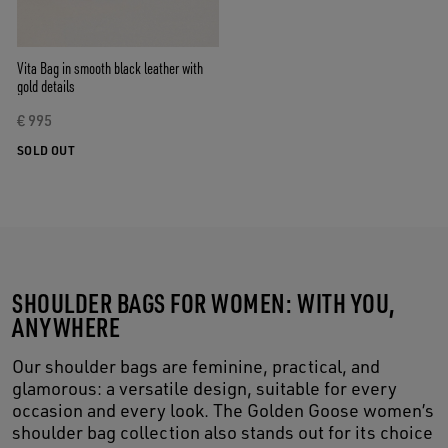
Vita Bag in smooth black leather with
gold details
€ 995
SOLD OUT
SHOULDER BAGS FOR WOMEN: WITH YOU,
ANYWHERE
Our shoulder bags are feminine, practical, and
glamorous: a versatile design, suitable for every
occasion and every look. The Golden Goose women’s
shoulder bag collection also stands out for its choice