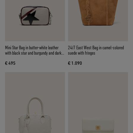
Mini Star Bag in butter-white leather
24/7 East West Bag in camel-colored
with black star and burgundy and dark
suede with fringes
blue details
€ 495
€ 1.090