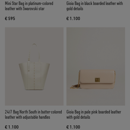
Mini Star Bag in platinum-colored
Gioia Bag in black boarded leather with
leather with Swarovski star
gold details
€ 595
€ 1.100
24/7 Bag North South in butter-colored
Gioia Bag in pale pink boarded leather
leather with adjustable handles
with gold details
€ 1.100
€ 1.100