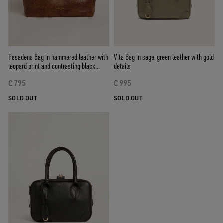
Pasadena Bag in hammered leather with
Vita Bag in sage-green leather with gold
leopard print and contrasting black
details
handles
€ 795
€ 995
SOLD OUT
SOLD OUT