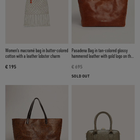
Women's macramé bag in butter-colored
Pasadena Bag in tan-colored glossy
cotton with a leather lobster charm
hammered leather with gold logo on the
front
€ 195
€ 695
SOLD OUT