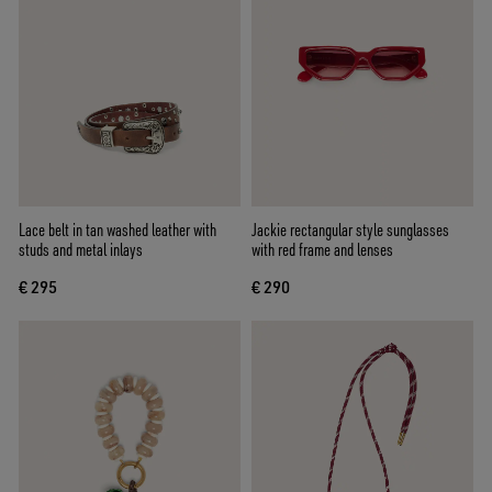
Lace belt in tan washed leather with
Jackie rectangular style sunglasses
studs and metal inlays
with red frame and lenses
€ 295
€ 290