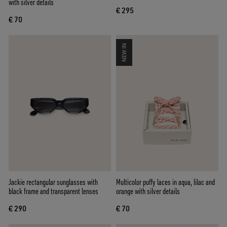
with silver details
€ 295
€ 70
NEW IN
Jackie rectangular sunglasses with
Multicolor puffy laces in aqua, lilac and
black frame and transparent lenses
orange with silver details
€ 290
€ 70