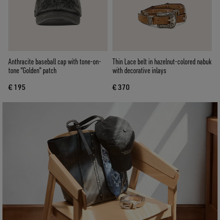
Anthracite baseball cap with tone-on-
Thin Lace belt in hazelnut-colored nabuk
tone “Golden” patch
with decorative inlays
€ 195
€ 370