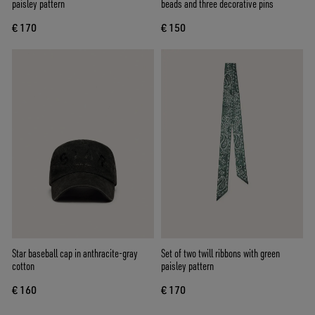
paisley pattern
beads and three decorative pins
€ 170
€ 150
Star baseball cap in anthracite-gray
Set of two twill ribbons with green
cotton
paisley pattern
€ 160
€ 170