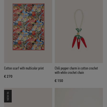
Cotton scarf with multicolor print
Chili pepper charm in cotton crochet
with white crochet chain
€ 270
€ 150
NEW IN