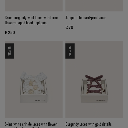
Skins burgundy wool laces with three
Jacquard leopard-print laces
flower-shaped bead appliqués
€ 70
€ 250
NEW IN
NEW IN
Skins white crinkle laces with flower-
Burgundy laces with gold details