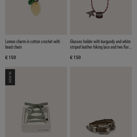
Lemon charm in cotton crochet with
Glasses holder with burgundy and white
bead chain
striped leather hiking lace and two floral
clips
€ 150
€ 150
NEW IN