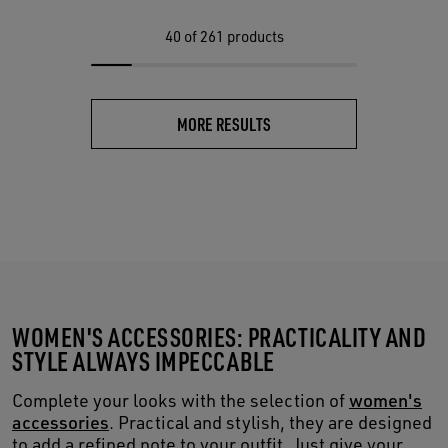
40
of 261 products
MORE RESULTS
WOMEN'S ACCESSORIES: PRACTICALITY AND
STYLE ALWAYS IMPECCABLE
Complete your looks with the selection of
women's
accessories
. Practical and stylish, they are designed
to add a refined note to your outfit. Just give your