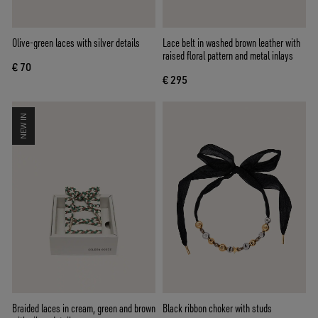
Olive-green laces with silver details
Lace belt in washed brown leather with
raised floral pattern and metal inlays
€ 70
€ 295
NEW IN
Braided laces in cream, green and brown
Black ribbon choker with studs