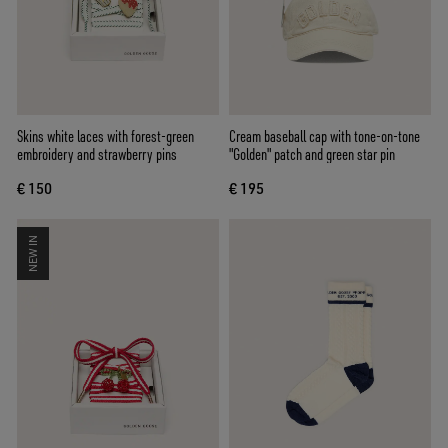
Skins white laces with forest-green
Cream baseball cap with tone-on-tone
embroidery and strawberry pins
"Golden" patch and green star pin
€ 150
€ 195
NEW IN