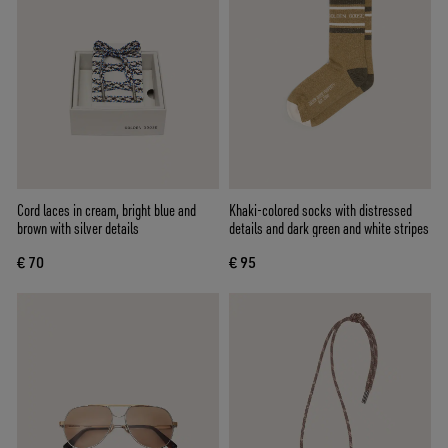
Cord laces in cream, bright blue and
Khaki-colored socks with distressed
brown with silver details
details and dark green and white stripes
€ 70
€ 95