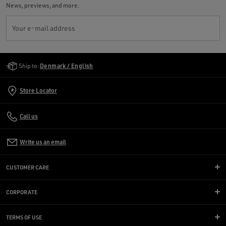
News, previews, and more.
Your e-mail address
Golden Goose Services
Ship to:
Denmark / English
Store Locator
Call us
Write us an email
CUSTOMER CARE
CORPORATE
TERMS OF USE