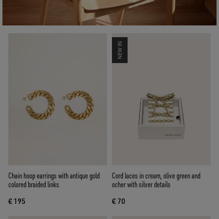
NEW IN
Chain hoop earrings with antique gold
Cord laces in cream, olive green and
colored braided links
ocher with silver details
€ 195
€ 70