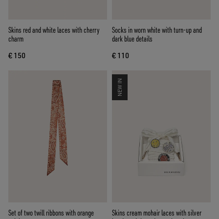
Skins red and white laces with cherry
Socks in worn white with turn-up and
charm
dark blue details
€ 150
€ 110
NEW IN
Set of two twill ribbons with orange
Skins cream mohair laces with silver