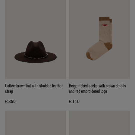
Coffee-brown hat with studded leather
Beige ribbed socks with brown details
strap
and red embroidered logo
€ 350
€ 110