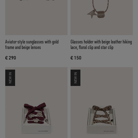
Aviator-style sunglasses with gold
Glasses holder with beige leather hiking
frame and beige lenses
lace, floral clip and star clip
€ 290
€ 150
NEW IN
NEW IN