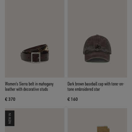
Women’s Sierra belt in mahogany
Dark brown baseball cap with tone-on-
leather with decorative studs
tone embroidered star
€ 370
€ 160
NEW IN