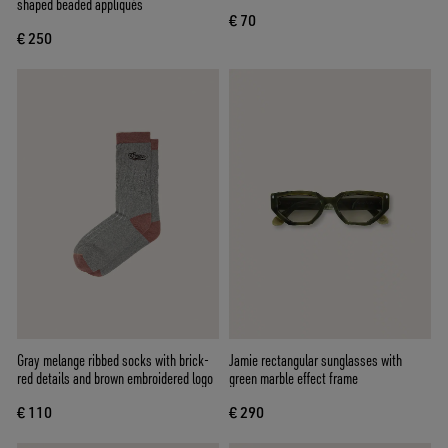
shaped beaded appliqués
€ 70
€ 250
Gray melange ribbed socks with brick-
Jamie rectangular sunglasses with
red details and brown embroidered logo
green marble effect frame
€ 110
€ 290