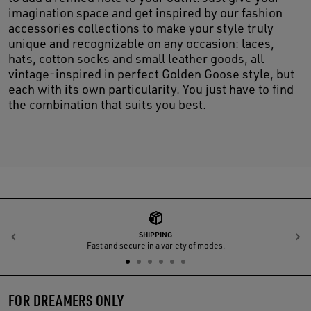
imagination space and get inspired by our fashion
accessories collections to make your style truly
unique and recognizable on any occasion: laces,
hats, cotton socks and small leather goods, all
vintage-inspired in perfect Golden Goose style, but
each with its own particularity. You just have to find
the combination that suits you best.
SHIPPING
Previous
N
Fast and secure in a variety of modes.
FOR DREAMERS ONLY