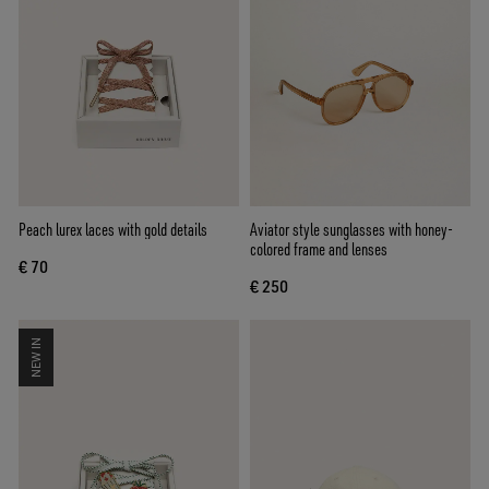
Peach lurex laces with gold details
Aviator style sunglasses with honey-
colored frame and lenses
€ 70
€ 250
NEW IN