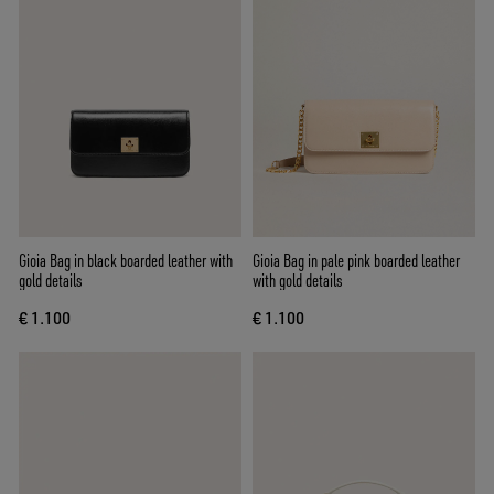
Gioia Bag in black boarded leather with
Gioia Bag in pale pink boarded leather
gold details
with gold details
€ 1.100
€ 1.100