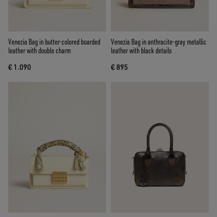
Venezia Bag in butter-colored boarded
Venezia Bag in anthracite-gray metallic
leather with double charm
leather with black details
€ 1.090
€ 895