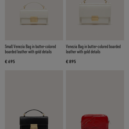
Small Venezia Bag in butter-colored
Venezia Bag in butter-colored boarded
boarded leather with gold details
leather with gold details
€ 695
€ 895