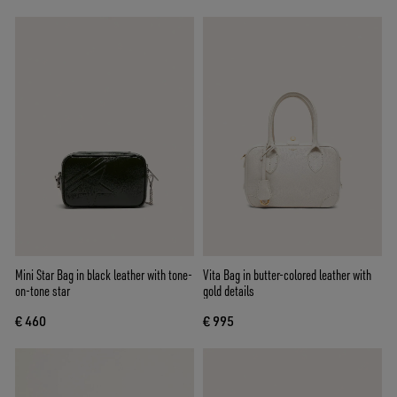
Mini Star Bag in black leather with tone-
Vita Bag in butter-colored leather with
on-tone star
gold details
€ 460
€ 995