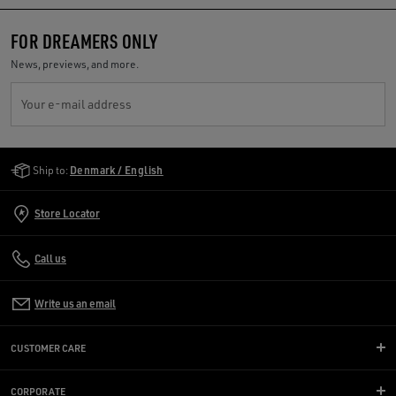
FOR DREAMERS ONLY
News, previews, and more.
Your e-mail address
Golden Goose Services
Ship to:
Denmark / English
Store Locator
Call us
Write us an email
CUSTOMER CARE
CORPORATE