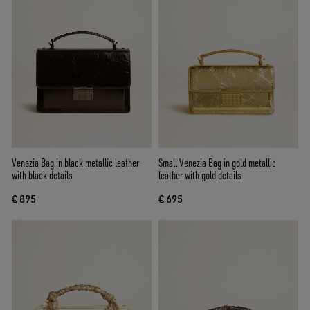
Venezia Bag in black metallic leather
Small Venezia Bag in gold metallic
with black details
leather with gold details
€ 895
€ 695