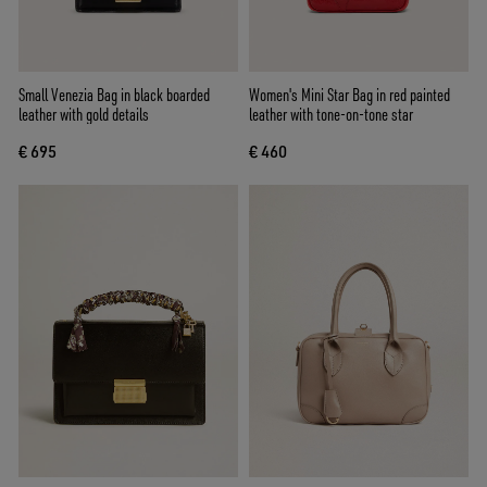
Small Venezia Bag in black boarded
Women's Mini Star Bag in red painted
leather with gold details
leather with tone-on-tone star
€ 695
€ 460