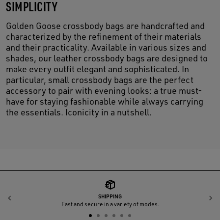
SIMPLICITY
Golden Goose crossbody bags are handcrafted and
characterized by the refinement of their materials
and their practicality. Available in various sizes and
shades, our leather crossbody bags are designed to
make every outfit elegant and sophisticated. In
particular, small crossbody bags are the perfect
accessory to pair with evening looks: a true must-
have for staying fashionable while always carrying
the essentials. Iconicity in a nutshell.
SHIPPING
Previous
N
Fast and secure in a variety of modes.