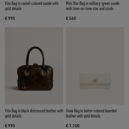
Vita Bag in camel-colored suede with
Mini Star Bag in military-green suede
gold details
with tone-on-tone star and studs
€ 995
€ 560
Vita Bag in black distressed leather with
Gioia Bag in butter-colored boarded
gold details
leather with gold details
€ 995
€ 1.100