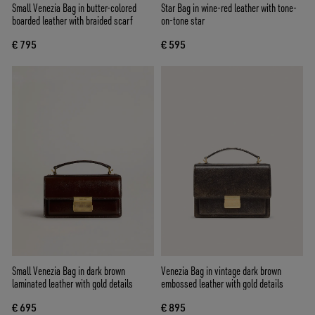
Small Venezia Bag in butter-colored
Star Bag in wine-red leather with tone-
boarded leather with braided scarf
on-tone star
€ 795
€ 595
Small Venezia Bag in dark brown
Venezia Bag in vintage dark brown
laminated leather with gold details
embossed leather with gold details
€ 695
€ 895