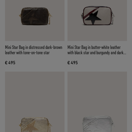
Mini Star Bag in distressed dark-brown
Mini Star Bag in butter-white leather
leather with tone-on-tone star
with black star and burgundy and dark
blue details
€ 495
€ 495