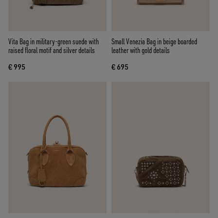
Vita Bag in military-green suede with
Small Venezia Bag in beige boarded
raised floral motif and silver details
leather with gold details
€ 995
€ 695