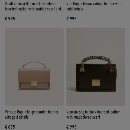
Small Venezia Bag in butter-colored
Vita Bag in brown vintage leather with
boarded leather with braided scarf and
gold details
double charm
€ 995
€ 995
Venezia Bag in beige boarded leather
Venezia Bag in black boarded leather
with gold details
with multicolored scarf
€ 895
€ 995