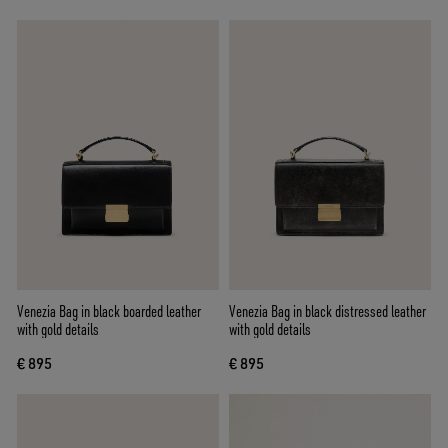
Venezia Bag in black boarded leather
Venezia Bag in black distressed leather
with gold details
with gold details
€ 895
€ 895