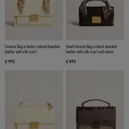
Venezia Bag in butter-colored boarded
Small Venezia Bag in black boarded
leather with silk scarf
leather with silk scarf and charm
€ 995
€ 895