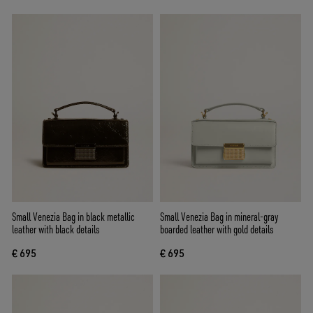
Small Venezia Bag in black metallic
Small Venezia Bag in mineral-gray
leather with black details
boarded leather with gold details
€ 695
€ 695