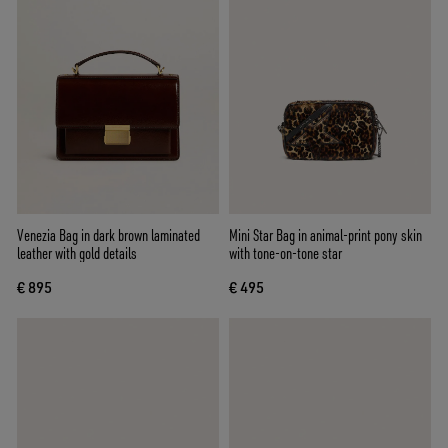
Venezia Bag in dark brown laminated
Mini Star Bag in animal-print pony skin
leather with gold details
with tone-on-tone star
€ 895
€ 495