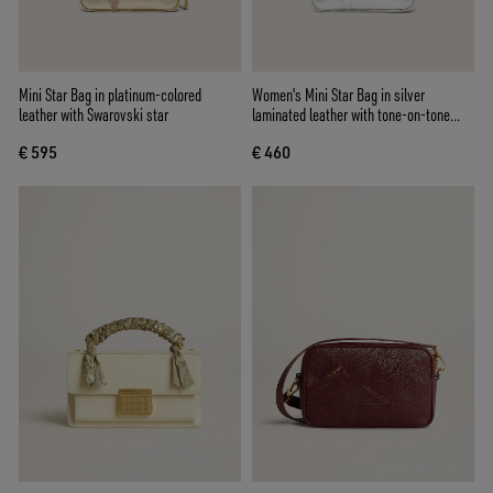
Mini Star Bag in platinum-colored
Women's Mini Star Bag in silver
leather with Swarovski star
laminated leather with tone-on-tone
star
€ 595
€ 460