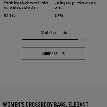
Venezia Bag in black boarded leather
Vita Bag in taupe leather with gold
with scarf and double charm
details
€ 1.190
€ 995
40
of 45 products
MORE RESULTS
WOMEN'S CROSSBODY BAGS: ELEGANT