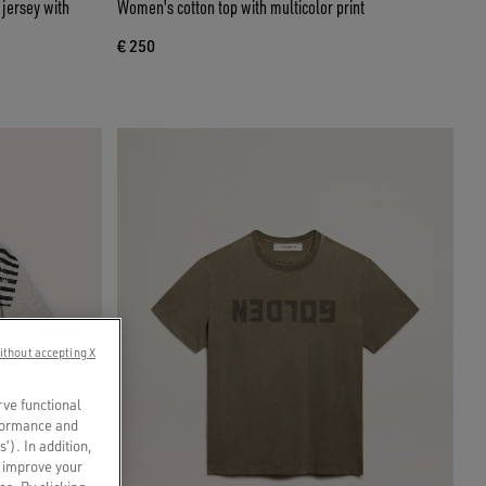
 jersey with
Women's cotton top with multicolor print
€ 250
ithout accepting X
rve functional
rformance and
s’). In addition,
o improve your