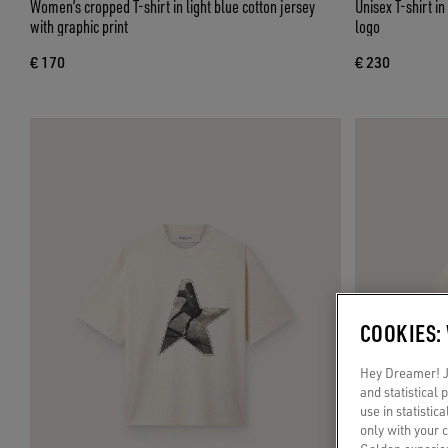
Women’s cropped T-shirt in light blue cotton jersey
Unisex T-shirt i
with graphic print
logo
€ 170
€ 230
COOKIES:
Hey Dreamer! Ju
and statistical
use in statistic
only with your 