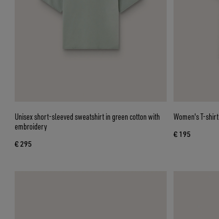
Unisex short-sleeved sweatshirt in green cotton with
Women's T-shirt 
embroidery
€ 195
€ 295