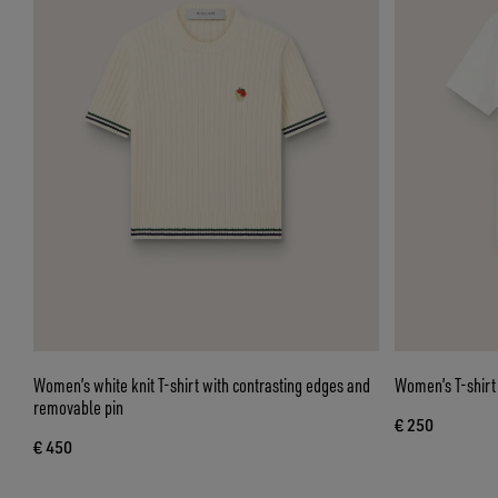
Women’s white knit T-shirt with contrasting edges and
Women’s T-shirt 
removable pin
€ 250
€ 450