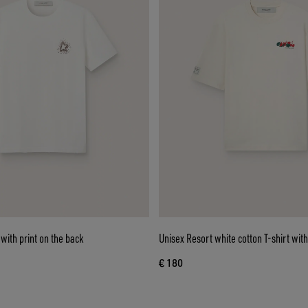
with print on the back
Unisex Resort white cotton T-shirt with
€ 180