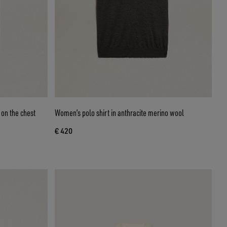
 on the chest
Women’s polo shirt in anthracite merino wool
€ 420