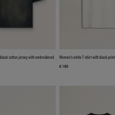
n black cotton jersey with embroidered
Women's white T-shirt with black print
€ 180