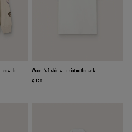
tton with
Women’s T-shirt with print on the back
€ 170