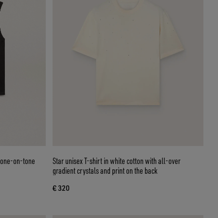
 tone-on-tone
Star unisex T-shirt in white cotton with all-over
gradient crystals and print on the back
€ 320