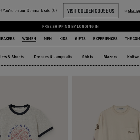
VISIT GOLDEN GOOSE US
 You‘re on our Denmark site (€)
chang
or
FREE SHIPPING BY LOGGING IN
NEAKERS
WOMEN
MEN
KIDS
GIFTS
EXPERIENCES
THE CO
irts & Shorts
Dresses & Jumpsuits
Shirts
Blazers
Knitwe
kirts & Shorts
Dresses & Jumpsuits
Shirts
Blazers
Knitw