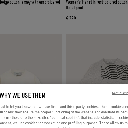
n beige cotton jersey with embroidered
Women’s T-shirt in rust-colored cotton
floral print
€ 270
 WHY WE USE THEM
Continue w
st to let you know that we use first- and third-party cookies. These cookies se
 purposes: they ensure the proper functioning of the website and evaluate its pe
al form (these are the so-called ‘technical cookies’, that include ‘statistical cookie
consent, we use cookies for marketing and profiling purposes. These allow us t