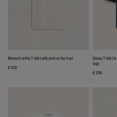
Women's white T-shirt with print on the front
Unisex T-shirt i
logo
€ 250
€ 230