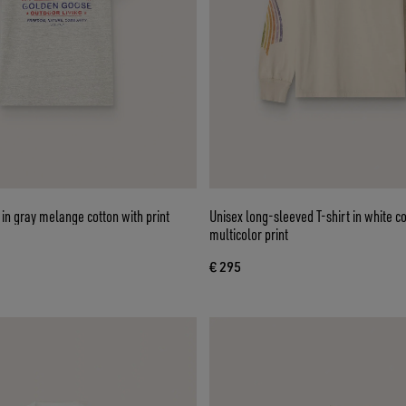
in gray melange cotton with print
Unisex long-sleeved T-shirt in white co
multicolor print
€ 295