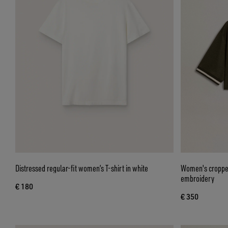
Distressed regular-fit women’s T-shirt in white
Women's cropped
embroidery
€ 180
€ 350