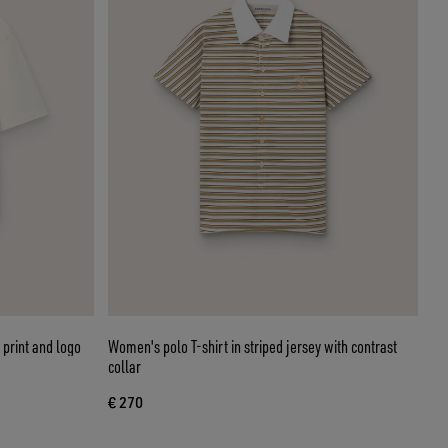
 print and logo
Women's polo T-shirt in striped jersey with contrast
collar
€ 270