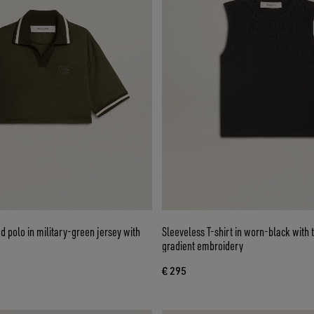
 polo in military-green jersey with
Sleeveless T-shirt in worn-black with
gradient embroidery
€ 295