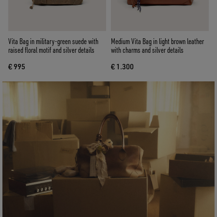
Vita Bag in military-green suede with
Medium Vita Bag in light brown leather
raised floral motif and silver details
with charms and silver details
€ 995
€ 1.300