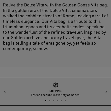
Relive the Dolce Vita with the Golden Goose Vita bag.
In the golden era of the Dolce Vita, cinema stars
walked the cobbled streets of Rome, leaving a trail of
timeless elegance. Our Vita bag is a tribute to this
triumphant epoch and its aesthetic codes, speaking
to the wanderlust of the refined traveler. Inspired by
our Golden archive and luxury travel gear, the Vita
bag is telling a tale of eras gone by, yet feels so
contemporary, so now.
SHIPPING
Previous
N
Fast and secure in a variety of modes.