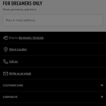
FOR DREAMERS ONLY
News, previews, and more.
Your e-mail address
Golden Goose Services
Ship to:
Denmark / English
Store Locator
Call us
Write us an email
CUSTOMER CARE
CORPORATE