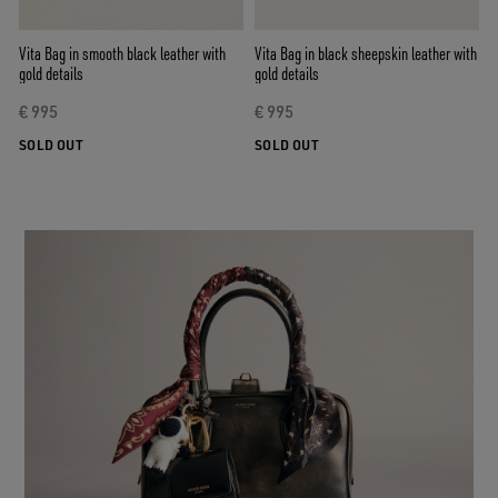
Vita Bag in smooth black leather with
Vita Bag in black sheepskin leather with
gold details
gold details
€ 995
€ 995
SOLD OUT
SOLD OUT