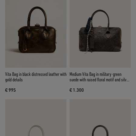
Vita Bag in black distressed leather with
Medium Vita Bag in military-green
gold details
suede with raised floral motif and silver
details
€ 995
€ 1.300