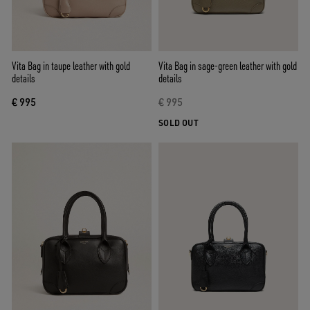
Vita Bag in taupe leather with gold
Vita Bag in sage-green leather with gold
details
details
€ 995
€ 995
SOLD OUT