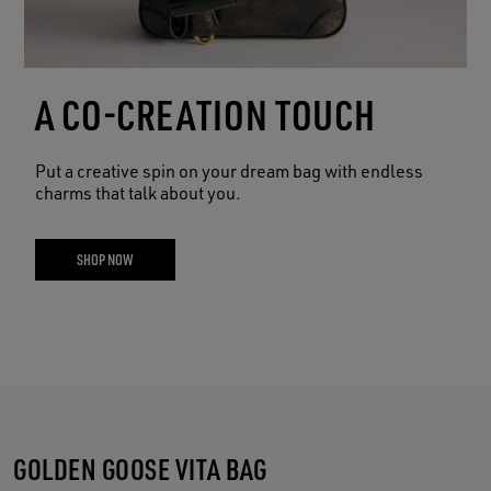
A CO-CREATION TOUCH
Put a creative spin on your dream bag with endless
charms that talk about you.
SHOP NOW
GOLDEN GOOSE VITA BAG