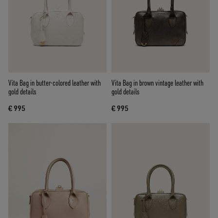
Vita Bag in butter-colored leather with
Vita Bag in brown vintage leather with
gold details
gold details
€ 995
€ 995