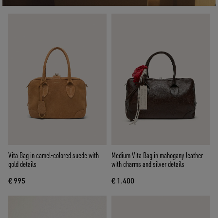
Vita Bag in camel-colored suede with
Medium Vita Bag in mahogany leather
gold details
with charms and silver details
€ 995
€ 1.400