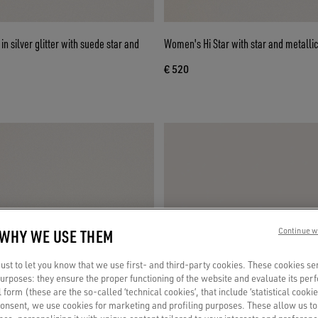
n silver glitter with suede star and
Women's Hi Star with star and metallic
€ 520
 WHY WE USE THEM
Continue w
st to let you know that we use first- and third-party cookies. These cookies se
 purposes: they ensure the proper functioning of the website and evaluate its pe
al form (these are the so-called ‘technical cookies’, that include ‘statistical cookie
consent, we use cookies for marketing and profiling purposes. These allow us t