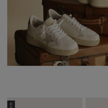
NEW IN