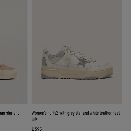
eam star and
Women’s Forty2 with grey star and white leather heel
tab
€ 595