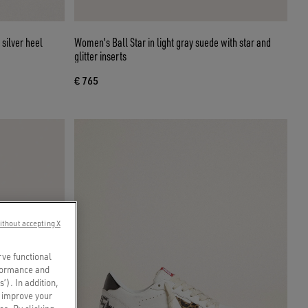
 silver heel
Women's Ball Star in light gray suede with star and
glitter inserts
€ 765
ithout accepting X
rve functional
rformance and
s’). In addition,
o improve your