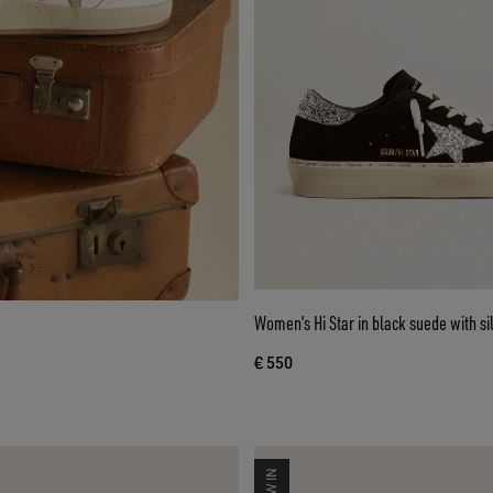
Women’s Hi Star in black suede with silv
€ 550
NEW IN