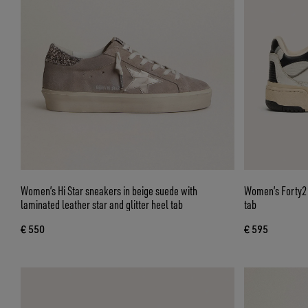
Women’s Hi Star sneakers in beige suede with
Women’s Forty2 w
laminated leather star and glitter heel tab
tab
€ 550
€ 595