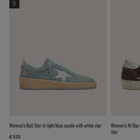
Women’s Ball Star in light blue suede with white star
Women’s Hi Star
star
€ 520