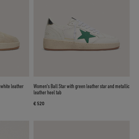
 white leather
Women's Ball Star with green leather star and metallic
leather heel tab
€ 520