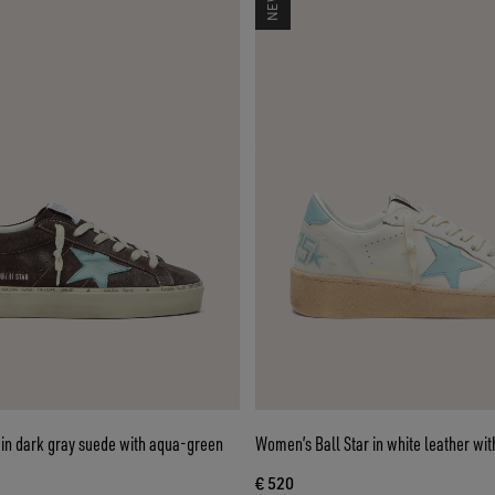
 in dark gray suede with aqua-green
Women’s Ball Star in white leather with
€ 520