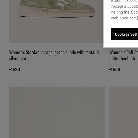
Golden experien
‘Accept all cook
visiting the ‘Co
web.cisco.com]
Cookies Sett
Women’s Stardan in sage-green suede with metallic
Women's Ball Sta
silver star
glitter heel tab
€ 520
€ 550