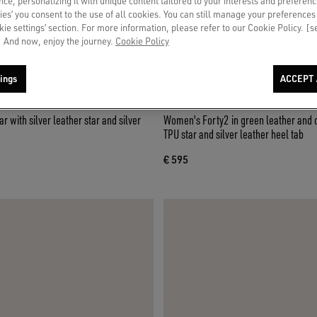
ce, personalizing it with unique content tailored to your interests and preferenc
ies’ you consent to the use of all cookies. You can still manage your preferences
okie settings’ section. For more information, please refer to our Cookie Policy. [
 And now, enjoy the journey.
Cookie Policy
ings
ACCEPT 
r with silver leather star and silver
Women's Forty2 in green leather and 
TPU star and silver leather heel tab
€ 595