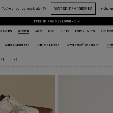
VISIT GOLDEN GOOSE US
 You‘re on our Denmark site (€)
chang
or
FREE SHIPPING BY LOGGING IN
NEAKERS
WOMEN
MEN
KIDS
GIFTS
EXPERIENCES
THE CO
Plat
Suede Selection
Limited Edition
Swarovski® sneakers
e
Suede Selection
Limited Edition
Swarovski® sneakers
Pla
41
42