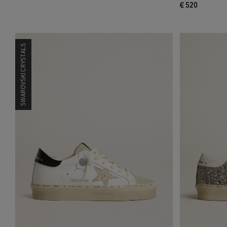
€ 520
SWAROVSKI CRYSTALS