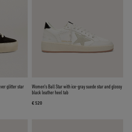
er glitter star
Women's Ball Star with ice-gray suede star and glossy
black leather heel tab
€ 520