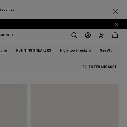
e country
MMUNITY
form
RUNNING SNEAKERS
High-top Sneakers
See All
RUNNING SNEAKERS
High-top Sneakers
tform
FILTER AND SORT