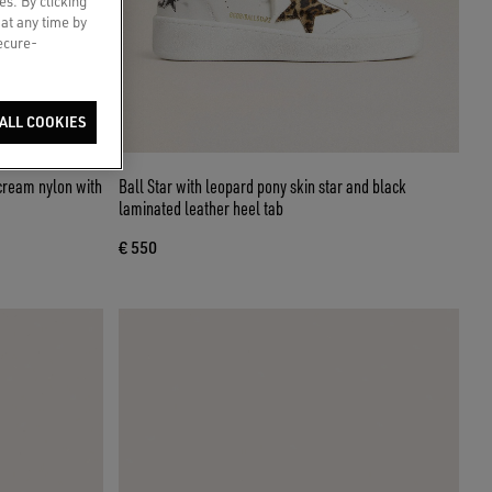
es. By clicking
 at any time by
secure-
ALL COOKIES
cream nylon with
Ball Star with leopard pony skin star and black
laminated leather heel tab
€ 550