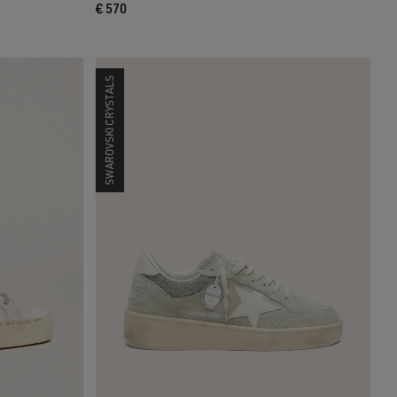
€ 570
SWAROVSKI CRYSTALS