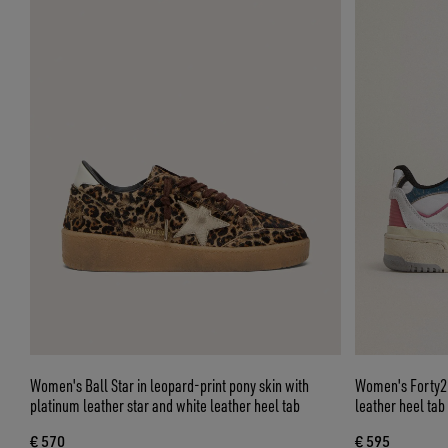
Women's Ball Star in leopard-print pony skin with
Women's Forty2 w
platinum leather star and white leather heel tab
leather heel tab
€ 570
€ 595