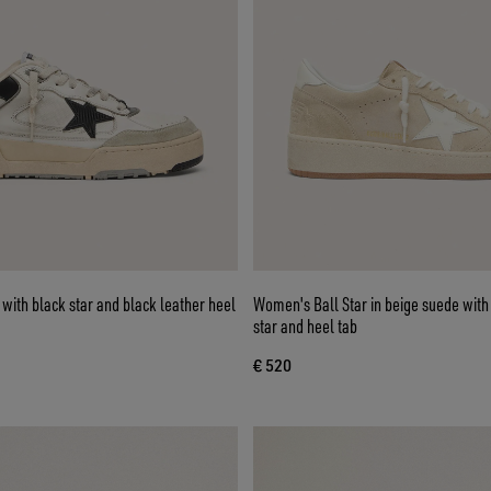
ith black star and black leather heel
Women's Ball Star in beige suede with
star and heel tab
€ 520