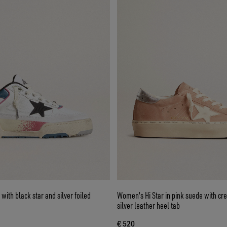
ith black star and silver foiled
Women's Hi Star in pink suede with cr
silver leather heel tab
€ 520