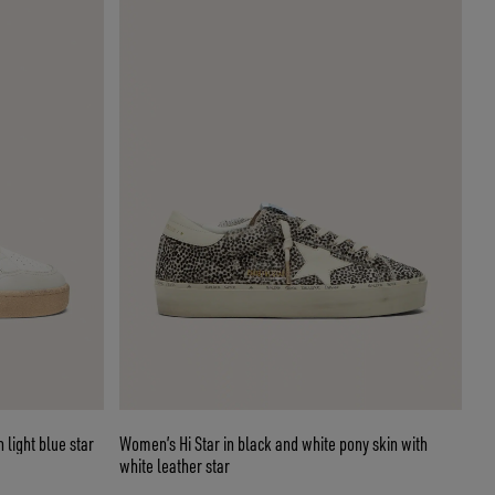
 light blue star
Women’s Hi Star in black and white pony skin with
white leather star