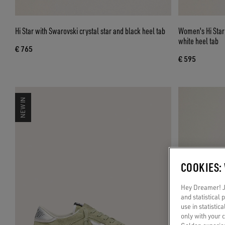
Hi Star with Swarovski crystal star and black heel tab
Women's Hi Star i
white heel tab
€ 765
€ 595
NEW IN
COOKIES:
Hey Dreamer! Ju
and statistical
use in statistic
only with your 