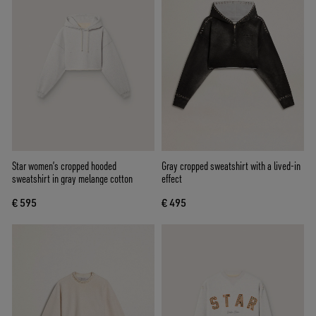
Star women’s cropped hooded
Gray cropped sweatshirt with a lived-in
sweatshirt in gray melange cotton
effect
€ 595
€ 495