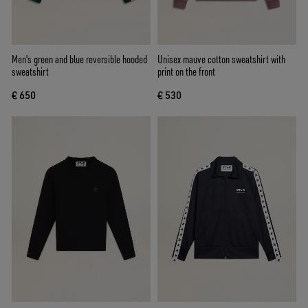
Men's green and blue reversible hooded
Unisex mauve cotton sweatshirt with
sweatshirt
print on the front
€ 650
€ 530