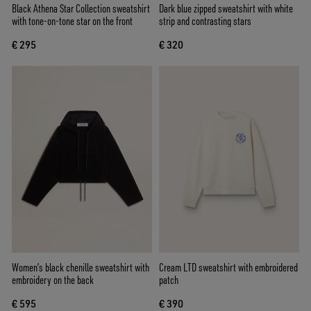
Black Athena Star Collection sweatshirt
Dark blue zipped sweatshirt with white
with tone-on-tone star on the front
strip and contrasting stars
€ 295
€ 320
Women’s black chenille sweatshirt with
Cream LTD sweatshirt with embroidered
embroidery on the back
patch
€ 595
€ 390