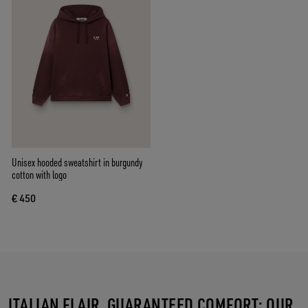
Unisex hooded sweatshirt in burgundy
cotton with logo
€ 450
ITALIAN FLAIR, GUARANTEED COMFORT: OUR