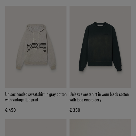
Unisex hooded sweatshirt in gray cotton
Unisex sweatshirt in worn black cotton
with vintage flag print
with logo embroidery
€ 450
€ 350