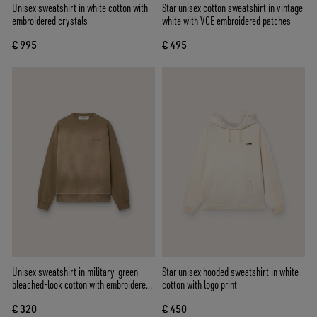
Unisex sweatshirt in white cotton with
Star unisex cotton sweatshirt in vintage
embroidered crystals
white with VCE embroidered patches
€ 995
€ 495
Unisex sweatshirt in military-green
Star unisex hooded sweatshirt in white
bleached-look cotton with embroidered
cotton with logo print
logo
€ 320
€ 450