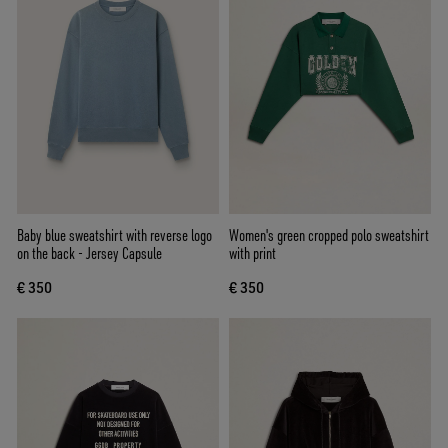
Baby blue sweatshirt with reverse logo
Women's green cropped polo sweatshirt
on the back - Jersey Capsule
with print
€ 350
€ 350