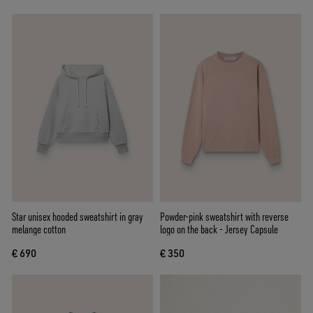
Star unisex hooded sweatshirt in gray
Powder-pink sweatshirt with reverse
melange cotton
logo on the back - Jersey Capsule
€ 690
€ 350