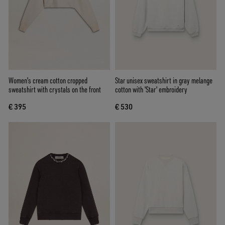
Women's cream cotton cropped
Star unisex sweatshirt in gray melange
sweatshirt with crystals on the front
cotton with 'Star' embroidery
€ 395
€ 530