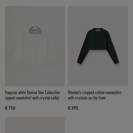
Papyrus white Denise Star Collection
Women's cropped cotton sweatshirt
zipped sweatshirt with crystal collar
with crystals on the front
€ 750
€ 395