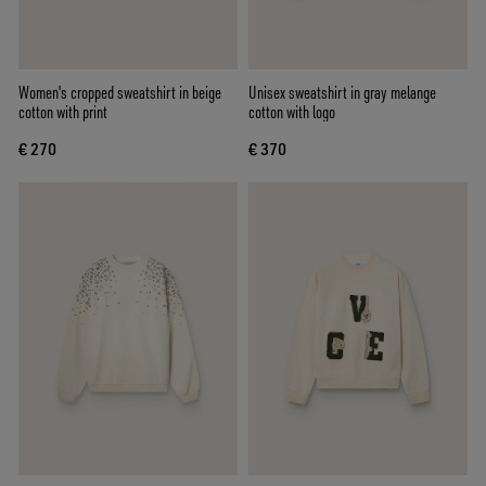
Women's cropped sweatshirt in beige
Unisex sweatshirt in gray melange
cotton with print
cotton with logo
€ 270
€ 370