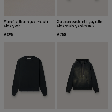
Women's anthracite gray sweatshirt
Star unisex sweatshirt in gray cotton
with crystals
with embroidery and crystals
€ 395
€ 750