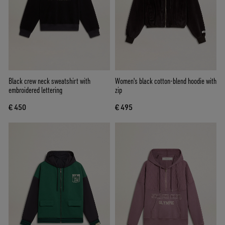
Black crew neck sweatshirt with
Women's black cotton-blend hoodie with
embroidered lettering
zip
€ 450
€ 495