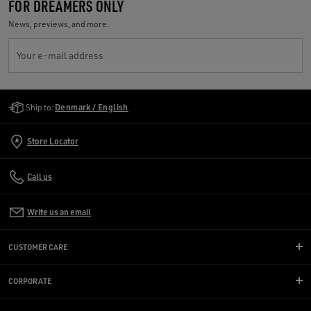
FOR DREAMERS ONLY
News, previews, and more.
Your e-mail address
Golden Goose Services
Ship to:
Denmark / English
Store Locator
Call us
Write us an email
CUSTOMER CARE
CORPORATE