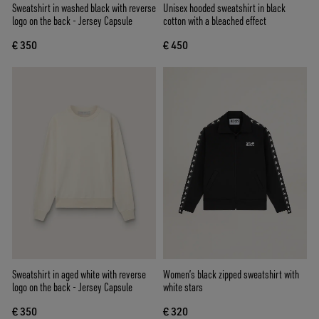
Sweatshirt in washed black with reverse
Unisex hooded sweatshirt in black
logo on the back - Jersey Capsule
cotton with a bleached effect
€ 350
€ 450
Sweatshirt in aged white with reverse
Women’s black zipped sweatshirt with
logo on the back - Jersey Capsule
white stars
€ 350
€ 320