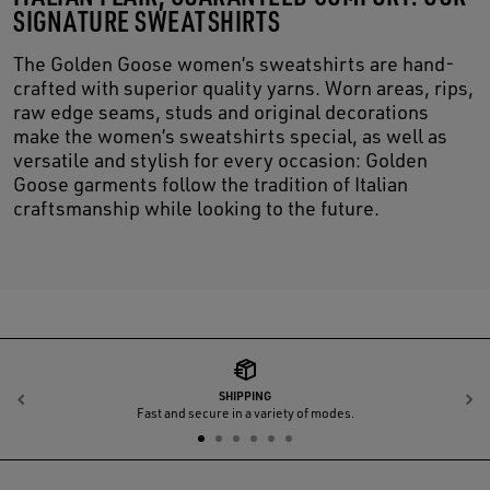
SIGNATURE SWEATSHIRTS
The Golden Goose women’s sweatshirts are hand-
crafted with superior quality yarns. Worn areas, rips,
raw edge seams, studs and original decorations
make the women’s sweatshirts special, as well as
versatile and stylish for every occasion: Golden
Goose garments follow the tradition of Italian
craftsmanship while looking to the future.
SHIPPING
Previous
N
Fast and secure in a variety of modes.