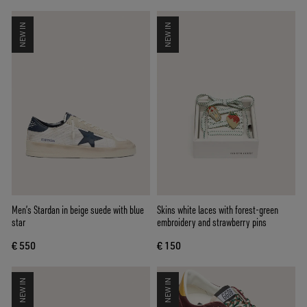
NEW IN
NEW IN
Men’s Stardan in beige suede with blue
Skins white laces with forest-green
star
embroidery and strawberry pins
€ 550
€ 150
NEW IN
NEW IN