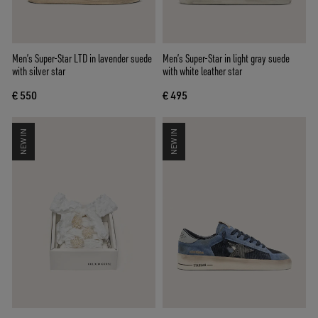
Men’s Super-Star LTD in lavender suede
Men’s Super-Star in light gray suede
with silver star
with white leather star
€ 550
€ 495
NEW IN
NEW IN