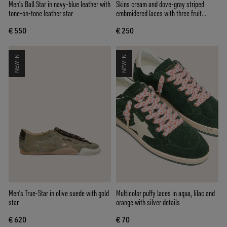
Men's Ball Star in navy-blue leather with
Skins cream and dove-gray striped
tone-on-tone leather star
embroidered laces with three fruit
beaded charms
€ 550
€ 250
NEW IN
NEW IN
Men’s True-Star in olive suede with gold
Multicolor puffy laces in aqua, lilac and
star
orange with silver details
€ 620
€ 70