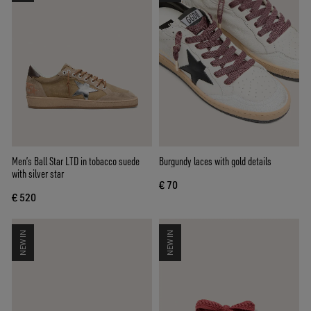
Men’s Ball Star LTD in tobacco suede
Burgundy laces with gold details
with silver star
€ 70
€ 520
NEW IN
NEW IN