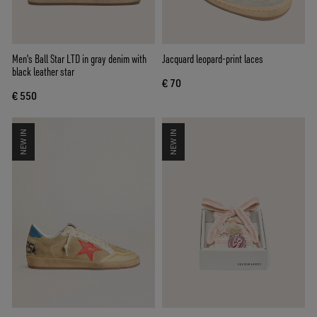
Men's Ball Star LTD in gray denim with
Jacquard leopard-print laces
black leather star
€ 70
€ 550
NEW IN
NEW IN