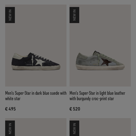
NEW IN
NEW IN
Men’s Super-Star in dark blue suede with
Men’s Super-Star in light blue leather
white star
with burgundy croc-print star
€ 495
€ 520
NEW IN
NEW IN