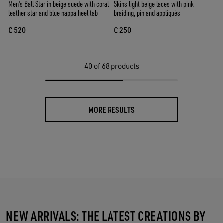
Men's Ball Star in beige suede with coral
Skins light beige laces with pink
leather star and blue nappa heel tab
braiding, pin and appliqués
€ 520
€ 250
40
of 68 products
MORE RESULTS
NEW ARRIVALS: THE LATEST CREATIONS BY