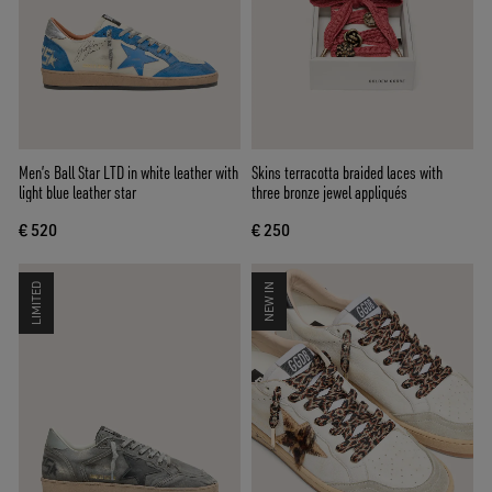
Men’s Ball Star LTD in white leather with
Skins terracotta braided laces with
light blue leather star
three bronze jewel appliqués
€ 520
€ 250
LIMITED
NEW IN