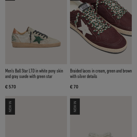
Men’s Ball Star LTD in white pony skin
Braided laces in cream, green and brown
and gray suede with green star
with silver details
€ 570
€ 70
NEW IN
NEW IN