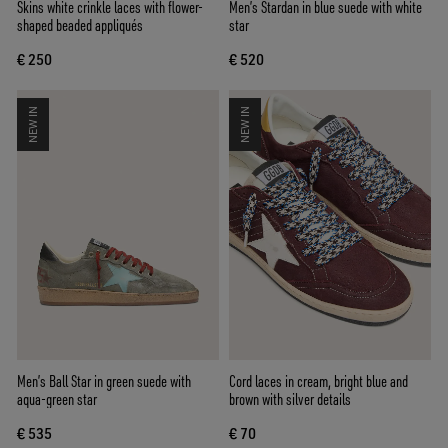
Skins white crinkle laces with flower-
Men’s Stardan in blue suede with white
shaped beaded appliqués
star
€ 250
€ 520
NEW IN
NEW IN
Men’s Ball Star in green suede with
Cord laces in cream, bright blue and
aqua-green star
brown with silver details
€ 535
€ 70