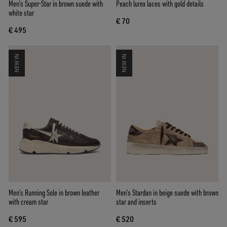
Men’s Super-Star in brown suede with
Peach lurex laces with gold details
white star
€ 70
€ 495
NEW IN
NEW IN
Men’s Running Sole in brown leather
Men’s Stardan in beige suede with brown
with cream star
star and inserts
€ 595
€ 520