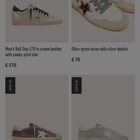
Men’s Ball Star LTD in cream leather
Olive-green laces with silver details
with snake-print star
€ 70
€ 570
NEW IN
NEW IN