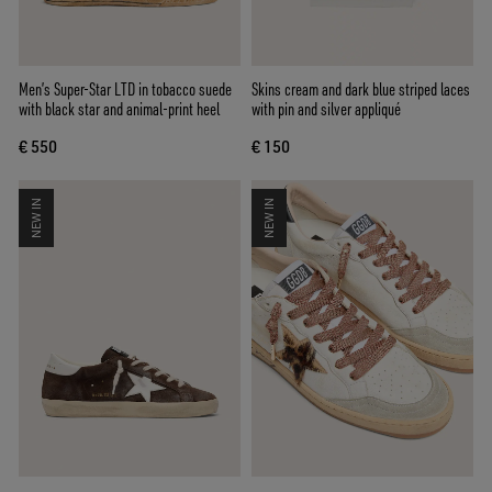
Men’s Super-Star LTD in tobacco suede
Skins cream and dark blue striped laces
with black star and animal-print heel
with pin and silver appliqué
€ 550
€ 150
NEW IN
NEW IN