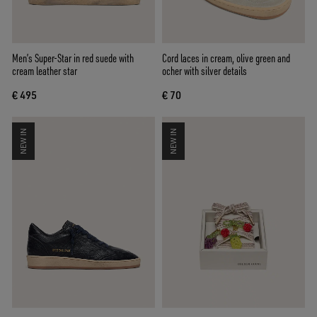
Men’s Super-Star in red suede with
Cord laces in cream, olive green and
cream leather star
ocher with silver details
€ 495
€ 70
NEW IN
NEW IN