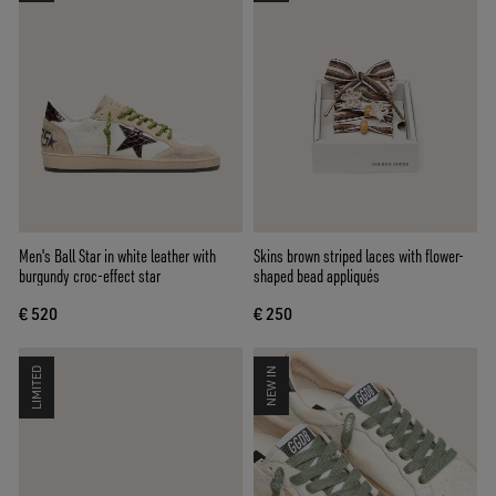
Men's Ball Star in white leather with
Skins brown striped laces with flower-
burgundy croc-effect star
shaped bead appliqués
€ 520
€ 250
LIMITED
NEW IN