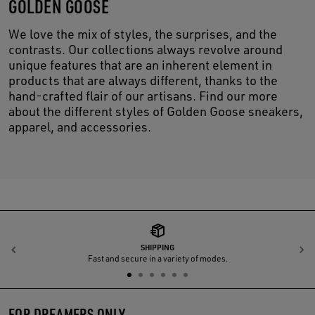
GOLDEN GOOSE
We love the mix of styles, the surprises, and the
contrasts. Our collections always revolve around
unique features that are an inherent element in
products that are always different, thanks to the
hand-crafted flair of our artisans. Find our more
about the different styles of Golden Goose sneakers,
apparel, and accessories.
SHIPPING
Previous
N
Fast and secure in a variety of modes.
FOR DREAMERS ONLY