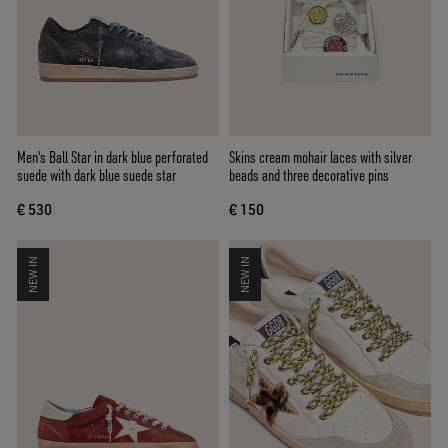
Men's Ball Star in dark blue perforated
Skins cream mohair laces with silver
suede with dark blue suede star
beads and three decorative pins
€ 530
€ 150
NEW IN
NEW IN