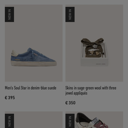
NEW IN
NEW IN
Men’s Soul Star in denim-blue suede
Skins in sage-green wool with three
jewel appliqués
€ 395
€ 350
NEW IN
NEW IN