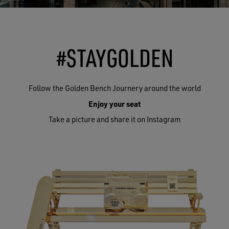
#STAYGOLDEN
Follow the Golden Bench Journery around the world
Enjoy your seat
Take a picture and share it on Instagram