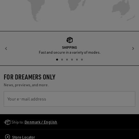
SHIPPING
Previous
N
Fast and secure in a variety of modes.
FOR DREAMERS ONLY
News, previews, and more.
Your e-mail address
Golden Goose Services
Ship to:
Denmark / English
Store Locator