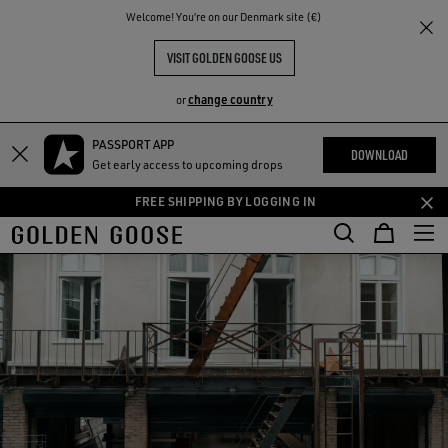
THE
Welcome! You‘re on our Denmark site (€)
RIENCES
COMMUNITY
VISIT GOLDEN GOOSE US
change country
or
PASSPORT APP
Skip
Skip
DOWNLOAD
Get early access to upcoming drops
to
to
main
footer
FREE SHIPPING BY LOGGING IN
content
content