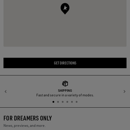
GET DIRECTIONS
SHIPPING
Previous
N
Fast and secure in a variety of modes.
FOR DREAMERS ONLY
News, previews, and more.