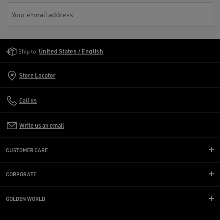
Your e-mail address
Golden Goose Services
Ship to:
United States / English
Store Locator
Call us
Write us an email
CUSTOMER CARE
CORPORATE
GOLDEN WORLD