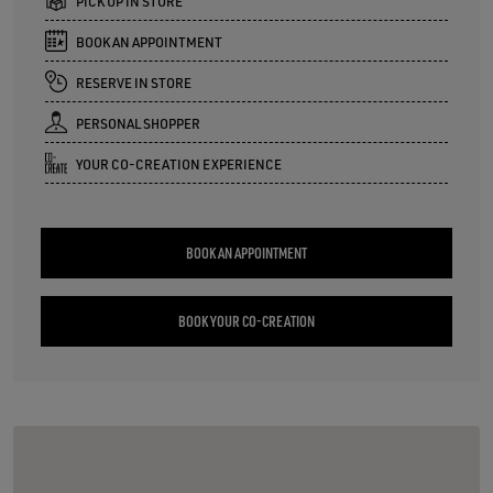
PICK UP IN STORE
BOOK AN APPOINTMENT
RESERVE IN STORE
PERSONAL SHOPPER
YOUR CO-CREATION EXPERIENCE
BOOK AN APPOINTMENT
BOOK YOUR CO-CREATION