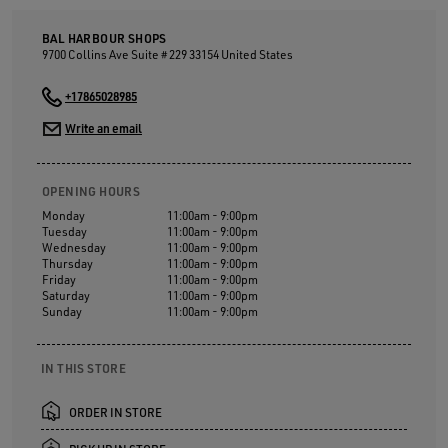
BAL HARBOUR SHOPS
9700 Collins Ave Suite # 229
33154
United States
+17865028985
Write an email
OPENING HOURS
Monday
11:00am - 9:00pm
Tuesday
11:00am - 9:00pm
Wednesday
11:00am - 9:00pm
Thursday
11:00am - 9:00pm
Friday
11:00am - 9:00pm
Saturday
11:00am - 9:00pm
Sunday
11:00am - 9:00pm
IN THIS STORE
ORDER IN STORE