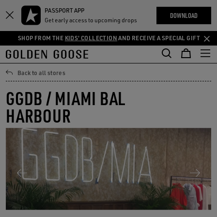
THE
PASSPORT APP
Skip
Skip
RIENCES
DOWNLOAD
COMMUNITY
Get early access to upcoming drops
to
to
main
footer
SHOP FROM THE
KIDS' COLLECTION
AND RECEIVE A SPECIAL GIFT
content
content
Back to all stores
GGDB / MIAMI BAL
HARBOUR