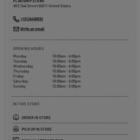
FLAGSHIP STORE
40 E Oak Street
60611
United States
+13126430533
Write an email
OPENING HOURS
Monday
10:00am - 6:00pm
Tuesday
10:00am - 6:00pm
Wednesday
10:00am - 6:00pm
Thursday
10:00am - 6:00pm
Friday
10:00am - 6:00pm
Saturday
10:00am - 6:00pm
Sunday
12:00am - 5:00pm
IN THIS STORE
ORDER IN STORE
PICK UP IN STORE