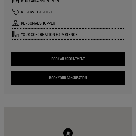
BOOK AN APPOINTMENT
RESERVE IN STORE
PERSONAL SHOPPER
YOUR CO-CREATION EXPERIENCE
BOOK AN APPOINTMENT
BOOK YOUR CO-CREATION