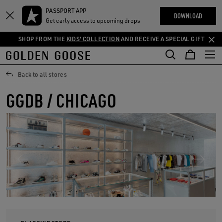
THE
PASSPORT APP
Skip
Skip
RIENCES
DOWNLOAD
COMMUNITY
Get early access to upcoming drops
to
to
main
footer
SHOP FROM THE
KIDS' COLLECTION
AND RECEIVE A SPECIAL GIFT
content
content
Back to all stores
GGDB / CHICAGO