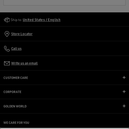
Golden Goose Services
Ship to:
United States / English
Store Locator
Call us
Write us an email
CUSTOMER CARE
CORPORATE
GOLDEN WORLD
WE CARE FOR YOU