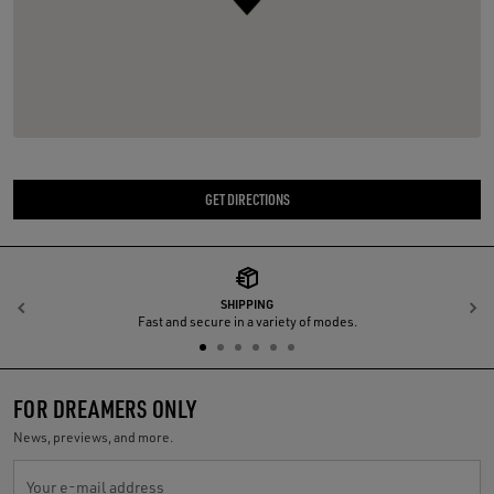
GET DIRECTIONS
SHIPPING
Previous
N
Fast and secure in a variety of modes.
FOR DREAMERS ONLY
News, previews, and more.
Your e-mail address