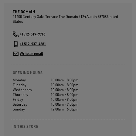
THE DOMAIN
11600 Century Oaks Terrace The Domain #124 Austin
78758
United
States
+1512-519-9916
+1 512-937-4381
Write an email
OPENING HOURS
Monday
10:00am - 8:00pm
Tuesday
10:00am - 8:00pm
Wednesday
10:00am - 8:00pm
Thursday
10:00am - 8:00pm
Friday
10:00am - 9:00pm
Saturday
10:00am - 9:00pm
Sunday
12:00am - 6:00pm
IN THIS STORE