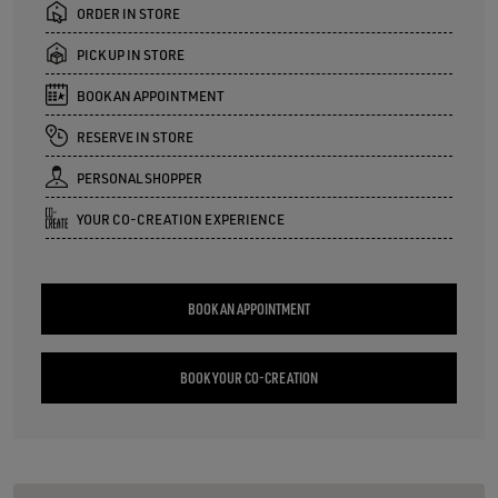
ORDER IN STORE
PICK UP IN STORE
BOOK AN APPOINTMENT
RESERVE IN STORE
PERSONAL SHOPPER
YOUR CO-CREATION EXPERIENCE
BOOK AN APPOINTMENT
BOOK YOUR CO-CREATION