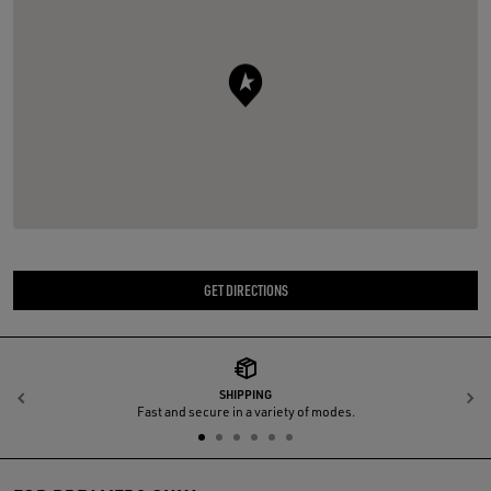
GET DIRECTIONS
SHIPPING
Previous
N
Fast and secure in a variety of modes.