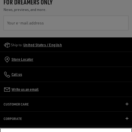
FOR DREAMERS ONLY
News, previews, and more.
Your e-mail address
Golden Goose Services
Ship to:
United States / English
Store Locator
Call us
Write us an email
CUSTOMER CARE
CORPORATE