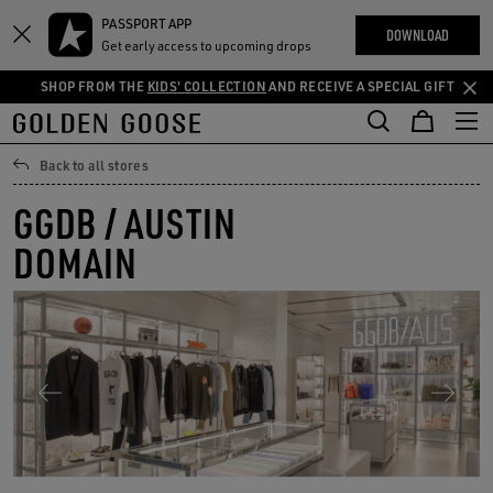
THE
PASSPORT APP
Skip
Skip
RIENCES
DOWNLOAD
COMMUNITY
Get early access to upcoming drops
to
to
main
footer
SHOP FROM THE
KIDS' COLLECTION
AND RECEIVE A SPECIAL GIFT
content
content
Back to all stores
GGDB / AUSTIN
DOMAIN