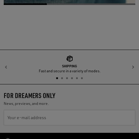
SHIPPING
Previous
N
Fast and secure in a variety of modes.
FOR DREAMERS ONLY
News, previews, and more.
Your e-mail address
Golden Goose Services