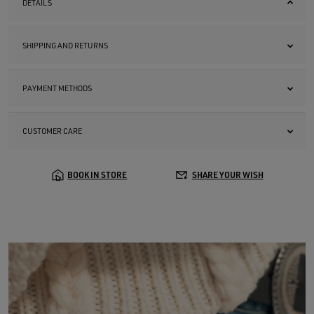
DETAILS
SHIPPING AND RETURNS
PAYMENT METHODS
CUSTOMER CARE
BOOK IN STORE
SHARE YOUR WISH