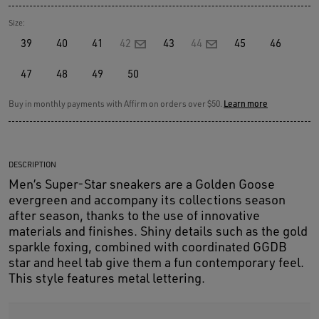
Size:
39
40
41
42
43
44
45
46
47
48
49
50
Buy in monthly payments with Affirm on orders over $50.
Learn more
DESCRIPTION
Men’s Super-Star sneakers are a Golden Goose
evergreen and accompany its collections season
after season, thanks to the use of innovative
materials and finishes. Shiny details such as the gold
sparkle foxing, combined with coordinated GGDB
star and heel tab give them a fun contemporary feel.
This style features metal lettering.