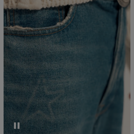
Pause