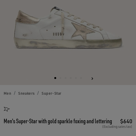
Men
Sneakers
Super-Star
Men's Super-Star with gold sparkle foxing and lettering
$640
(Excluding sales tax)