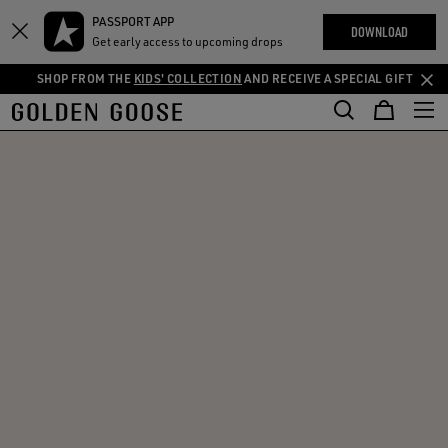
THE
PASSPORT APP
Skip
Skip
RIENCES
DOWNLOAD
COMMUNITY
Get early access to upcoming drops
to
to
main
footer
SHOP FROM THE
KIDS' COLLECTION
AND RECEIVE A SPECIAL GIFT
content
content