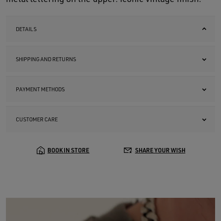
DETAILS
SHIPPING AND RETURNS
PAYMENT METHODS
CUSTOMER CARE
BOOK IN STORE
SHARE YOUR WISH