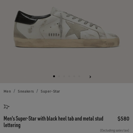
Men
Sneakers
Super-Star
Men's Super-Star with black heel tab and metal stud
$580
lettering
(Excluding sales tax)