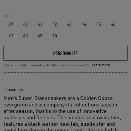
Size:
39
40
41
42
43
44
45
46
47
48
49
50
PERSONALIZE
Buy in monthly payments with Affirm on orders over $50.
Learn more
DESCRIPTION
Men’s Super-Star sneakers are a Golden Goose
evergreen and accompany its collections season
after season, thanks to the use of innovative
materials and finishes. This design, in cow leather,
features a black leather heel tab, suede star and
metal lettering on the upper. Iconic vintage finish.