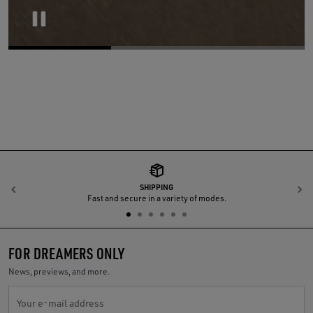
Pause
SHIPPING
Previous
N
Fast and secure in a variety of modes.
FOR DREAMERS ONLY
News, previews, and more.
Your e-mail address