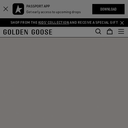
THE
PASSPORT APP
Skip
Skip
RIENCES
DOWNLOAD
COMMUNITY
Get early access to upcoming drops
to
to
main
footer
SHOP FROM THE
KIDS' COLLECTION
AND RECEIVE A SPECIAL GIFT
content
content