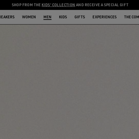
SHOP FROM THE
KIDS' COLLECTION
AND RECEIVE A SPECIAL GIFT
NEAKERS
WOMEN
MEN
KIDS
GIFTS
EXPERIENCES
THE CO