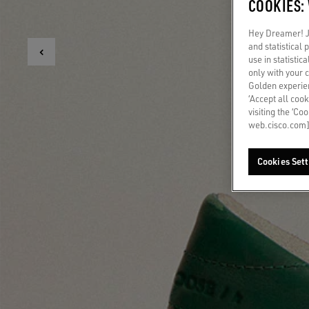
COOKIES:
Hey Dreamer! Ju
and statistical
use in statistic
only with your 
Golden experien
‘Accept all cook
visiting the ‘Co
web.cisco.com]
Cookies Sett