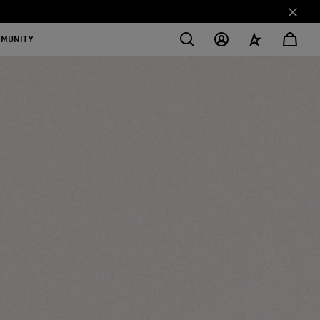
MMUNITY