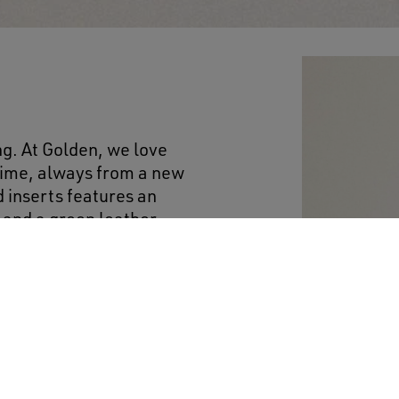
ng. At Golden, we love
 time, always from a new
 inserts features an
r and a green leather
.