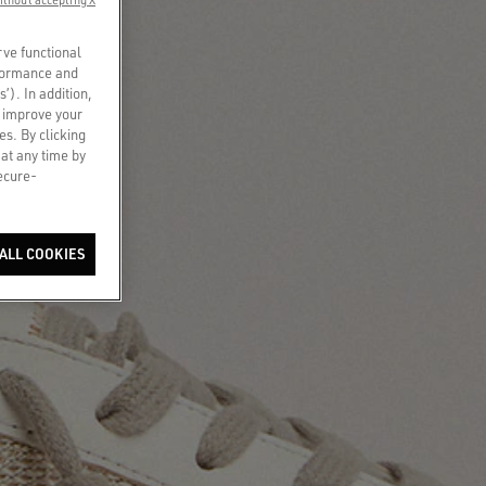
rve functional
rformance and
s’). In addition,
o improve your
es. By clicking
 at any time by
secure-
ALL COOKIES