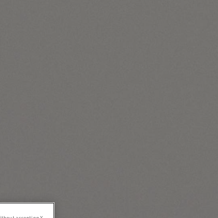
ithout accepting X