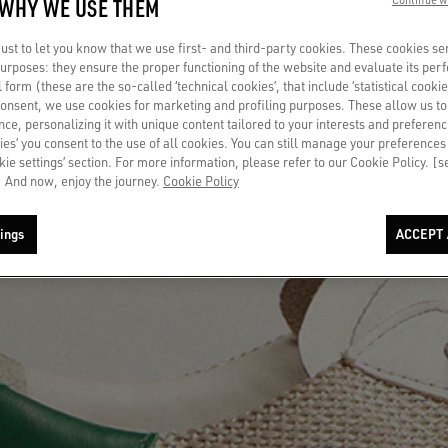
 WHY WE USE THEM
st to let you know that we use first- and third-party cookies. These cookies se
 purposes: they ensure the proper functioning of the website and evaluate its pe
al form (these are the so-called ‘technical cookies’, that include ‘statistical cookie
consent, we use cookies for marketing and profiling purposes. These allow us t
ce, personalizing it with unique content tailored to your interests and preferenc
ies’ you consent to the use of all cookies. You can still manage your preferences
okie settings’ section. For more information, please refer to our Cookie Policy. [
 And now, enjoy the journey.
Cookie Policy
ings
ACCEPT 