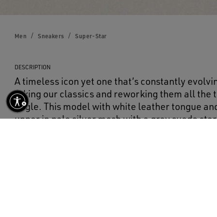
Men
Sneakers
Super-Star
DESCRIPTION
A timeless icon yet one that’s constantly evolvi
taking our classics and reworking them all the
angle. This model with white leather tongue and
upper in pale silver mesh with a gray suede sta
heel tab. Ice-gray laces add the finishing touch
DETAILS
Item No.
GMF00101.F002686.70215
Pale silver mesh upper