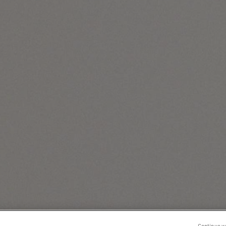
Continue w