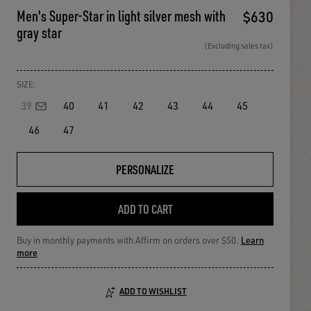
Men's Super-Star in light silver mesh with
$630
gray star
(Excluding sales tax)
SIZE:
39
40
41
42
43
44
45
46
47
PERSONALIZE
ADD TO CART
Buy in monthly payments with Affirm on orders over $50.
Learn
more
ADD TO WISHLIST