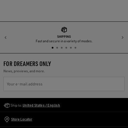
SHIPPING
Previous
N
Fast and secure in a variety of modes.
FOR DREAMERS ONLY
News, previews, and more.
Your e-mail address
Golden Goose Services
Ship to:
United States / English
Store Locator