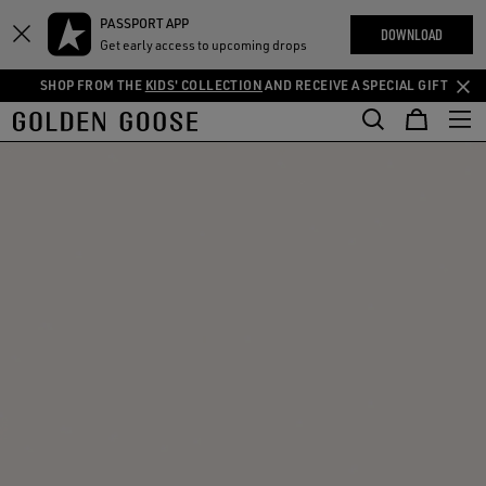
THE
PASSPORT APP
Skip
Skip
RIENCES
DOWNLOAD
COMMUNITY
Get early access to upcoming drops
to
to
main
footer
SHOP FROM THE
KIDS' COLLECTION
AND RECEIVE A SPECIAL GIFT
content
content