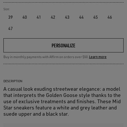
Size:
39
40
41
42
43
44
45
46
47
PERSONALIZE
Buy in monthly payments with Affirm on orders over $50.
Learn more
DESCRIPTION
A casual look exuding streetwear elegance: a model
that interprets the Golden Goose style thanks to the
use of exclusive treatments and finishes. These Mid
Star sneakers feature a white and grey leather and
suede upper and a black star.