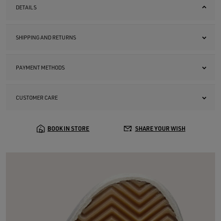
DETAILS
SHIPPING AND RETURNS
PAYMENT METHODS
CUSTOMER CARE
BOOK IN STORE
SHARE YOUR WISH