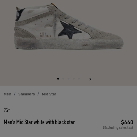
Men
Sneakers
Mid Star
Men's Mid Star white with black star
$660
(Excluding sales tax)