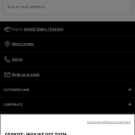
Your e-mail address
Golden Goose Services
Ship to:
United States / English
Store Locator
Call us
Write us an email
CUSTOMER CARE
CORPORATE
GOLDEN WORLD
Continue without accepting X