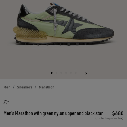
Men
Sneakers
Marathon
Men's Marathon with green nylon upper and black star
$680
(Excluding sales tax)