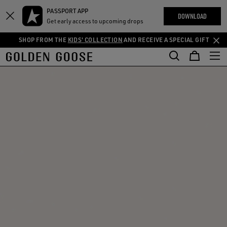
THE
PASSPORT APP
Skip
Skip
RIENCES
DOWNLOAD
COMMUNITY
Get early access to upcoming drops
to
to
main
footer
SHOP FROM THE
KIDS' COLLECTION
AND RECEIVE A SPECIAL GIFT
content
content