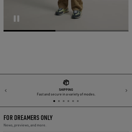
Pause
SHIPPING
Previous
N
Fast and secure in a variety of modes.
FOR DREAMERS ONLY
News, previews, and more.