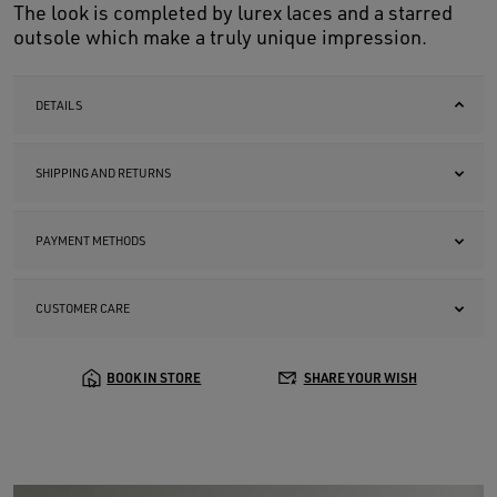
The look is completed by lurex laces and a starred
outsole which make a truly unique impression.
DETAILS
SHIPPING AND RETURNS
PAYMENT METHODS
CUSTOMER CARE
BOOK IN STORE
SHARE YOUR WISH