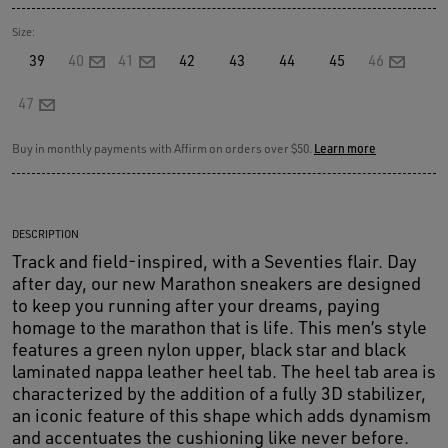
Size:
39
40
41
42
43
44
45
46
47
Buy in monthly payments with Affirm on orders over $50.
Learn more
DESCRIPTION
Track and field-inspired, with a Seventies flair. Day
after day, our new Marathon sneakers are designed
to keep you running after your dreams, paying
homage to the marathon that is life. This men’s style
features a green nylon upper, black star and black
laminated nappa leather heel tab. The heel tab area is
characterized by the addition of a fully 3D stabilizer,
an iconic feature of this shape which adds dynamism
and accentuates the cushioning like never before.