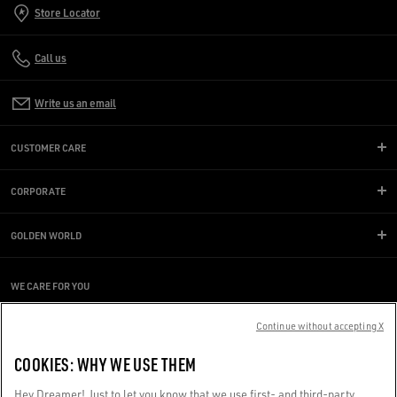
Store Locator
Call us
Write us an email
CUSTOMER CARE
CORPORATE
GOLDEN WORLD
WE CARE FOR YOU
Are you using a screen reader and you're having difficulty?
Get in touch
Continue without accepting X
COOKIES: WHY WE USE THEM
Made with ❤ in Venice.
Hey Dreamer! Just to let you know that we use first- and third-party