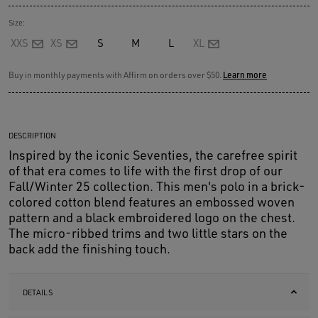
Size:
XXS
XS
S
M
L
XL
Buy in monthly payments with Affirm on orders over $50.
Learn more
DESCRIPTION
Inspired by the iconic Seventies, the carefree spirit
of that era comes to life with the first drop of our
Fall/Winter 25 collection. This men's polo in a brick-
colored cotton blend features an embossed woven
pattern and a black embroidered logo on the chest.
The micro-ribbed trims and two little stars on the
back add the finishing touch.
DETAILS