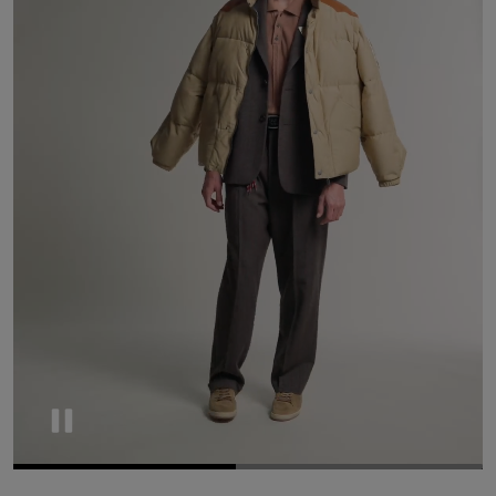
Pause