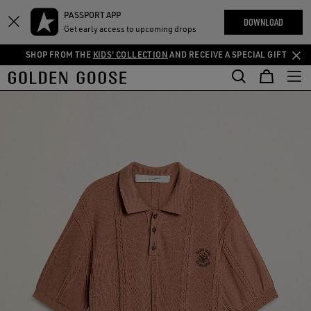
THE
PASSPORT APP
Skip
Skip
RIENCES
DOWNLOAD
COMMUNITY
Get early access to upcoming drops
to
to
main
footer
SHOP FROM THE
KIDS' COLLECTION
AND RECEIVE A SPECIAL GIFT
content
content