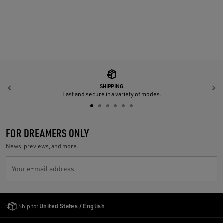
SHIPPING
Previous
N
Fast and secure in a variety of modes.
FOR DREAMERS ONLY
News, previews, and more.
Your e-mail address
Golden Goose Services
Ship to:
United States / English