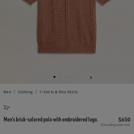
Men
Clothing
T-Shirts & Polo Shirts
Men's brick-colored polo with embroidered logo.
$650
(Excluding sales tax)