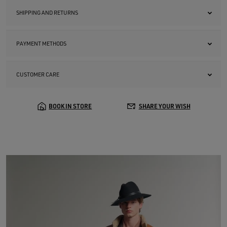
SHIPPING AND RETURNS
PAYMENT METHODS
CUSTOMER CARE
BOOK IN STORE
SHARE YOUR WISH