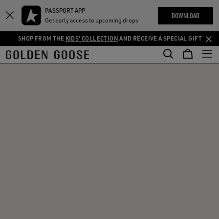
THE
PASSPORT APP
Skip
Skip
RIENCES
DOWNLOAD
COMMUNITY
Get early access to upcoming drops
to
to
main
footer
SHOP FROM THE
KIDS' COLLECTION
AND RECEIVE A SPECIAL GIFT
content
content