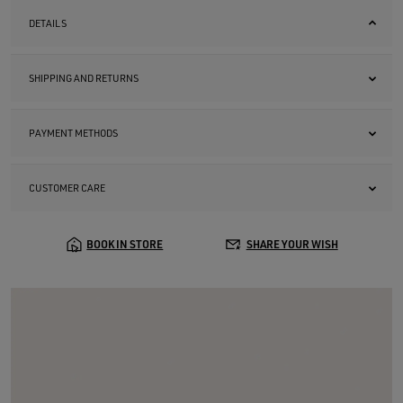
DETAILS
SHIPPING AND RETURNS
PAYMENT METHODS
CUSTOMER CARE
BOOK IN STORE
SHARE YOUR WISH