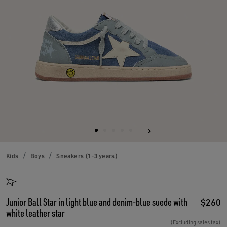
Kids
Boys
Sneakers (1-3 years)
Junior Ball Star in light blue and denim-blue suede with
$260
white leather star
(Excluding sales tax)