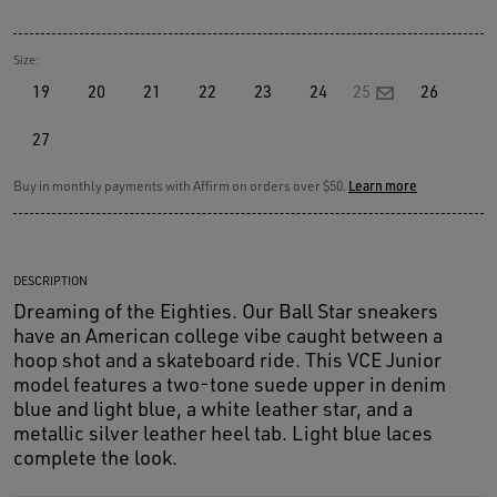
Size:
19
20
21
22
23
24
25
26
27
Buy in monthly payments with Affirm on orders over $50.
Learn more
DESCRIPTION
Dreaming of the Eighties. Our Ball Star sneakers
have an American college vibe caught between a
hoop shot and a skateboard ride. This VCE Junior
model features a two-tone suede upper in denim
blue and light blue, a white leather star, and a
metallic silver leather heel tab. Light blue laces
complete the look.