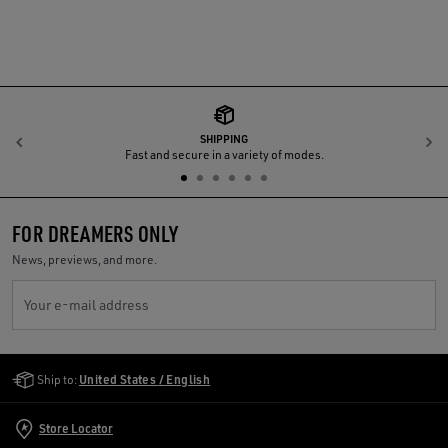
SHIPPING
Previous
N
Fast and secure in a variety of modes.
FOR DREAMERS ONLY
News, previews, and more.
Your e-mail address
Golden Goose Services
Ship to:
United States / English
Store Locator