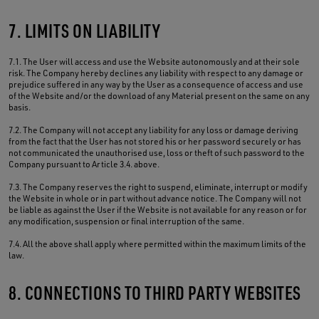
7. LIMITS ON LIABILITY
7.1. The User will access and use the Website autonomously and at their sole
risk. The Company hereby declines any liability with respect to any damage or
prejudice suffered in any way by the User as a consequence of access and use
of the Website and/or the download of any Material present on the same on any
basis.
7.2. The Company will not accept any liability for any loss or damage deriving
from the fact that the User has not stored his or her password securely or has
not communicated the unauthorised use, loss or theft of such password to the
Company pursuant to Article 3.4. above.
7.3. The Company reserves the right to suspend, eliminate, interrupt or modify
the Website in whole or in part without advance notice. The Company will not
be liable as against the User if the Website is not available for any reason or for
any modification, suspension or final interruption of the same.
7.4. All the above shall apply where permitted within the maximum limits of the
law.
8. CONNECTIONS TO THIRD PARTY WEBSITES