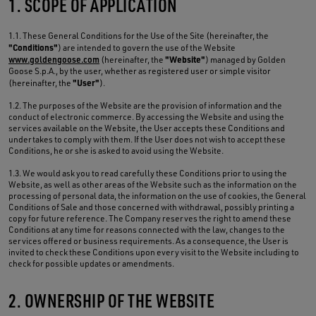
1. SCOPE OF APPLICATION
1.1. These General Conditions for the Use of the Site (hereinafter, the
"Conditions"
) are intended to govern the use of the Website
"Website"
www.goldengoose.com
(hereinafter, the
) managed by Golden
Goose S.p.A., by the user, whether as registered user or simple visitor
"User"
(hereinafter, the
).
1.2. The purposes of the Website are the provision of information and the
conduct of electronic commerce. By accessing the Website and using the
services available on the Website, the User accepts these Conditions and
undertakes to comply with them. If the User does not wish to accept these
Conditions, he or she is asked to avoid using the Website.
1.3. We would ask you to read carefully these Conditions prior to using the
Website, as well as other areas of the Website such as the information on the
processing of personal data, the information on the use of cookies, the General
Conditions of Sale and those concerned with withdrawal, possibly printing a
copy for future reference. The Company reserves the right to amend these
Conditions at any time for reasons connected with the law, changes to the
services offered or business requirements. As a consequence, the User is
invited to check these Conditions upon every visit to the Website including to
check for possible updates or amendments.
2. OWNERSHIP OF THE WEBSITE