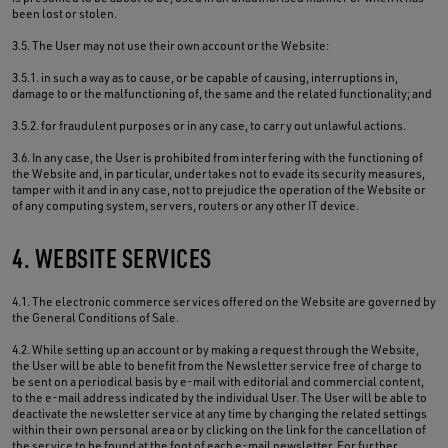
been lost or stolen.
3.5. The User may not use their own account or the Website:
3.5.1. in such a way as to cause, or be capable of causing, interruptions in,
damage to or the malfunctioning of, the same and the related functionality; and
3.5.2. for fraudulent purposes or in any case, to carry out unlawful actions.
3.6. In any case, the User is prohibited from interfering with the functioning of
the Website and, in particular, undertakes not to evade its security measures,
tamper with it and in any case, not to prejudice the operation of the Website or
of any computing system, servers, routers or any other IT device.
4. WEBSITE SERVICES
4.1. The electronic commerce services offered on the Website are governed by
the General Conditions of Sale.
4.2. While setting up an account or by making a request through the Website,
the User will be able to benefit from the Newsletter service free of charge to
be sent on a periodical basis by e-mail with editorial and commercial content,
to the e-mail address indicated by the individual User. The User will be able to
deactivate the newsletter service at any time by changing the related settings
within their own personal area or by clicking on the link for the cancellation of
the service to be found at the foot of each e-mail newsletter. For further