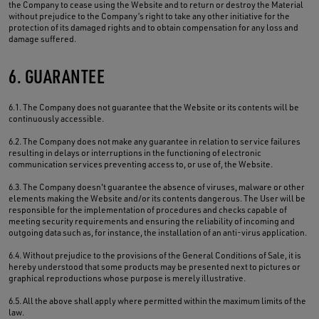
the Company to cease using the Website and to return or destroy the Material
without prejudice to the Company’s right to take any other initiative for the
protection of its damaged rights and to obtain compensation for any loss and
damage suffered.
6. GUARANTEE
6.1. The Company does not guarantee that the Website or its contents will be
continuously accessible.
6.2. The Company does not make any guarantee in relation to service failures
resulting in delays or interruptions in the functioning of electronic
communication services preventing access to, or use of, the Website.
6.3. The Company doesn't guarantee the absence of viruses, malware or other
elements making the Website and/or its contents dangerous. The User will be
responsible for the implementation of procedures and checks capable of
meeting security requirements and ensuring the reliability of incoming and
outgoing data such as, for instance, the installation of an anti-virus application.
6.4. Without prejudice to the provisions of the General Conditions of Sale, it is
hereby understood that some products may be presented next to pictures or
graphical reproductions whose purpose is merely illustrative.
6.5. All the above shall apply where permitted within the maximum limits of the
law.