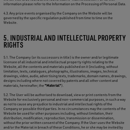
information please refer to the Information on the Processing of Personal Data.
4.3. Any prize events organised by the Company on the Website will be
governed by the specific regulation published from time to time on the
Website.
5. INDUSTRIAL AND INTELLECTUAL PROPERTY
RIGHTS
5.1. The Company (or its successors in title) is the owner and/or legitimate
licensee of all industrial and intellectual property rights relating to the
Website, all the contents and materials published on it (including, without
limitation, texts, catalogues, photographs, illustrations, images, technical
drawings, video, audio, advertising texts, trademarks, domain names, drawings,
designs including where not covered by patents and all other content and
"Material"
materials, hereinafter, the
).
5.2. The User will be authorised to download, view or print contents from the
Website for exclusively personal and non-commercial purposes, in such a way
as not to cause any prejudice to industrial and intellectual rights of the
Company or possible third parties. In no circumstances may the contents of the
Website be used for other purposes including, without limitation, their
distribution, modification, reproduction, transmission or dissemination,
without the prior written consent of the Company. If the User uses the Website
and/or the Material in breach of these Conditions, he or she may be invited by