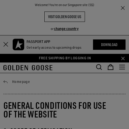
THE
Welcome! You‘re on our Singapore site (S$)
RIENCES
COMMUNITY
VISIT GOLDEN GOOSE US
change country
or
PASSPORT APP
Skip
Skip
DOWNLOAD
Get early access to upcoming drops
to
to
main
footer
FREE SHIPPING BY LOGGING IN
content
content
Conditions of use
Homepage
GENERAL CONDITIONS FOR USE
OF THE WEBSITE