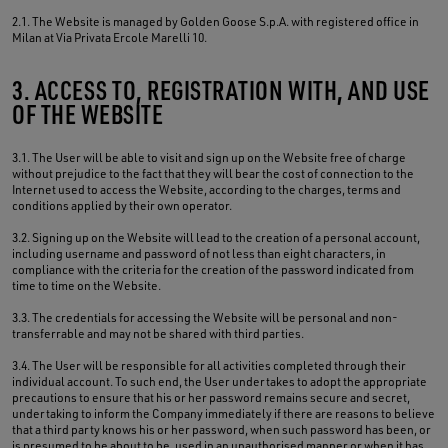
2.1. The Website is managed by Golden Goose S.p.A. with registered office in
Milan at Via Privata Ercole Marelli 10.
3. ACCESS TO, REGISTRATION WITH, AND USE
OF THE WEBSITE
3.1. The User will be able to visit and sign up on the Website free of charge
without prejudice to the fact that they will bear the cost of connection to the
Internet used to access the Website, according to the charges, terms and
conditions applied by their own operator.
3.2. Signing up on the Website will lead to the creation of a personal account,
including username and password of not less than eight characters, in
compliance with the criteria for the creation of the password indicated from
time to time on the Website.
3.3. The credentials for accessing the Website will be personal and non-
transferrable and may not be shared with third parties.
3.4. The User will be responsible for all activities completed through their
individual account. To such end, the User undertakes to adopt the appropriate
precautions to ensure that his or her password remains secure and secret,
undertaking to inform the Company immediately if there are reasons to believe
that a third party knows his or her password, when such password has been, or
is presumed to be about to be, used in an unauthorised manner or when it has