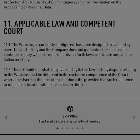
Protection Act (No. 26 of 2012) of Singapore, and the Information on the
Processing of Personal Data.
11. APPLICABLE LAW AND COMPETENT
COURT
11.1. The Website, as currently configured, has been designed to be used by
users located in Italy and the Company does not guarantee the fact that its
contents comply with the requirements set forth laws applicable outside the
Italian territory.
11.2. These Conditions shall be governed by Italian law and any dispute relating
to the Website shall be deferred to the exclusive competence of the Court
where the User has their residence or domicile, provided that such residence
or domicile is located within the Italian territory.
SHIPPING
Previous
N
Fast and secure in a variety of modes.