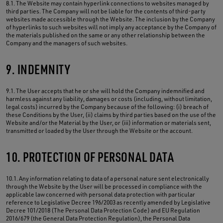
8.1. The Website may contain hyperlink connections to websites managed by
third parties. The Company will not be liable for the contents of third-party
websites made accessible through the Website. The inclusion by the Company
of hyperlinks to such websites will not imply any acceptance by the Company of
the materials published on the same or any other relationship between the
Company and the managers of such websites.
9. INDEMNITY
9.1. The User accepts that he or she will hold the Company indemnified and
harmless against any liability, damages or costs (including, without limitation,
legal costs) incurred by the Company because of the following: (i) breach of
these Conditions by the User, (ii) claims by third parties based on the use of the
Website and/or the Material by the User, or (iii) information or materials sent,
transmitted or loaded by the User through the Website or the account.
10. PROTECTION OF PERSONAL DATA
10.1. Any information relating to data of a personal nature sent electronically
through the Website by the User will be processed in compliance with the
applicable law concerned with personal data protection with particular
reference to Legislative Decree 196/2003 as recently amended by Legislative
Decree 101/2018 (The Personal Data Protection Code) and EU Regulation
2016/679 (the General Data Protection Regulation), the Personal Data