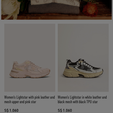
Women’s Lightstar with pink leather and
Women’s Lightstar in white leather and
mesh upper and pink star
black mesh with black TPU star
S$ 1.060
S$ 1.060