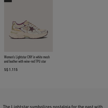
Women's Lightstar CNY in white mesh
and leather with wine-red TPU star
S$ 1.115
The Lightstar symbolizes nostalgia for the past with