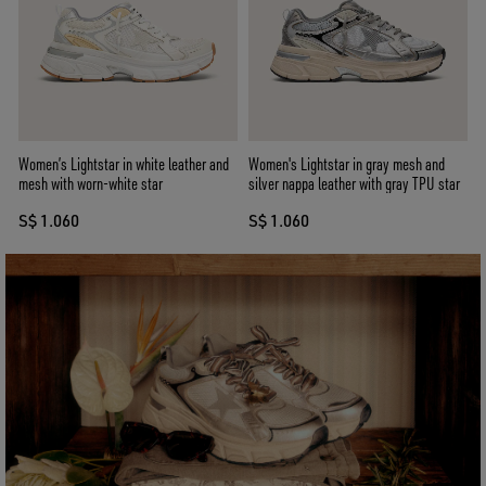
Women’s Lightstar in white leather and
Women's Lightstar in gray mesh and
mesh with worn-white star
silver nappa leather with gray TPU star
S$ 1.060
S$ 1.060