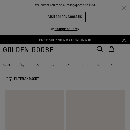
THE
Welcome! You‘re on our Singapore site (S$)
Women
Sneakers
Lightstar
RIENCES
COMMUNITY
LIGHTSTAR WOMEN
VISIT GOLDEN GOOSE US
7 PRODUCTS
change country
or
FREE SHIPPING BY LOGGING IN
Skip
Skip
Must-have
Sued
to
to
Lightstar
Space-Star
Starter
Sustainable
Must-have
Sue
cs
Space-Star
Starter
Sustainable
Lightstar
main
footer
content
content
SIZE:
34
35
36
37
38
39
40
41
FILTER AND SORT