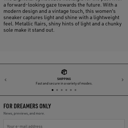
a forward-looking gaze towards the future. With a
modern design and a vintage touch, this women's
sneaker captures light and shine with a lightweight
feel. Metallic flairs, shiny hints of light and a chunky
sole make it stand out.
SHIPPING
Previous
N
Fast and secure in a variety of modes.
FOR DREAMERS ONLY
News, previews, and more.
Your e-mail address