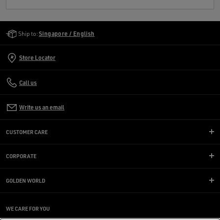
Golden Goose Services
Ship to:
Singapore / English
Store Locator
Call us
Write us an email
CUSTOMER CARE
CORPORATE
GOLDEN WORLD
WE CARE FOR YOU