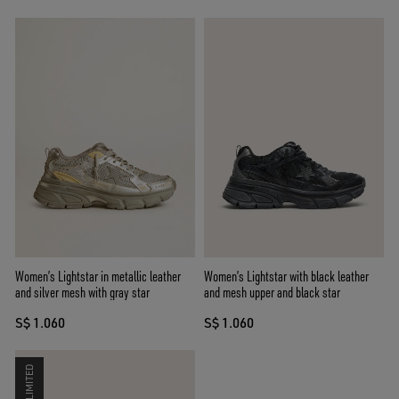
Women’s Lightstar in metallic leather
Women’s Lightstar with black leather
and silver mesh with gray star
and mesh upper and black star
S$ 1.060
S$ 1.060
LIMITED