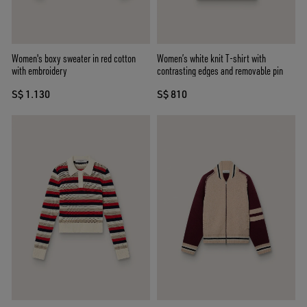
Women's boxy sweater in red cotton
Women’s white knit T-shirt with
with embroidery
contrasting edges and removable pin
S$ 1.130
S$ 810