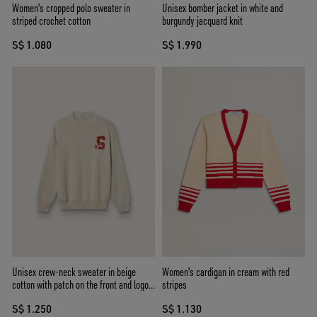
Women's cropped polo sweater in
Unisex bomber jacket in white and
striped crochet cotton
burgundy jacquard knit
S$ 1.080
S$ 1.990
Unisex crew-neck sweater in beige
Women's cardigan in cream with red
cotton with patch on the front and logo
stripes
on the back
S$ 1.250
S$ 1.130