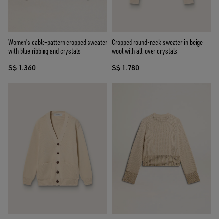
Women's cable-pattern cropped sweater
Cropped round-neck sweater in beige
with blue ribbing and crystals
wool with all-over crystals
S$ 1.360
S$ 1.780