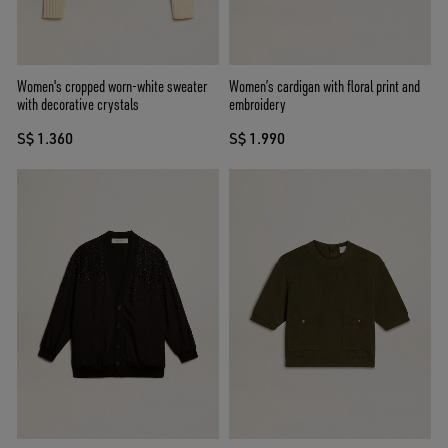
Women's cropped worn-white sweater
Women’s cardigan with floral print and
with decorative crystals
embroidery
S$ 1.360
S$ 1.990