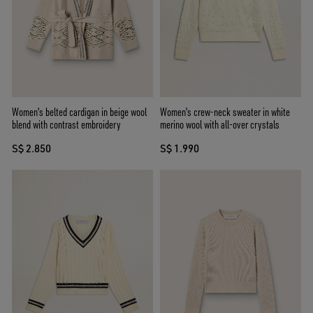
Women's belted cardigan in beige wool
Women's crew-neck sweater in white
blend with contrast embroidery
merino wool with all-over crystals
S$ 2.850
S$ 1.990