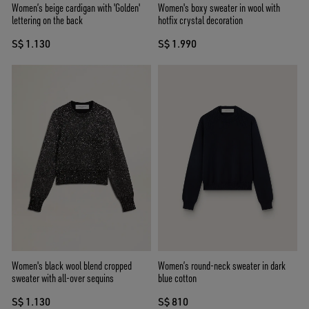
Women’s beige cardigan with 'Golden'
Women's boxy sweater in wool with
lettering on the back
hotfix crystal decoration
S$ 1.130
S$ 1.990
Women's black wool blend cropped
Women’s round-neck sweater in dark
sweater with all-over sequins
blue cotton
S$ 1.130
S$ 810