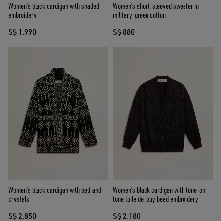
Women’s black cardigan with shaded
Women's short-sleeved sweater in
embroidery
military-green cotton
S$ 1.990
S$ 880
Women’s black cardigan with belt and
Women's black cardigan with tone-on-
crystals
tone toile de jouy bead embroidery
S$ 2.850
S$ 2.180