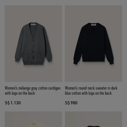
Women's mélange gray cotton cardigan
Women’s round-neck sweater in dark
with logo on the back
blue cotton with logo on the back
S$ 1.130
S$ 980