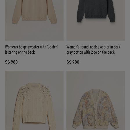
Women's beige sweater with 'Golden'
Women's round-neck sweater in dark
lettering on the back
gray cotton with logo on the back
S$ 980
S$ 980