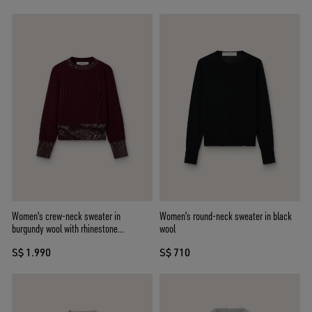
Women's crew-neck sweater in
Women's round-neck sweater in black
burgundy wool with rhinestone
wool
embroidery
S$ 1.990
S$ 710