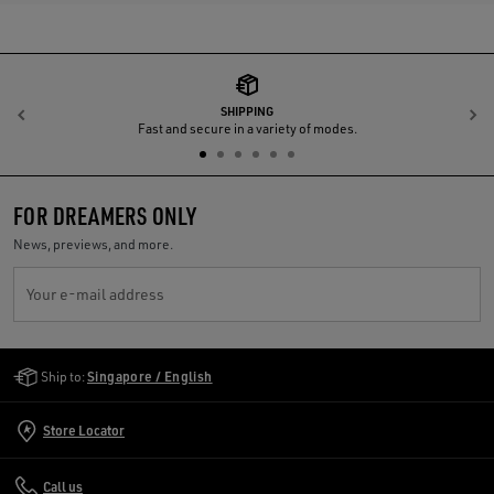
SHIPPING
Previous
N
Fast and secure in a variety of modes.
FOR DREAMERS ONLY
News, previews, and more.
Your e-mail address
Golden Goose Services
Ship to:
Singapore / English
Store Locator
Call us