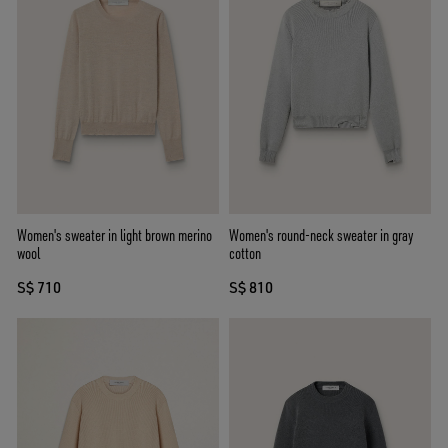
Women's sweater in light brown merino
Women's round-neck sweater in gray
wool
cotton
S$ 710
S$ 810