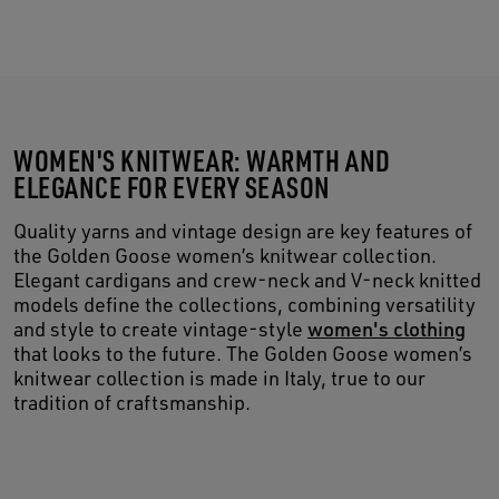
WOMEN'S KNITWEAR: WARMTH AND
ELEGANCE FOR EVERY SEASON
Quality yarns and vintage design are key features of
the Golden Goose women’s knitwear collection.
Elegant cardigans and crew-neck and V-neck knitted
models define the collections, combining versatility
and style to create vintage-style
women's clothing
that looks to the future. The Golden Goose women’s
knitwear collection is made in Italy, true to our
tradition of craftsmanship.