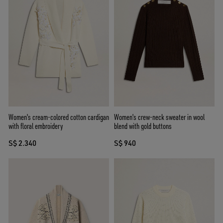
Women's cream-colored cotton cardigan
Women's crew-neck sweater in wool
with floral embroidery
blend with gold buttons
S$ 2.340
S$ 940