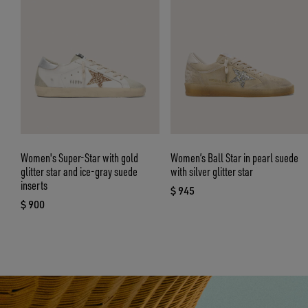
Women's Super-Star with gold
Women’s Ball Star in pearl suede
glitter star and ice-gray suede
with silver glitter star
inserts
$ 945
current price $ 945
$ 900
current price $ 900