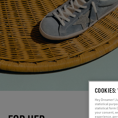
COOKIES:
Hey Dreamer! Jus
statistical purp
statistical form 
your consent, w
experience, pers