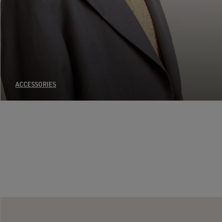
ACCESSORIES