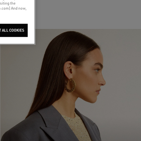
siting the
co.com] And now,
T ALL COOKIES