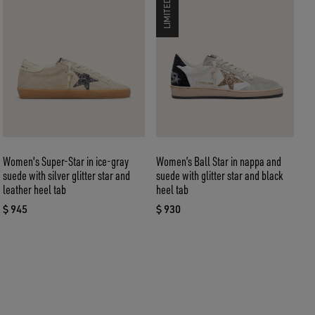
Women's Super-Star in ice-gray
Women’s Ball Star in nappa and
W
suede with silver glitter star and
suede with glitter star and black
s
leather heel tab
heel tab
$
c
$ 945
$ 930
current price $ 945
current price $ 930