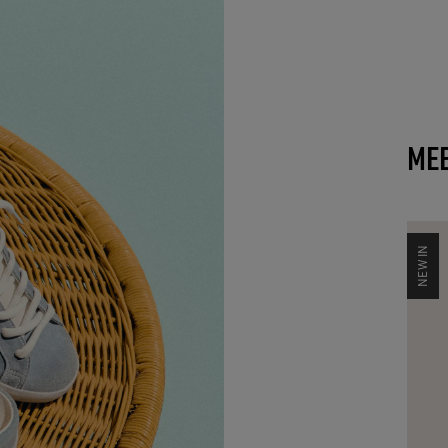
MEE
NEW IN