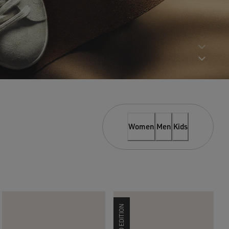
Women
Men
Kids
LIMITED EDITION