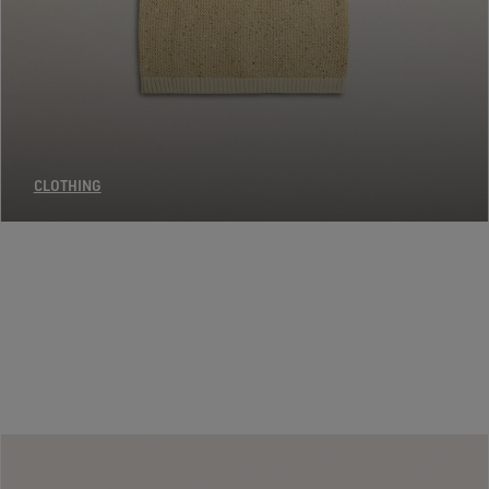
CLOTHING