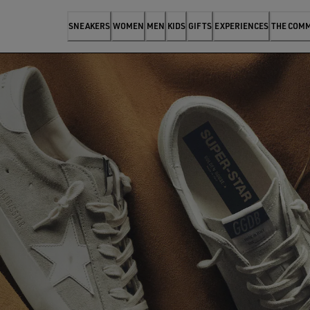
SNEAKERS
WOMEN
MEN
KIDS
GIFTS
EXPERIENCES
THE COM