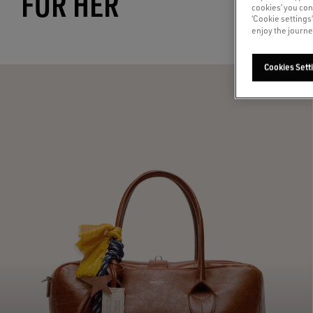
FOR HER
cookies’ you con
‘Cookie settings
enjoy the journe
Cookies Sett