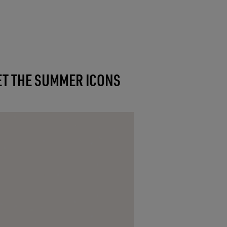
T THE SUMMER ICONS
NEW IN