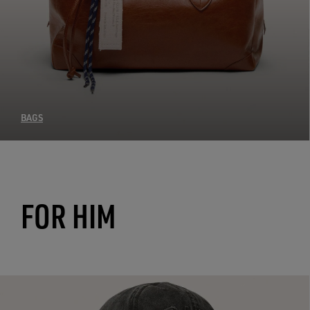
BAGS
FOR HIM