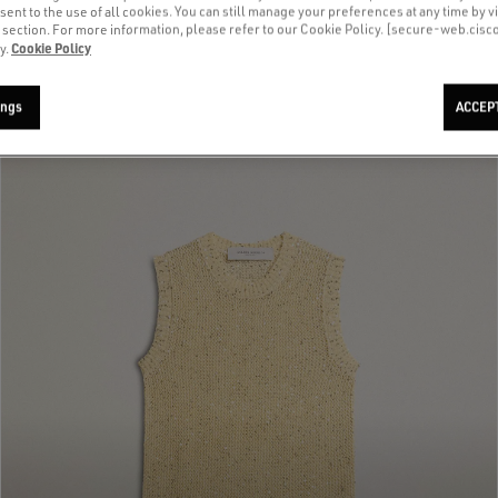
sent to the use of all cookies. You can still manage your preferences at any time by vi
’ section. For more information, please refer to our Cookie Policy. [secure-web.cis
Cookie Policy
y.
ings
ACCEP