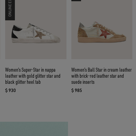
ONLINE EXCLUSIVE
Women’s Super-Star in nappa
Women’s Ball Star in cream leather
leather with gold glitter star and
with brick-red leather star and
black glitter heel tab
suede inserts
$ 930
$ 985
current price $ 930
current price $ 985