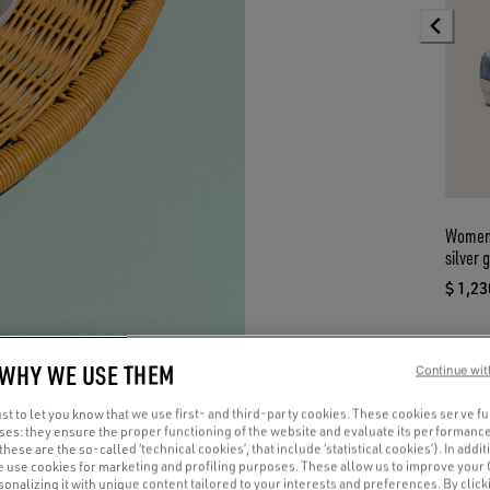
Women’
silver g
$ 1,23
curre
 WHY WE USE THEM
Continue wit
t to let you know that we use first- and third-party cookies. These cookies serve f
oses: they ensure the proper functioning of the website and evaluate its performance
(these are the so-called ‘technical cookies’, that include ‘statistical cookies’). In addit
e use cookies for marketing and profiling purposes. These allow us to improve your
onalizing it with unique content tailored to your interests and preferences. By clicki