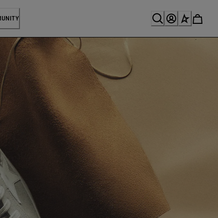
MUNITY