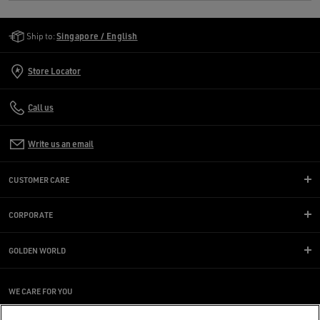
Golden Goose Services
Ship to:
Singapore / English
Store Locator
Call us
Write us an email
CUSTOMER CARE
CORPORATE
GOLDEN WORLD
WE CARE FOR YOU
Are you using a screen reader and you're having difficulty?