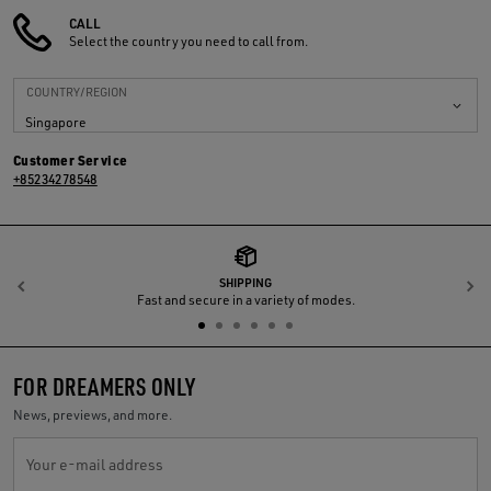
CALL
Select the country you need to call from.
COUNTRY/REGION
Singapore
Customer Service
+85234278548
SHIPPING
Previous
N
Fast and secure in a variety of modes.
FOR DREAMERS ONLY
News, previews, and more.
Your e-mail address