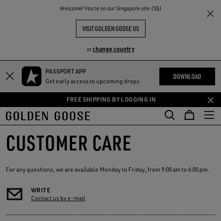
THE
Welcome! You‘re on our Singapore site (S$)
RIENCES
COMMUNITY
VISIT GOLDEN GOOSE US
change country
or
PASSPORT APP
Skip
Skip
DOWNLOAD
Get early access to upcoming drops
to
to
main
footer
FREE SHIPPING BY LOGGING IN
content
content
CUSTOMER CARE
For any questions, we are available Monday to Friday, from 9:00 am to 6:00 pm.
WRITE
Contact us by e-mail