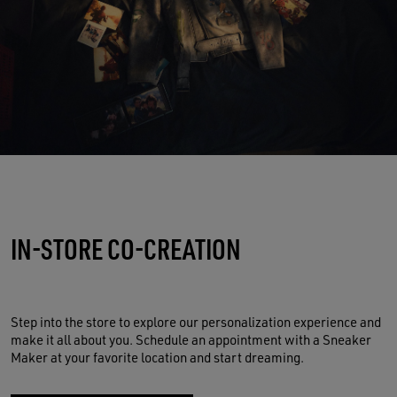
IN-STORE CO-CREATION
Step into the store to explore our personalization experience and
make it all about you. Schedule an appointment with a Sneaker
Maker at your favorite location and start dreaming.