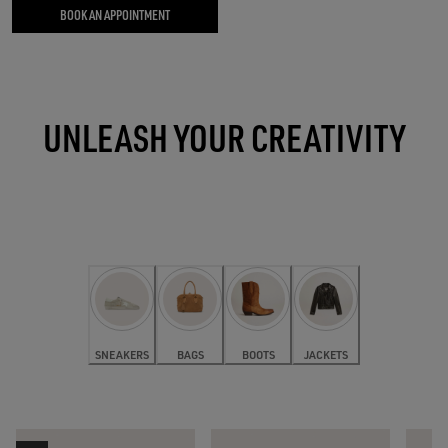
BOOK AN APPOINTMENT
UNLEASH YOUR CREATIVITY
SNEAKERS
BAGS
BOOTS
JACKETS