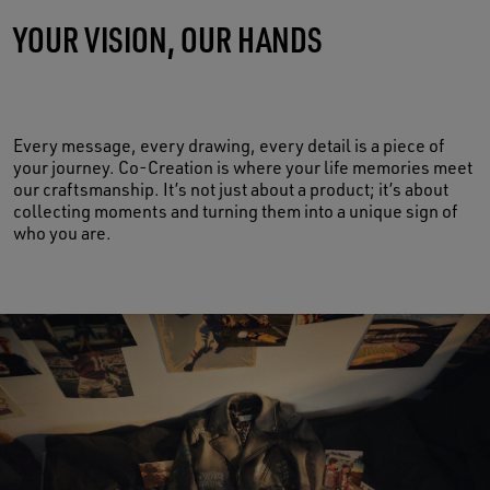
YOUR VISION, OUR HANDS
MADE OF LIFE
Every message, every drawing, every detail is a piece of
your journey. Co-Creation is where your life memories meet
our craftsmanship. It’s not just about a product; it’s about
collecting moments and turning them into a unique sign of
who you are.