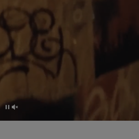
CO-CREATION EXPERIENCE