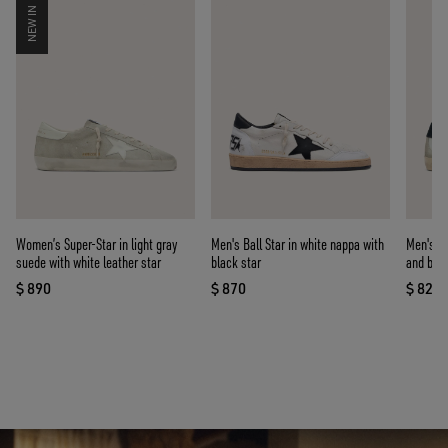
NEW IN
Women’s Super-Star in light gray
Men's Ball Star in white nappa with
Men's Su
suede with white leather star
black star
and blue
$ 890
$ 870
$ 820
current price $ 890
current price $ 870
curre