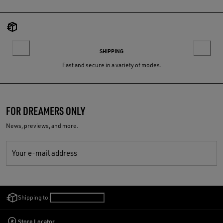
SHIPPING
Fast and secure in a variety of modes.
FOR DREAMERS ONLY
News, previews, and more.
Your e-mail address
Shipping to:
Singapore
/
English
Store Locator