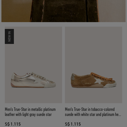
NEW IN
Men’s True-Star in metallic platinum
Men's True-Star in tobacco-colored
leather with light gray suede star
suede with white star and platinum heel
tab
S$ 1.115
S$ 1.115