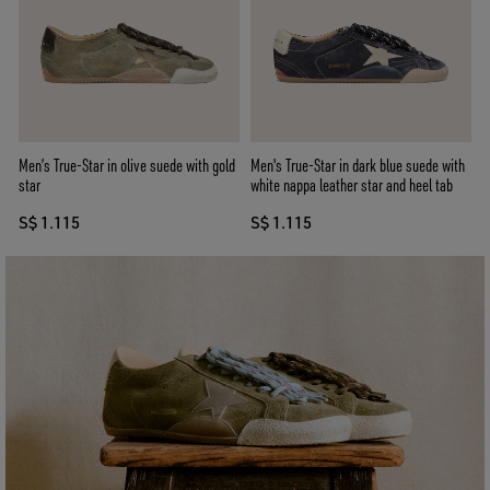
Men’s True-Star in olive suede with gold
Men's True-Star in dark blue suede with
star
white nappa leather star and heel tab
S$ 1.115
S$ 1.115