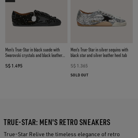
Men's True-Star in black suede with
Men's True-Star in silver sequins with
Swarovski crystals and black leather
black star and silver leather heel tab
star
S$ 1.495
S$ 1.365
SOLD OUT
TRUE-STAR: MEN'S RETRO SNEAKERS
True-Star Relive the timeless elegance of retro