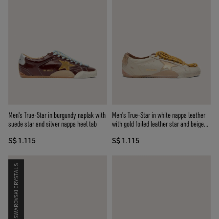
Men's True-Star in burgundy naplak with
Men's True-Star in white nappa leather
suede star and silver nappa heel tab
with gold foiled leather star and beige
suede heel tab
S$ 1.115
S$ 1.115
SWAROVSKI CRYSTALS