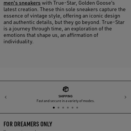
men's sneakers
with True-Star, Golden Goose's
latest creation. These thin sole sneakers capture the
essence of vintage style, offering an iconic design
and authentic details, but they go beyond. True-Star
is a journey through time, an exploration of the
emotions that shape us, an affirmation of
individuality.
SHIPPING
Previous
N
Fast and secure in a variety of modes.
FOR DREAMERS ONLY