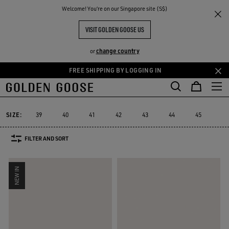
THE
Welcome! You‘re on our Singapore site (S$)
Men
Sneakers
True-Star
RIENCES
COMMUNITY
MEN'S TRUE-STAR
VISIT GOLDEN GOOSE US
10 PRODUCTS
change country
or
FREE SHIPPING BY LOGGING IN
Skip
Skip
to
to
True-Star
Mid Star
V-Star
Purestar
Sky-Star
Slide
Fo
Mid Star
V-Star
Purestar
Sky-Star
Slide
Fo
True-Star
main
footer
content
content
SIZE:
39
40
41
42
43
44
45
46
FILTER AND SORT
NEW IN