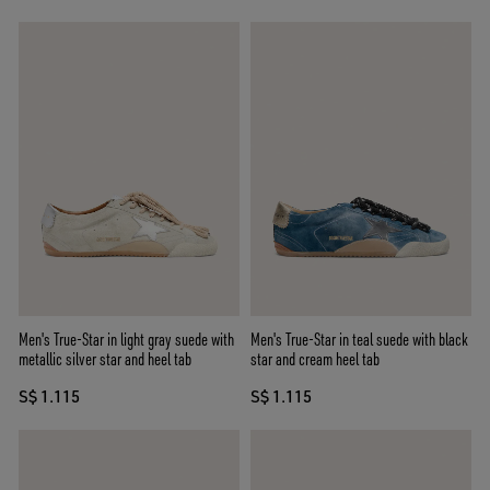
Men's True-Star in light gray suede with
Men's True-Star in teal suede with black
metallic silver star and heel tab
star and cream heel tab
S$ 1.115
S$ 1.115