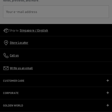
News, previews, and more.
Your e-mail address
Golden Goose Services
Ship to:
Singapore / English
Store Locator
Call us
Write us an email
CUSTOMER CARE
CORPORATE
GOLDEN WORLD