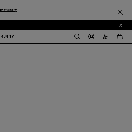
ge country
MMUNITY