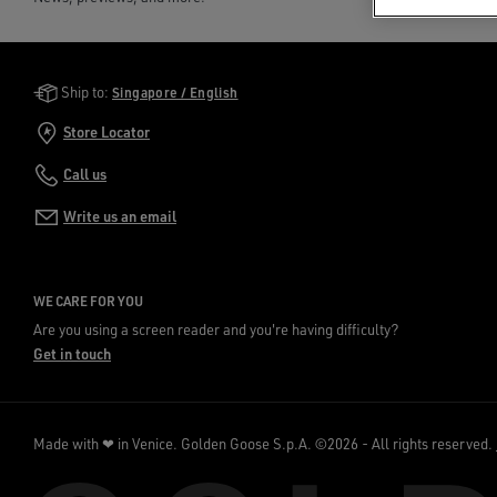
Golden Goose Services
Ship to:
Singapore / English
Store Locator
Call us
Write us an email
WE CARE FOR YOU
Are you using a screen reader and you're having difficulty?
Get in touch
Made with ❤ in Venice.
Golden Goose S.p.A. ©2026 - All rights reserved.