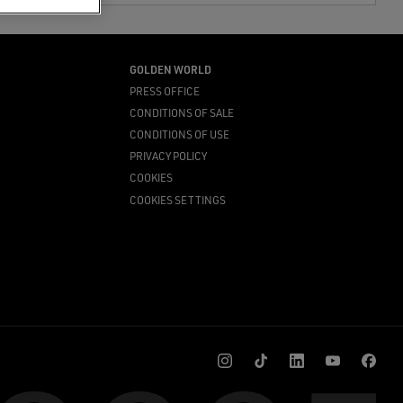
GOLDEN WORLD
PRESS OFFICE
CONDITIONS OF SALE
CONDITIONS OF USE
PRIVACY POLICY
COOKIES
COOKIES SETTINGS