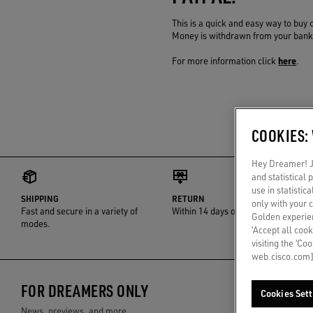
This is a quick and easy way to buy 
Money is withdrawn from your bank a
here
For more information click
.
COOKIES:
Hey Dreamer! Ju
and statistical
use in statistic
SHIPPING
RETURN
only with your 
Fast and secure in a variety of
Within 14 days of delivery
Golden experien
modes.
‘Accept all cook
visiting the ‘Co
web.cisco.com]
FOR DREAMERS ONLY
Cookies Sett
News, previews, and more.