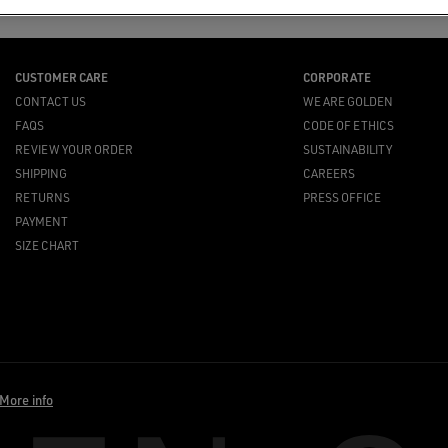
CUSTOMER CARE
CORPORATE
CONTACT US
WE ARE GOLDEN
FAQS
CODE OF ETHICS
REVIEW YOUR ORDER
SUSTAINABILITY
SHIPPING
CAREERS
RETURNS
PRESS OFFICE
PAYMENT
SIZE CHART
More info