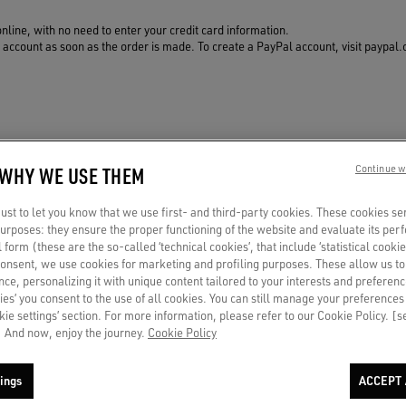
online, with no need to enter your credit card information.
ccount as soon as the order is made. To create a PayPal account, visit paypal.c
 WHY WE USE THEM
Continue w
st to let you know that we use first- and third-party cookies. These cookies se
 purposes: they ensure the proper functioning of the website and evaluate its pe
al form (these are the so-called ‘technical cookies’, that include ‘statistical cookie
PAYMENT
NOTIFY ME
consent, we use cookies for marketing and profiling purposes. These allow us t
By card or secure installment
Gift out of stock? In-store
ce, personalizing it with unique content tailored to your interests and preferenc
payments
availability or top suggestions for
ies’ you consent to the use of all cookies. You can still manage your preferences
you
okie settings’ section. For more information, please refer to our Cookie Policy. [
 And now, enjoy the journey.
Cookie Policy
ings
ACCEPT 
Your e-mail address