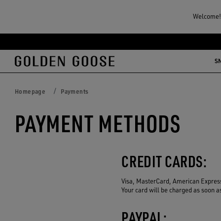
Welcome! 
Skip
Skip
to
to
S
main
footer
content
content
Homepage
Payments
PAYMENT METHODS
CREDIT CARDS:
Visa, MasterCard, American Expres
Your card will be charged as soon a
PAYPAL: