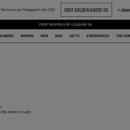
VISIT GOLDEN GOOSE US
You‘re on our Singapore site (S$)
chan
or
FREE SHIPPING BY LOGGING IN
NEAKERS
WOMEN
MEN
KIDS
GIFTS
EXPERIENCES
THE CO
s.
s the order is made.