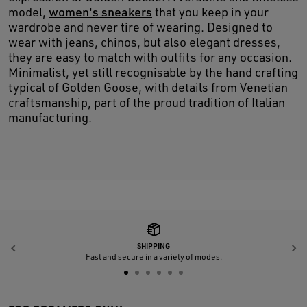
model,
women's sneakers
that you keep in your
wardrobe and never tire of wearing. Designed to
wear with jeans, chinos, but also elegant dresses,
they are easy to match with outfits for any occasion.
Minimalist, yet still recognisable by the hand crafting
typical of Golden Goose, with details from Venetian
craftsmanship, part of the proud tradition of Italian
manufacturing.
SHIPPING
Previous
N
Fast and secure in a variety of modes.