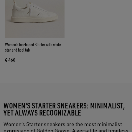
Women’s bio-based Starter with white
star and heel tab
€ 460
WOMEN'S STARTER SNEAKERS: MINIMALIST,
YET ALWAYS RECOGNIZABLE
Women’s Starter sneakers are the most minimalist
expression of Golden Goose. A versatile and timeless