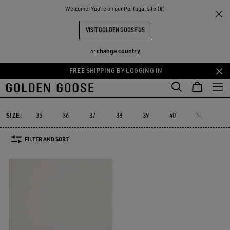
THE
Welcome! You‘re on our Portugal site (€)
Women
Sneakers
Starter
RIENCES
COMMUNITY
WOMEN'S STARTER
VISIT GOLDEN GOOSE US
1 PRODUCTS
change country
or
FREE SHIPPING BY LOGGING IN
Skip
Skip
Must-have
Suede Selection
Limited Edit
to
to
Starter
Sustainable
Must-have
Suede Selection
Limited Ed
r
Sustainable
Starter
main
footer
content
content
SIZE:
35
36
37
38
39
40
41
FILTER AND SORT