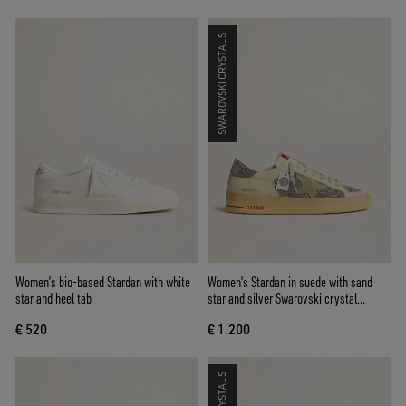
SWAROVSKI CRYSTALS
Women’s bio-based Stardan with white
Women's Stardan in suede with sand
star and heel tab
star and silver Swarovski crystal
inserts
€ 520
€ 1.200