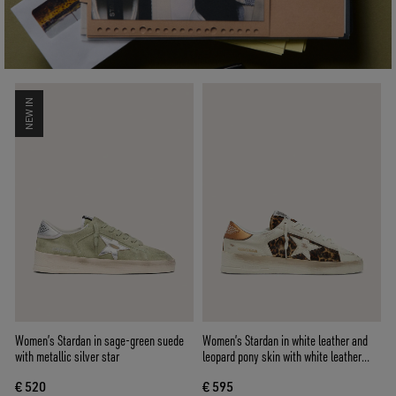
NEW IN
Women’s Stardan in sage-green suede
Women’s Stardan in white leather and
with metallic silver star
leopard pony skin with white leather
star
€ 520
€ 595