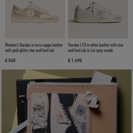
Women’s Stardan in ecru nappa leather
Stardan LTD in white leather with star
with gold glitter star and heel tab
and heel tab in ice-gray suede
€ 550
€ 1.490