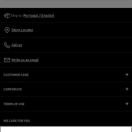
Golden Goose Services
Ship to:
Portugal / English
Store Locator
Call us
Write us an email
CUSTOMER CARE
CORPORATE
TERMS OF USE
WE CARE FOR YOU
Are you using a screen reader and you're having difficulty?