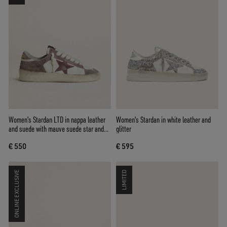
Women's Stardan LTD in nappa leather
Women's Stardan in white leather and
and suede with mauve suede star and
glitter
lavender suede heel tab
€ 550
€ 595
ONLINE EXCLUSIVE
LIMITED