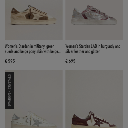
Women’s Stardan in military-green
Women’s Stardan LAB in burgundy and
suede and beige pony skin with beige
silver leather and glitter
suede star
€ 595
€ 695
SWAROVSKI CRYSTALS