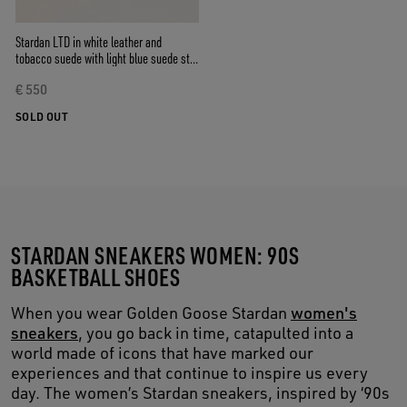
Stardan LTD in white leather and
tobacco suede with light blue suede star
and heel tab
€ 550
SOLD OUT
STARDAN SNEAKERS WOMEN: 90S
BASKETBALL SHOES
When you wear Golden Goose Stardan
women's
sneakers
, you go back in time, catapulted into a
world made of icons that have marked our
experiences and that continue to inspire us every
day. The women’s Stardan sneakers, inspired by ‘90s