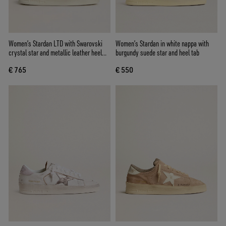
Women’s Stardan LTD with Swarovski
Women’s Stardan in white nappa with
crystal star and metallic leather heel
burgundy suede star and heel tab
tab
€ 765
€ 550