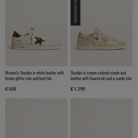
SWAROVSKI CRYSTALS
Women's Stardan in white leather with
Stardan in cream-colored suede and
brown glitter star and heel tab
leather with Swarovski and a suede star
€ 550
€ 1.290