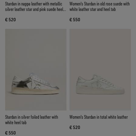
Stardan in nappa leather with metallic
Women's Stardan in old rose suede with
silver leather star and pink suede heel
white leather star and heel tab
tab
€ 520
€ 550
Stardan in silver foiled leather with
Women's Stardan in total white leather
white heel tab
€ 520
€ 550