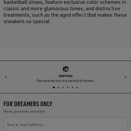
basketball shoes, feature exclusive color schemes in
classic and more glamorous tones, and distinctive
treatments, such as the aged effect that makes these
sneakers so special.
SHIPPING
Previous
N
Fast and secure in a variety of modes.
FOR DREAMERS ONLY
News, previews, and more.
Your e-mail address