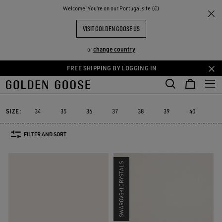
THE
Welcome! You‘re on our Portugal site (€)
Women
Sneakers
Stardan
RIENCES
COMMUNITY
WOMEN'S STARDAN
VISIT GOLDEN GOOSE US
25 PRODUCTS
change country
or
FREE SHIPPING BY LOGGING IN
Skip
Skip
to
to
Stardan
Slide
Purestar
Dad-Star
Super-Star Sabot
Sky-S
Slide
Purestar
Dad-Star
Super-Star Sabot
Sky-
Stardan
main
footer
content
content
SIZE:
34
35
36
37
38
39
40
41
FILTER AND SORT
SWAROVSKI CRYSTALS