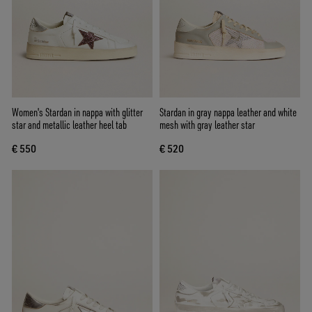
Women's Stardan in nappa with glitter
Stardan in gray nappa leather and white
star and metallic leather heel tab
mesh with gray leather star
€ 550
€ 520