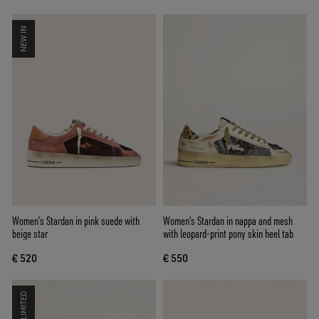
NEW IN
Women’s Stardan in pink suede with
Women's Stardan in nappa and mesh
beige star
with leopard-print pony skin heel tab
€ 520
€ 550
LIMITED