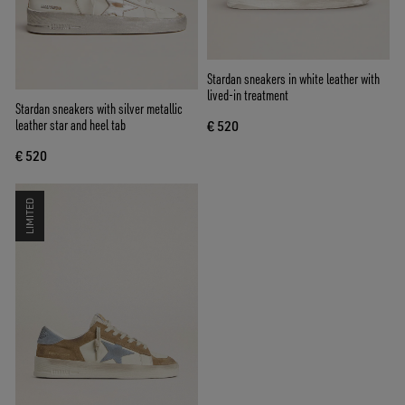
Stardan sneakers in white leather with
lived-in treatment
Stardan sneakers with silver metallic
leather star and heel tab
€ 520
€ 520
LIMITED