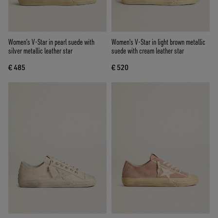
Women’s V-Star in pearl suede with
Women's V-Star in light brown metallic
silver metallic leather star
suede with cream leather star
€ 485
€ 520