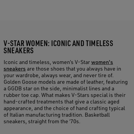
V-STAR WOMEN: ICONIC AND TIMELESS
SNEAKERS
Iconic and timeless, women’s V-Star
women's
sneakers
are those shoes that you always have in
your wardrobe, always wear, and never tire of.
Golden Goose models are made of leather, featuring
a GGDB star on the side, minimalist lines and a
rubber toe cap. What makes V-Stars special is their
hand-crafted treatments that give a classic aged
appearance, and the choice of hand crafting typical
of Italian manufacturing tradition. Basketball
sneakers, straight from the ‘70s.