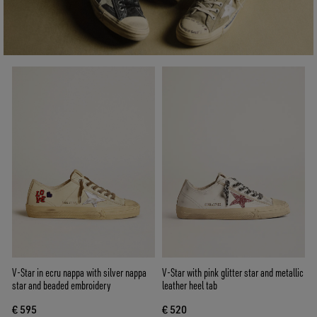
V-Star in ecru nappa with silver nappa
V-Star with pink glitter star and metallic
star and beaded embroidery
leather heel tab
€ 595
€ 520