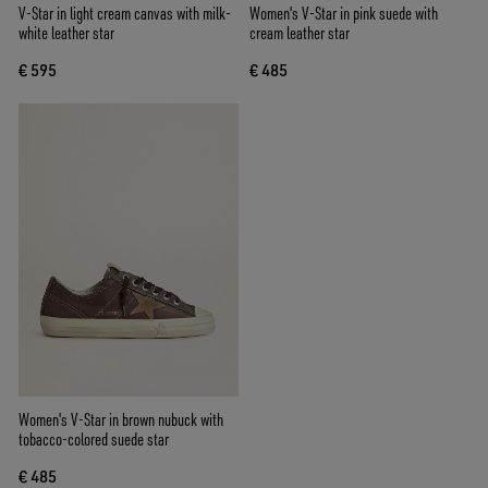
V-Star in light cream canvas with milk-
Women's V-Star in pink suede with
white leather star
cream leather star
€ 595
€ 485
Women's V-Star in brown nubuck with
tobacco-colored suede star
€ 485