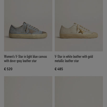
Women's V-Star in light blue canvas
V-Star in white leather with gold
with dove-gray leather star
metallic leather star
€ 520
€ 485