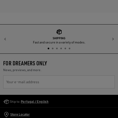
SHIPPING
Previous
N
Fast and secure in a variety of modes.
FOR DREAMERS ONLY
News, previews, and more.
Your e-mail address
Golden Goose Services
Ship to:
Portugal / English
Store Locator