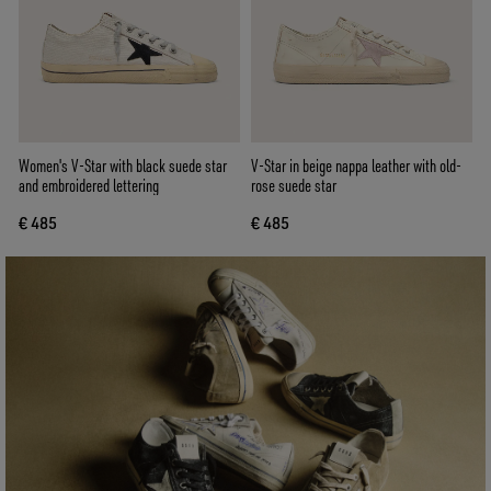
Women's V-Star with black suede star
V-Star in beige nappa leather with old-
and embroidered lettering
rose suede star
€ 485
€ 485