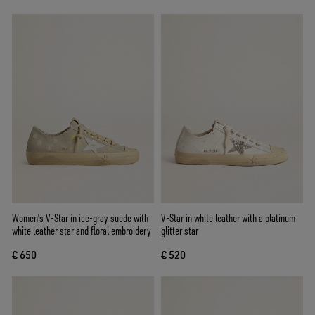
Women’s V-Star in ice-gray suede with
V-Star in white leather with a platinum
white leather star and floral embroidery
glitter star
€ 650
€ 520