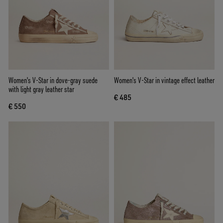
Women's V-Star in dove-gray suede
Women's V-Star in vintage effect leather
with light gray leather star
€ 485
€ 550