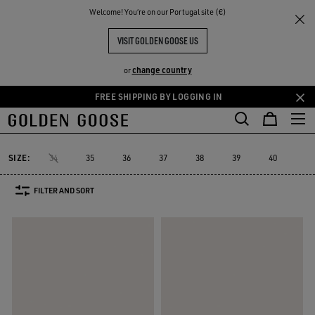
THE
Welcome! You‘re on our Portugal site (€)
Women
Sneakers
V-Star
RIENCES
COMMUNITY
WOMEN'S V-STAR
VISIT GOLDEN GOOSE US
15 PRODUCTS
change country
or
FREE SHIPPING BY LOGGING IN
Skip
Skip
to
to
V-Star
Francy
Forty2
GGDB Classics
Lightstar
Space-Sta
Francy
Forty2
GGDB Classics
Lightstar
Space-St
V-Star
main
footer
content
content
SIZE:
34
35
36
37
38
39
40
41
FILTER AND SORT