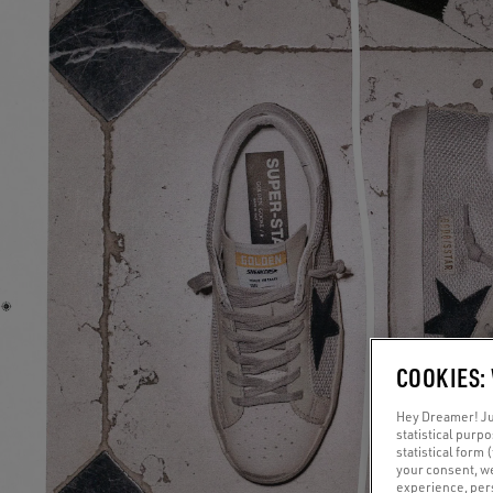
COOKIES:
Hey Dreamer! Jus
statistical purp
statistical form 
your consent, w
experience, pers