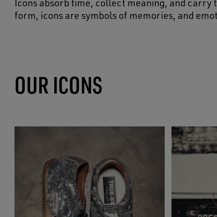
Icons absorb time, collect meaning, and carry t
form, icons are symbols of memories, and emot
OUR ICONS