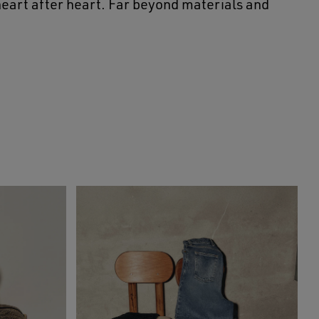
 heart after heart. Far beyond materials and