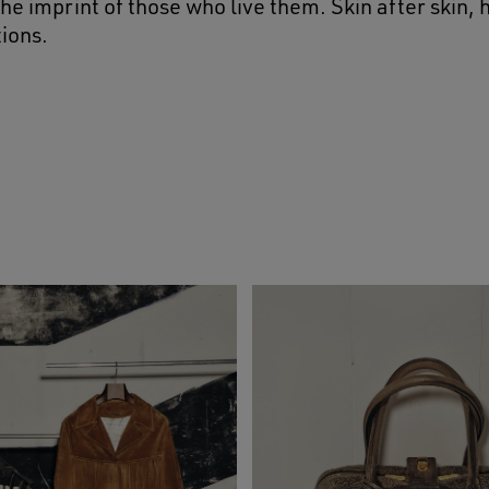
he imprint of those who live them. Skin after skin,
ions.