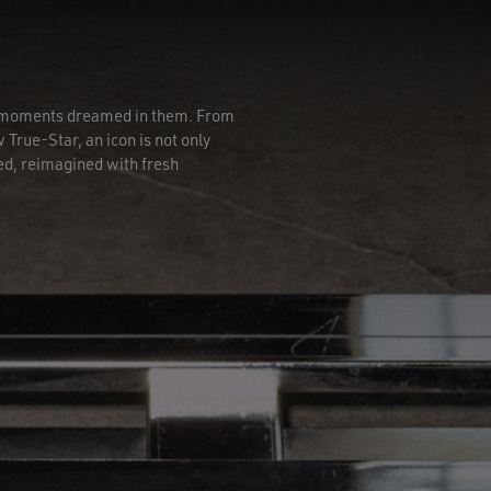
he moments dreamed in them. From
 True-Star, an icon is not only
ed, reimagined with fresh