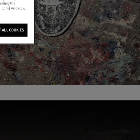
siting the
co.com] And now,
T ALL COOKIES