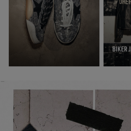
BIKER 