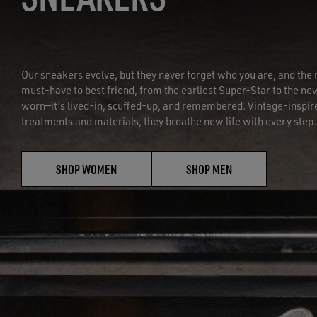
Our sneakers evolve, but they never forget who you are, and t
must-have to best friend, from the earliest Super-Star to the new
worn—it’s lived-in, scuffed-up, and remembered. Vintage-inspir
treatments and materials, they breathe new life with every step.
SHOP WOMEN
SHOP MEN