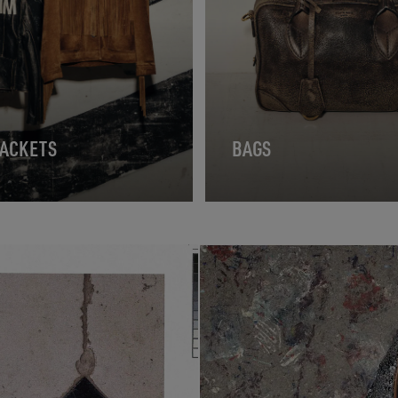
JACKETS
BAGS