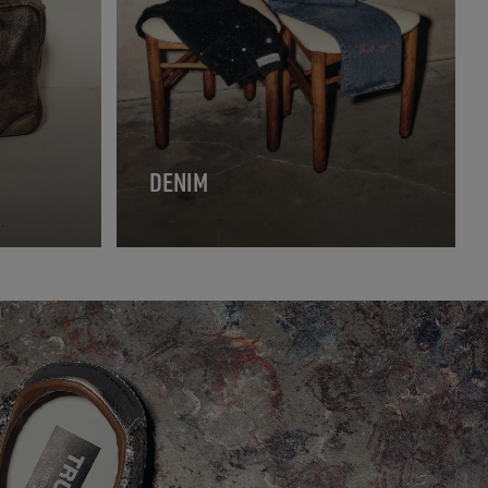
DENIM