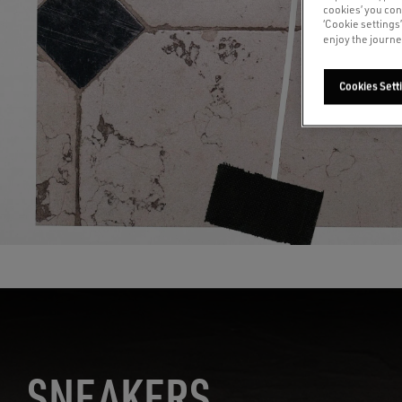
cookies’ you con
‘Cookie settings
enjoy the journe
Cookies Sett
S
NEAKERS