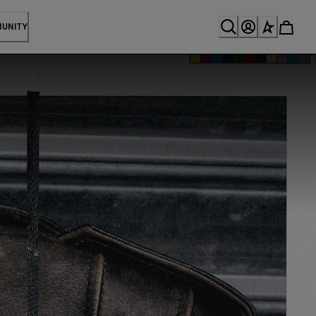
MUNITY