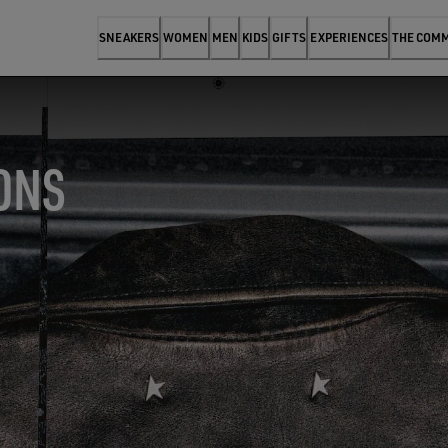
SNEAKERS
WOMEN
MEN
KIDS
GIFTS
EXPERIENCES
THE COM
ONS