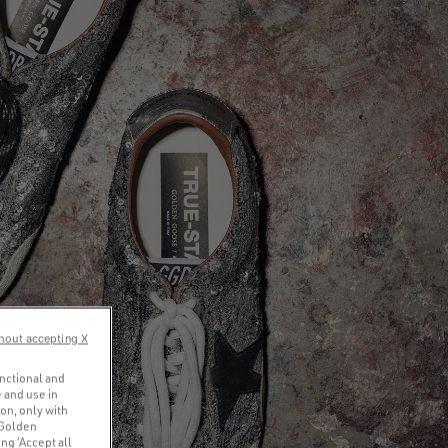
hout accepting X
unctional and
 and use in
ion, only with
 Golden
ng ‘Accept all