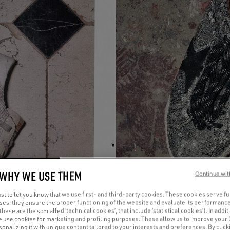
 WHY WE USE THEM
Continue wit
t to let you know that we use first- and third-party cookies. These cookies serve f
oses: they ensure the proper functioning of the website and evaluate its performance
(these are the so-called ‘technical cookies’, that include ‘statistical cookies’). In addit
e use cookies for marketing and profiling purposes. These allow us to improve your
onalizing it with unique content tailored to your interests and preferences. By clicki