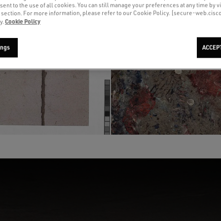
sent to the use of all cookies. You can still manage your preferences at any time by vi
’ section. For more information, please refer to our Cookie Policy. [secure-web.cis
Cookie Policy
y.
ings
ACCEP