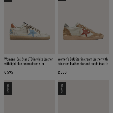
Women’s Ball Star LTD in white leather
Women’s Ball Star in cream leather with
with light blue embroidered star
brick-red leather star and suede inserts
€ 595
€ 550
NEW IN
NEW IN