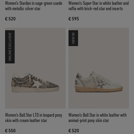
Women’s Stardan in sage-green suede
Women’s Super-Star in white leather and
with metallic silver star
raffia with brick-red star and inserts
€ 520
€ 595
ONLINE EXCLUSIVE
NEW IN
Women’s Ball Star LTD in leopard pony
Women’s Ball Star in white leather with
skin with cream leather star
animal-print pony skin star
€ 550
€ 520