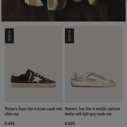
NEW IN
NEW IN
Women’s Super-Star in brown suede with
Women’s True-Star in metallic platinum
white star
leather with light gray suede star
€ 495
€ 620