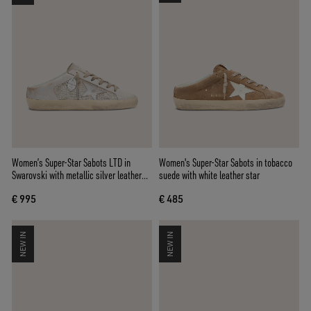
Women’s Super-Star Sabots LTD in
Women's Super-Star Sabots in tobacco
Swarovski with metallic silver leather
suede with white leather star
star
€ 995
€ 485
NEW IN
NEW IN