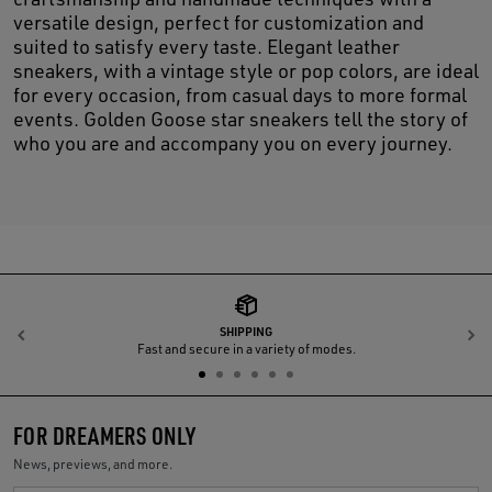
versatile design, perfect for customization and
suited to satisfy every taste. Elegant leather
sneakers, with a vintage style or pop colors, are ideal
for every occasion, from casual days to more formal
events. Golden Goose star sneakers tell the story of
who you are and accompany you on every journey.
SHIPPING
Previous
N
Fast and secure in a variety of modes.
FOR DREAMERS ONLY
News, previews, and more.