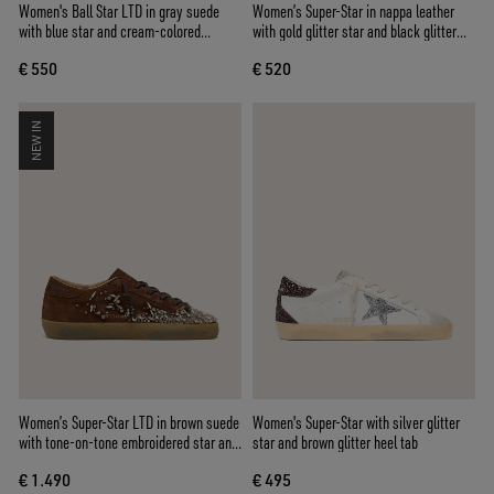
Women's Ball Star LTD in gray suede
Women’s Super-Star in nappa leather
with blue star and cream-colored
with gold glitter star and black glitter
crochet inserts
heel tab
€ 550
€ 520
NEW IN
Women’s Super-Star LTD in brown suede
Women's Super-Star with silver glitter
with tone-on-tone embroidered star and
star and brown glitter heel tab
silver rhinestones
€ 1.490
€ 495