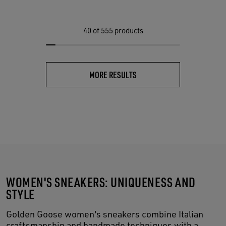
40
of 555 products
MORE RESULTS
WOMEN'S SNEAKERS: UNIQUENESS AND
STYLE
Golden Goose women's sneakers combine Italian
craftsmanship and handmade techniques with a