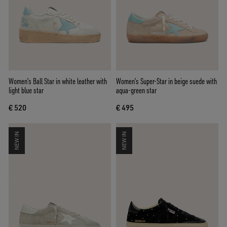
Women’s Ball Star in white leather with
Women’s Super-Star in beige suede with
light blue star
aqua-green star
€ 520
€ 495
NEW IN
NEW IN