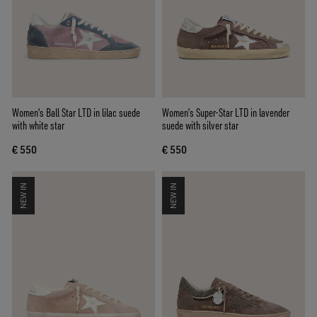
Women's Ball Star LTD in lilac suede
Women’s Super-Star LTD in lavender
with white star
suede with silver star
€ 550
€ 550
NEW IN
NEW IN