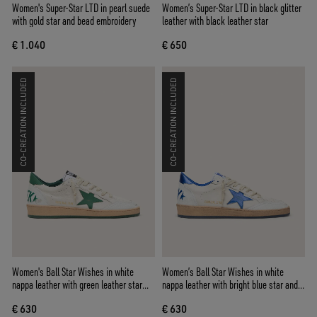
Women's Super-Star LTD in pearl suede
Women’s Super-Star LTD in black glitter
with gold star and bead embroidery
leather with black leather star
€ 1.040
€ 650
CO-CREATION INCLUDED
CO-CREATION INCLUDED
Women's Ball Star Wishes in white
Women’s Ball Star Wishes in white
nappa leather with green leather star
nappa leather with bright blue star and
and heel tab
heel tab
€ 630
€ 630