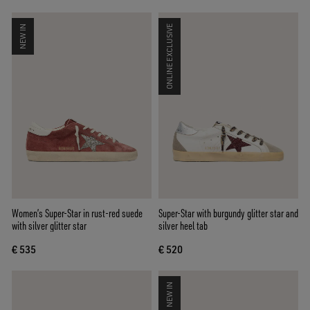
NEW IN
ONLINE EXCLUSIVE
Women’s Super-Star in rust-red suede
Super-Star with burgundy glitter star and
with silver glitter star
silver heel tab
€ 535
€ 520
NEW IN