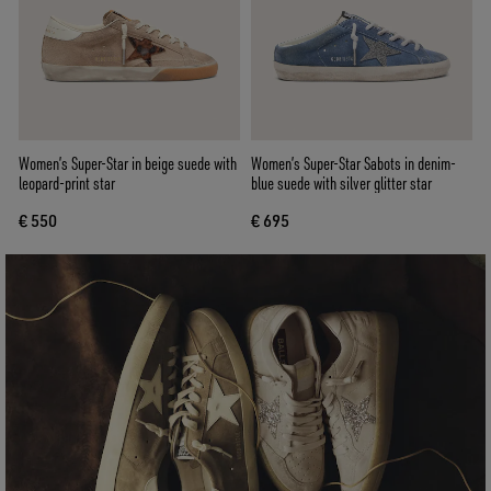
Women’s Super-Star in beige suede with
Women’s Super-Star Sabots in denim-
leopard-print star
blue suede with silver glitter star
€ 550
€ 695