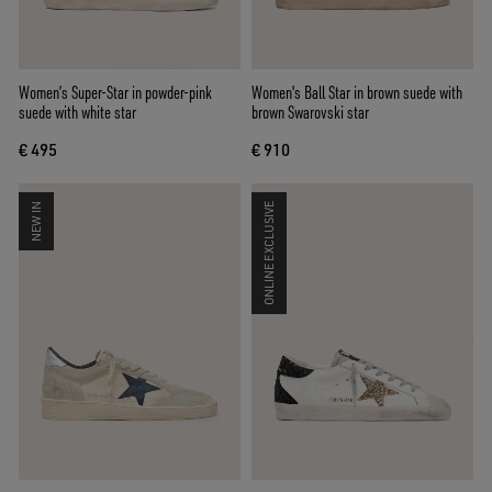
Women’s Super-Star in powder-pink
Women's Ball Star in brown suede with
suede with white star
brown Swarovski star
€ 495
€ 910
NEW IN
ONLINE EXCLUSIVE