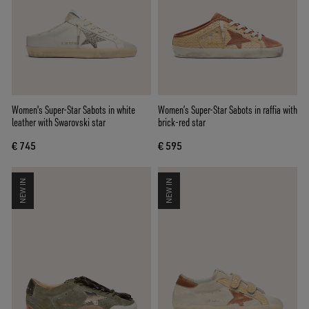
Women's Super-Star Sabots in white
Women’s Super-Star Sabots in raffia with
leather with Swarovski star
brick-red star
€ 745
€ 595
NEW IN
NEW IN