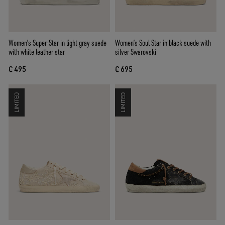
Women’s Super-Star in light gray suede
Women’s Soul Star in black suede with
with white leather star
silver Swarovski
€ 495
€ 695
LIMITED
LIMITED