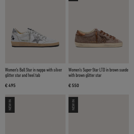
Women's Ball Star in nappa with silver
Women’s Super-Star LTD in brown suede
glitter star and heel tab
with brown glitter star
€ 495
€ 550
NEW IN
NEW IN