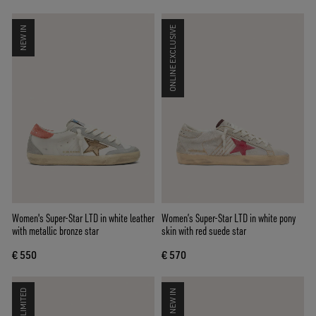
NEW IN
ONLINE EXCLUSIVE
Women's Super-Star LTD in white leather
Women’s Super-Star LTD in white pony
with metallic bronze star
skin with red suede star
€ 550
€ 570
LIMITED
NEW IN