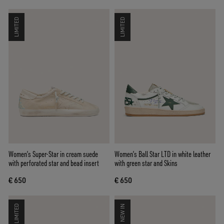
LIMITED
LIMITED
Women’s Super-Star in cream suede
Women’s Ball Star LTD in white leather
with perforated star and bead insert
with green star and Skins
€ 650
€ 650
LIMITED
NEW IN