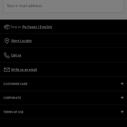
Your e-mail address
Golden Goose Services
Ship to:
Portugal / English
Store Locator
Call us
Write us an email
CUSTOMER CARE
CORPORATE
TERMS OF USE