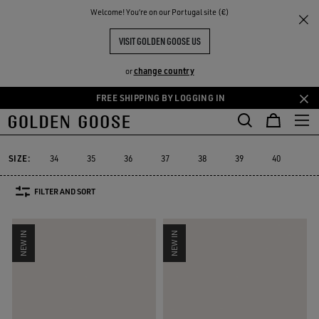
THE
Welcome! You‘re on our Portugal site (€)
Women
Sneakers
RIENCES
COMMUNITY
WOMEN'S SNEAKERS
VISIT GOLDEN GOOSE US
555 PRODUCTS
change country
or
FREE SHIPPING BY LOGGING IN
Skip
Skip
to
to
Super-Star
Ball Star
Marathon Speed
Marathon
True-Star
Super-Star
Ball Star
Marathon Speed
Marathon
True-Star
main
footer
content
content
SIZE:
34
35
36
37
38
39
40
41
FILTER AND SORT
NEW IN
NEW IN