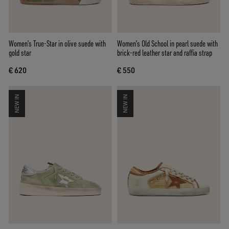
Women’s True-Star in olive suede with
Women’s Old School in pearl suede with
gold star
brick-red leather star and raffia strap
€ 620
€ 550
NEW IN
NEW IN