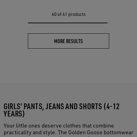
40
of 41 products
MORE RESULTS
GIRLS' PANTS, JEANS AND SHORTS (4-12
YEARS)
Your little ones deserve clothes that combine
practicality and style. The Golden Goose bottomwear