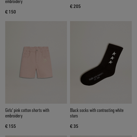
embroidery
€ 205
€ 150
Girls' pink cotton shorts with
Black socks with contrasting white
embroidery
stars
€ 155
€ 35