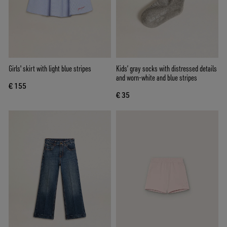
Girls' skirt with light blue stripes
Kids’ gray socks with distressed details
and worn-white and blue stripes
€ 155
€ 35