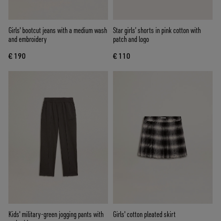
Girls' bootcut jeans with a medium wash
Star girls’ shorts in pink cotton with
and embroidery
patch and logo
€ 190
€ 110
Kids' military-green jogging pants with
Girls' cotton pleated skirt