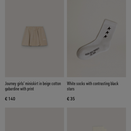
Journey girls’ miniskirt in beige cotton
White socks with contrasting black
gabardine with print
stars
€ 140
€ 35