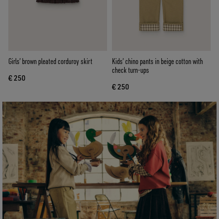
Girls’ brown pleated corduroy skirt
Kids’ chino pants in beige cotton with
check turn-ups
€ 250
€ 250