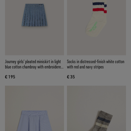
Journey girls’ pleated miniskirt in light
Socks in distressed-finish white cotton
blue cotton chambray with embroidered
with red and navy stripes
logo
€ 195
€ 35