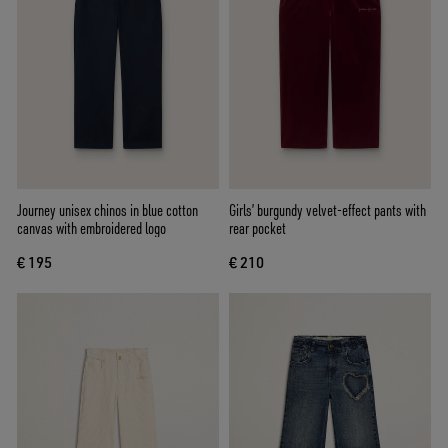
Journey unisex chinos in blue cotton
Girls’ burgundy velvet-effect pants with
canvas with embroidered logo
rear pocket
€ 195
€ 210