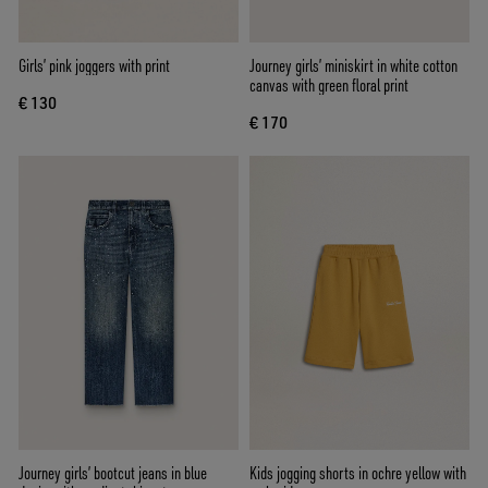
Girls’ pink joggers with print
Journey girls’ miniskirt in white cotton
canvas with green floral print
€ 130
€ 170
Journey girls’ bootcut jeans in blue
Kids jogging shorts in ochre yellow with