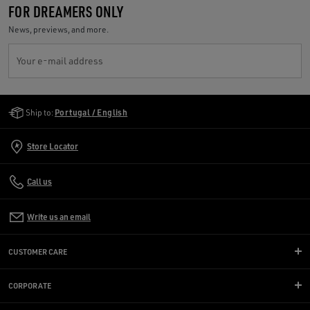
FOR DREAMERS ONLY
News, previews, and more.
Your e-mail address
Golden Goose Services
Ship to:
Portugal / English
Store Locator
Call us
Write us an email
CUSTOMER CARE
CORPORATE