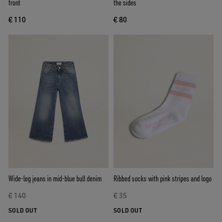
front
the sides
€ 110
€ 80
Wide-leg jeans in mid-blue bull denim
Ribbed socks with pink stripes and logo
€ 140
€ 35
SOLD OUT
SOLD OUT