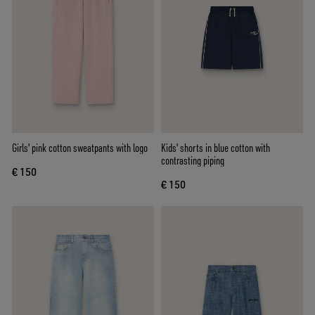
Girls' pink cotton sweatpants with logo
Kids' shorts in blue cotton with
contrasting piping
€ 150
€ 150