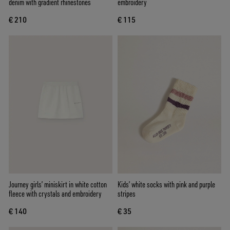
denim with gradient rhinestones
embroidery
€ 210
€ 115
Journey girls’ miniskirt in white cotton
Kids’ white socks with pink and purple
fleece with crystals and embroidery
stripes
€ 140
€ 35