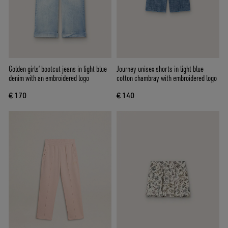
Golden girls’ bootcut jeans in light blue
Journey unisex shorts in light blue
denim with an embroidered logo
cotton chambray with embroidered logo
€ 170
€ 140