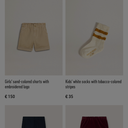
Girls' sand-colored shorts with
Kids’ white socks with tobacco-colored
embroidered logo
stripes
€ 150
€ 35