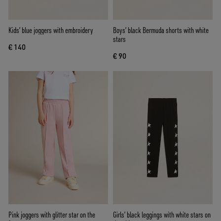
Kids’ blue joggers with embroidery
Boys’ black Bermuda shorts with white
stars
€ 140
€ 90
Pink joggers with glitter star on the
Girls’ black leggings with white stars on