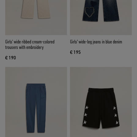
Girls’ wide ribbed cream-colored
Girls' wide-leg jeans in blue denim
trousers with embroidery
€ 195
€ 190