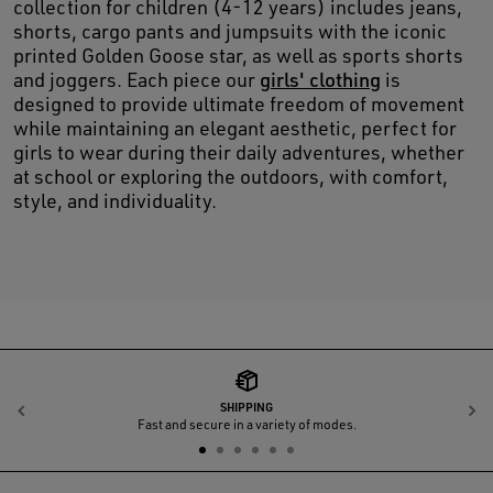
collection for children (4-12 years) includes jeans,
shorts, cargo pants and jumpsuits with the iconic
printed Golden Goose star, as well as sports shorts
and joggers. Each piece our
girls' clothing
is
designed to provide ultimate freedom of movement
while maintaining an elegant aesthetic, perfect for
girls to wear during their daily adventures, whether
at school or exploring the outdoors, with comfort,
style, and individuality.
SHIPPING
Previous
N
Fast and secure in a variety of modes.