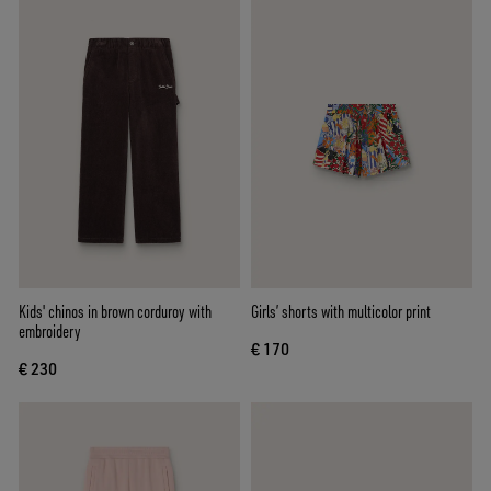
Kids' chinos in brown corduroy with
Girls’ shorts with multicolor print
embroidery
€ 170
€ 230