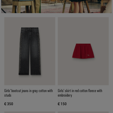
Girls' bootcut jeans in gray cotton with
Girls’ skirt in red cotton fleece with
studs
embroidery
€ 350
€ 150