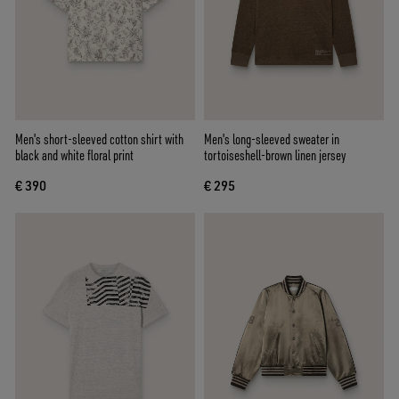
Men's short-sleeved cotton shirt with
Men's long-sleeved sweater in
black and white floral print
tortoiseshell-brown linen jersey
€ 390
€ 295