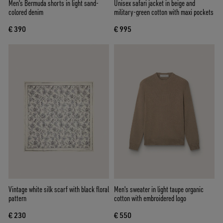
Men's Bermuda shorts in light sand-
Unisex safari jacket in beige and
colored denim
military-green cotton with maxi pockets
€ 390
€ 995
Vintage white silk scarf with black floral
Men's sweater in light taupe organic
pattern
cotton with embroidered logo
€ 230
€ 550