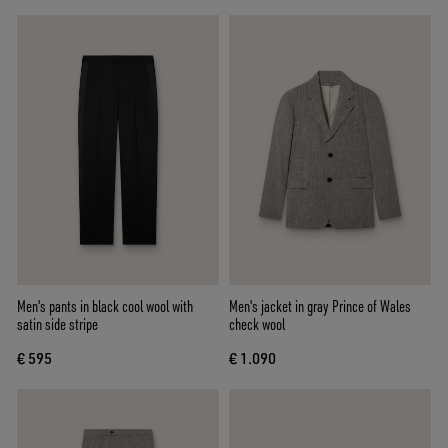
Men's pants in black cool wool with
Men's jacket in gray Prince of Wales
satin side stripe
check wool
€ 595
€ 1.090