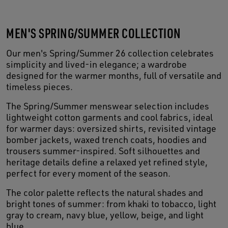
MEN'S SPRING/SUMMER COLLECTION
Our men's Spring/Summer 26 collection celebrates
simplicity and lived-in elegance; a wardrobe
designed for the warmer months, full of versatile and
timeless pieces.
The Spring/Summer menswear selection includes
lightweight cotton garments and cool fabrics, ideal
for warmer days: oversized shirts, revisited vintage
bomber jackets, waxed trench coats, hoodies and
trousers summer-inspired. Soft silhouettes and
heritage details define a relaxed yet refined style,
perfect for every moment of the season.
The color palette reflects the natural shades and
bright tones of summer: from khaki to tobacco, light
gray to cream, navy blue, yellow, beige, and light
blue.