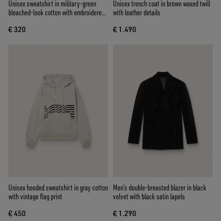
Unisex sweatshirt in military-green
Unisex trench coat in brown waxed twill
bleached-look cotton with embroidered
with leather details
logo
€ 320
€ 1.490
Unisex hooded sweatshirt in gray cotton
Men’s double-breasted blazer in black
with vintage flag print
velvet with black satin lapels
€ 450
€ 1.290