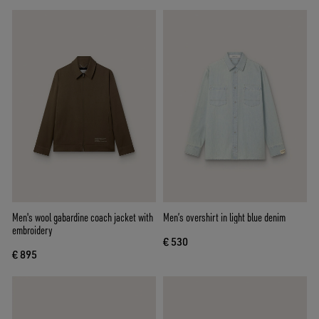
Men's wool gabardine coach jacket with
Men’s overshirt in light blue denim
embroidery
€ 530
€ 895