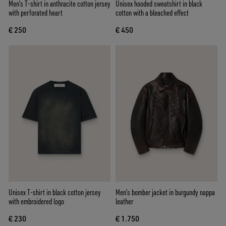
Men’s T-shirt in anthracite cotton jersey
Unisex hooded sweatshirt in black
with perforated heart
cotton with a bleached effect
€ 250
€ 450
Unisex T-shirt in black cotton jersey
Men’s bomber jacket in burgundy nappa
with embroidered logo
leather
€ 230
€ 1.750