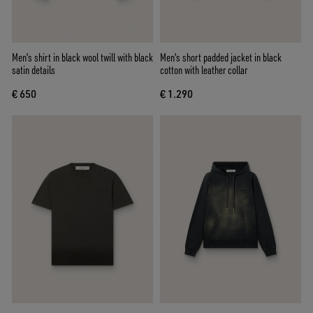
Men's shirt in black wool twill with black
Men's short padded jacket in black
satin details
cotton with leather collar
€ 650
€ 1.290