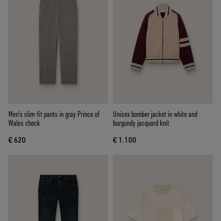
Men’s slim-fit pants in gray Prince of
Unisex bomber jacket in white and
Wales check
burgundy jacquard knit
€ 620
€ 1.100