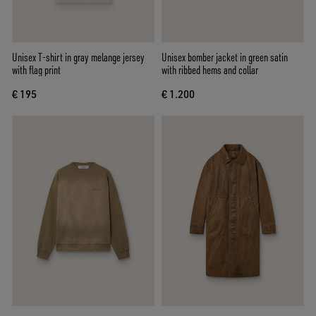
Unisex T-shirt in gray melange jersey
Unisex bomber jacket in green satin
with flag print
with ribbed hems and collar
€ 195
€ 1.200