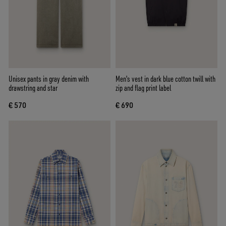
Unisex pants in gray denim with
Men's vest in dark blue cotton twill with
drawstring and star
zip and flag print label
€ 570
€ 690