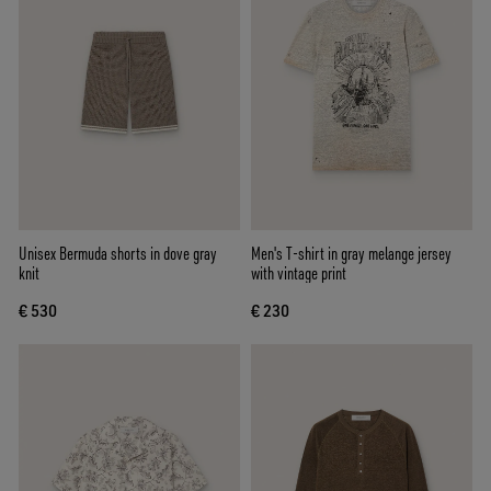
Unisex Bermuda shorts in dove gray
Men's T-shirt in gray melange jersey
knit
with vintage print
€ 530
€ 230