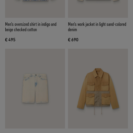
Men's oversized shirt in indigo and
Men's work jacket in light sand-colored
beige checked cotton
denim
€ 495
€ 690