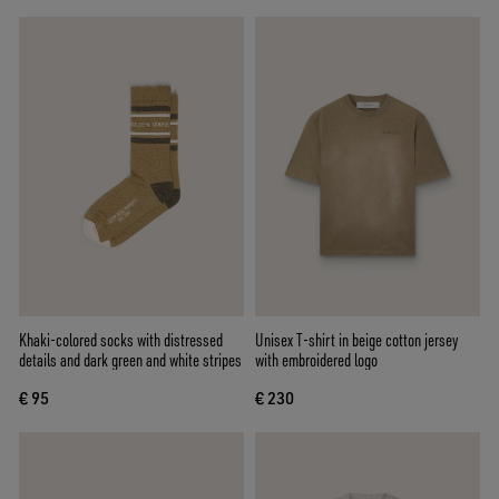
Khaki-colored socks with distressed
Unisex T-shirt in beige cotton jersey
details and dark green and white stripes
with embroidered logo
€ 95
€ 230