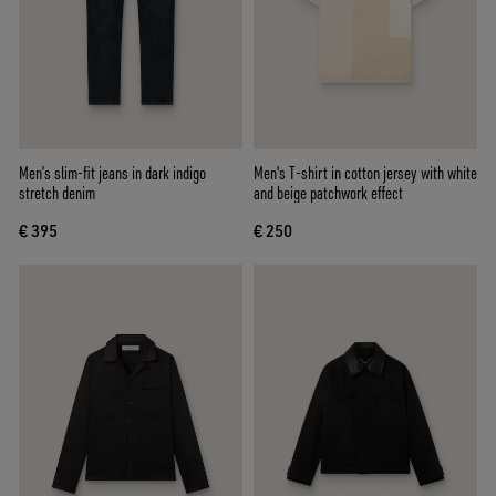
Men’s slim-fit jeans in dark indigo
Men's T-shirt in cotton jersey with white
stretch denim
and beige patchwork effect
€ 395
€ 250