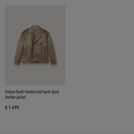
Unisex hand-treated and hand-dyed
leather jacket
€ 1.690