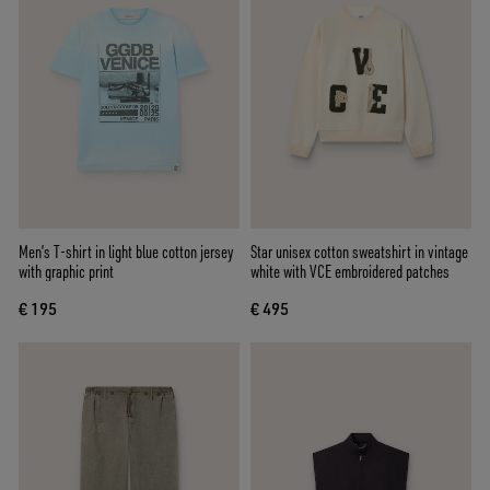
Men’s T-shirt in light blue cotton jersey
Star unisex cotton sweatshirt in vintage
with graphic print
white with VCE embroidered patches
€ 195
€ 495