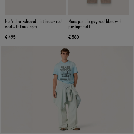
Men's short-sleeved shirt in gray cool
Men’s pants in gray wool blend with
wool with thin stripes
pinstripe motif
€ 495
€ 580