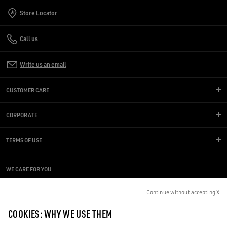
Store Locator
Call us
Write us an email
CUSTOMER CARE
CORPORATE
TERMS OF USE
WE CARE FOR YOU
Are you using a screen reader and you're having difficulty?
Get in touch
Continue without accepting X
COOKIES: WHY WE USE THEM
Made with ❤ in Venice.