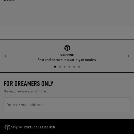
SHIPPING
Previous
N
Fast and secure in a variety of modes.
FOR DREAMERS ONLY
News, previews, and more.
Your e-mail address
Golden Goose Services
Ship to:
Portugal / English