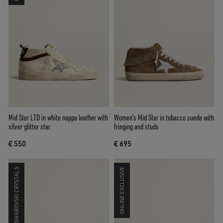
Mid Star LTD in white nappa leather with
Women's Mid Star in tobacco suede with
silver glitter star
fringing and studs
€ 550
€ 695
SWAROVSKI CRYSTALS
ONLINE EXCLUSIVE