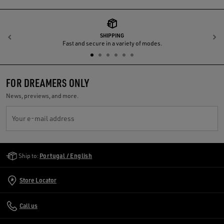
SHIPPING
Previous
N
Fast and secure in a variety of modes.
FOR DREAMERS ONLY
News, previews, and more.
Your e-mail address
Golden Goose Services
Ship to:
Portugal / English
Store Locator
Call us