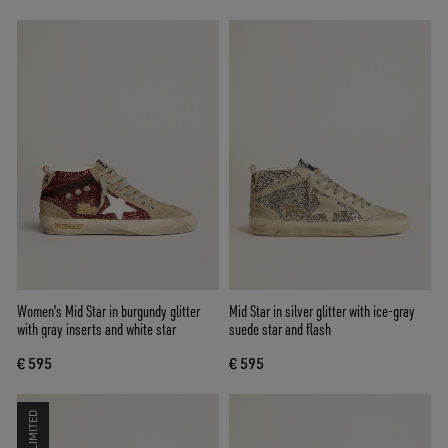
Women's Mid Star in burgundy glitter
Mid Star in silver glitter with ice-gray
with gray inserts and white star
suede star and flash
€ 595
€ 595
LIMITED