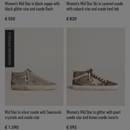
Women's Mid Star in black nappa with
Women's Mid Star Ski in caramel suede
black glitter star and suede flash
with nubuck star and suede heel tab
€ 550
€ 820
SWAROVSKI CRYSTALS
Mid Star in silver suede with Swarovski
Women's Mid Star in glitter with pearl
crystals and suede star
suede star and brown suede inserts
€ 1.590
€ 595