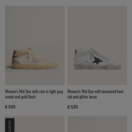
Women's Mid Star with star in light gray
Women's Mid Star with laminated heel
suede and gold flash
tab and glitter laces
€ 550
€ 520
LIMITED