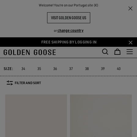
THE
Welcome! You‘re on our Portugal site (€)
Women
Sneakers
Mid Star
RIENCES
COMMUNITY
MID STAR
VISIT GOLDEN GOOSE US
30 PRODUCTS
change country
or
FREE SHIPPING BY LOGGING IN
Skip
Skip
to
to
Mid Star
Running Sole
Hi Star
Stardan
Slide
Purestar
Running Sole
Hi Star
Stardan
Slide
Purestar
Mid Star
main
footer
content
content
SIZE:
34
35
36
37
38
39
40
41
FILTER AND SORT