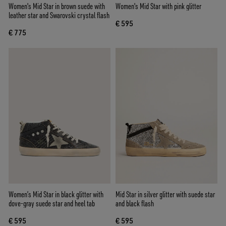
Women's Mid Star in brown suede with
Women's Mid Star with pink glitter
leather star and Swarovski crystal flash
€ 595
€ 775
Women’s Mid Star in black glitter with
Mid Star in silver glitter with suede star
dove-gray suede star and heel tab
and black flash
€ 595
€ 595