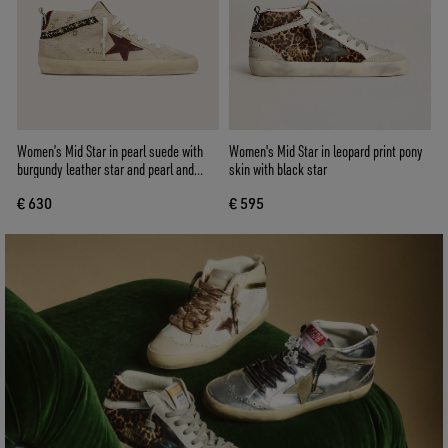
Women’s Mid Star in pearl suede with
Women's Mid Star in leopard print pony
burgundy leather star and pearl and
skin with black star
embroidery inserts
€ 630
€ 595