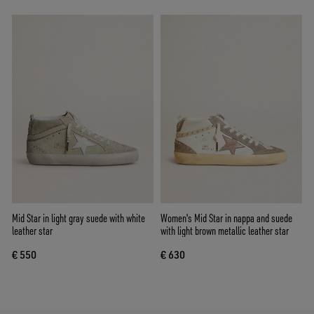
Mid Star in light gray suede with white
Women's Mid Star in nappa and suede
leather star
with light brown metallic leather star
€ 550
€ 630