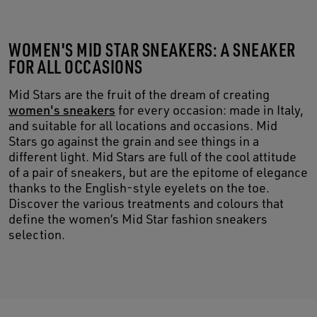
WOMEN'S MID STAR SNEAKERS: A SNEAKER
FOR ALL OCCASIONS
Mid Stars are the fruit of the dream of creating
women's sneakers
for every occasion: made in Italy,
and suitable for all locations and occasions. Mid
Stars go against the grain and see things in a
different light. Mid Stars are full of the cool attitude
of a pair of sneakers, but are the epitome of elegance
thanks to the English-style eyelets on the toe.
Discover the various treatments and colours that
define the women’s Mid Star fashion sneakers
selection.