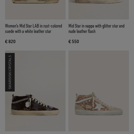
Women's Mid Star LAB in rust-colored
Mid Star in nappa with glitter star and
suede with a white leather star
nude leather flash
€ 820
€ 550
SWAROVSKI CRYSTALS