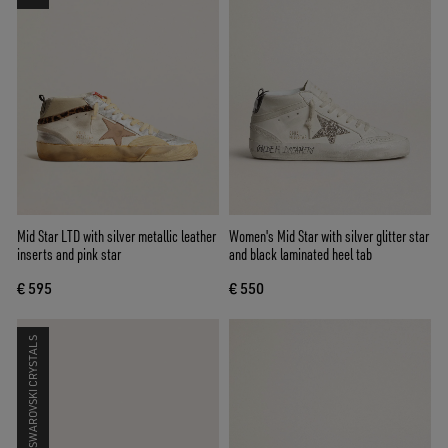
Mid Star LTD with silver metallic leather
Women's Mid Star with silver glitter star
inserts and pink star
and black laminated heel tab
€ 595
€ 550
SWAROVSKI CRYSTALS