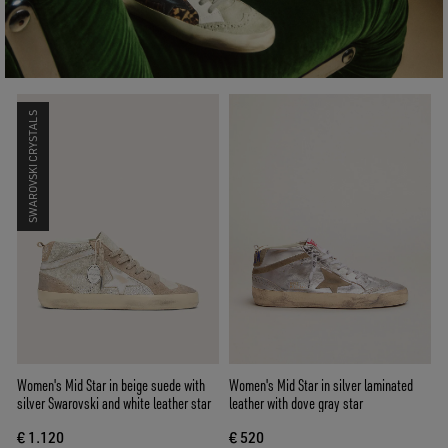
SWAROVSKI CRYSTALS
Women's Mid Star in beige suede with
Women's Mid Star in silver laminated
silver Swarovski and white leather star
leather with dove gray star
€ 1.120
€ 520