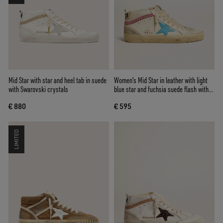
Mid Star with star and heel tab in suede
Women's Mid Star in leather with light
with Swarovski crystals
blue star and fuchsia suede flash with
platinum studs
€ 880
€ 595
LIMITED