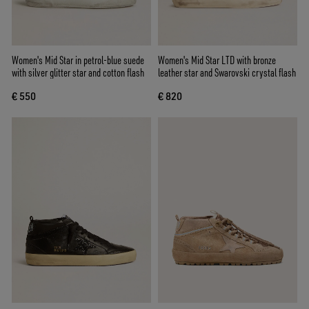
Women's Mid Star in petrol-blue suede
Women's Mid Star LTD with bronze
with silver glitter star and cotton flash
leather star and Swarovski crystal flash
€ 550
€ 820