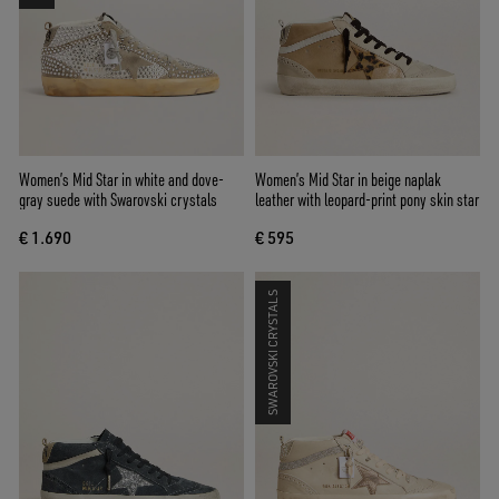
Women’s Mid Star in white and dove-
Women’s Mid Star in beige naplak
gray suede with Swarovski crystals
leather with leopard-print pony skin star
€ 1.690
€ 595
SWAROVSKI CRYSTALS