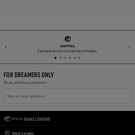
SHIPPING
Previous
N
Fast and secure in a variety of modes.
FOR DREAMERS ONLY
News, previews, and more.
Your e-mail address
Golden Goose Services
Ship to:
Israel / English
Store Locator