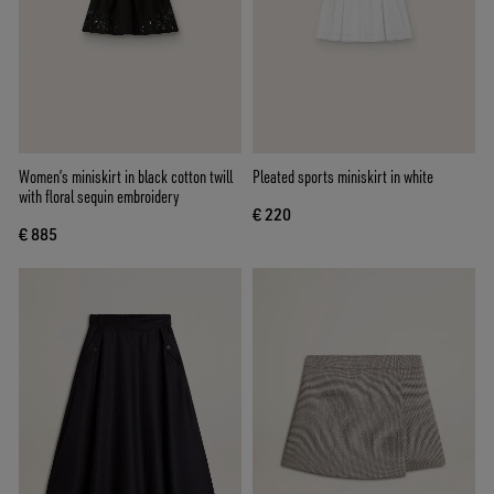
Women’s miniskirt in black cotton twill
Pleated sports miniskirt in white
with floral sequin embroidery
€ 220
€ 885