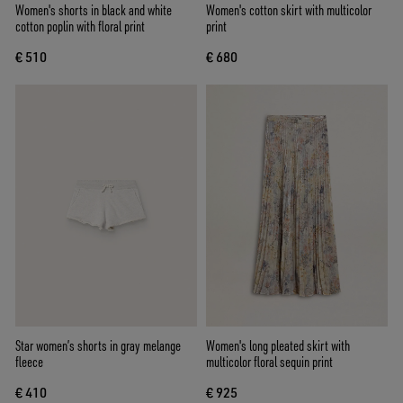
Women's shorts in black and white
Women's cotton skirt with multicolor
cotton poplin with floral print
print
€ 510
€ 680
Star women’s shorts in gray melange
Women's long pleated skirt with
fleece
multicolor floral sequin print
€ 410
€ 925