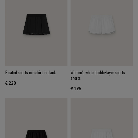
Pleated sports miniskirt in black
Women's white double-layer sports
shorts
€ 220
€ 195