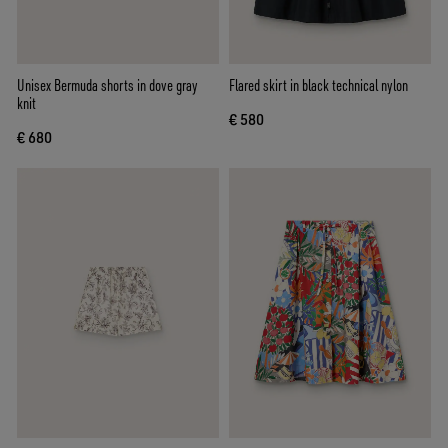
Unisex Bermuda shorts in dove gray
Flared skirt in black technical nylon
knit
€ 580
€ 680