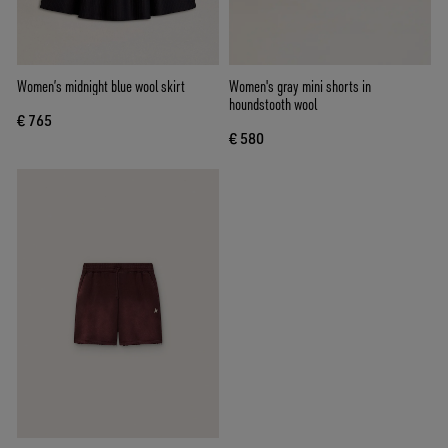
Women’s midnight blue wool skirt
Women's gray mini shorts in
houndstooth wool
€ 765
€ 580