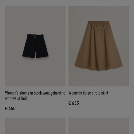
Women's shorts in black wool gabardine
Women’s beige circle skirt
with waist belt
€ 635
€ 450