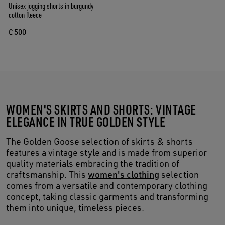
Unisex jogging shorts in burgundy
cotton fleece
€ 500
WOMEN'S SKIRTS AND SHORTS: VINTAGE
ELEGANCE IN TRUE GOLDEN STYLE
The Golden Goose selection of skirts & shorts
features a vintage style and is made from superior
quality materials embracing the tradition of
craftsmanship. This
women's clothing
selection
comes from a versatile and contemporary clothing
concept, taking classic garments and transforming
them into unique, timeless pieces.